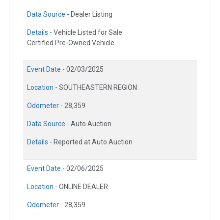
Data Source -
Dealer Listing
Details -
Vehicle Listed for Sale
Certified Pre-Owned Vehicle
Event Date -
02/03/2025
Location -
SOUTHEASTERN REGION
Odometer -
28,359
Data Source -
Auto Auction
Details -
Reported at Auto Auction
Event Date -
02/06/2025
Location -
ONLINE DEALER
Odometer -
28,359