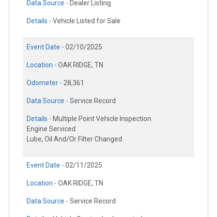
Data Source -
Dealer Listing
Details -
Vehicle Listed for Sale
Event Date -
02/10/2025
Location -
OAK RIDGE, TN
Odometer -
28,361
Data Source -
Service Record
Details -
Multiple Point Vehicle Inspection
Engine Serviced
Lube, Oil And/Or Filter Changed
Event Date -
02/11/2025
Location -
OAK RIDGE, TN
Data Source -
Service Record