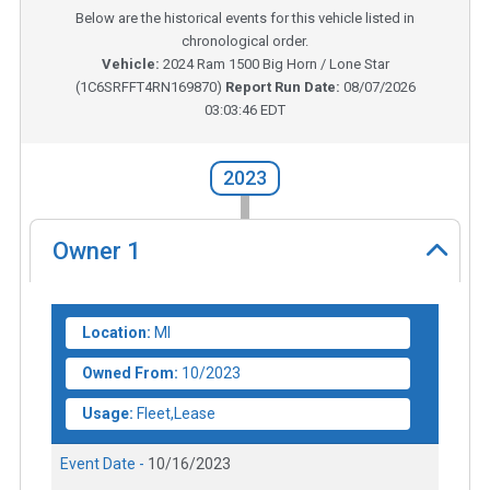
Below are the historical events for this vehicle listed in
chronological order.
Vehicle:
2024
Ram 1500 Big Horn / Lone Star
(
1C6SRFFT4RN169870
)
Report Run Date:
08/07/2026
03:03:46 EDT
2023
Owner
1
Location:
MI
Owned From:
10/2023
Usage:
Fleet,Lease
Event Date -
10/16/2023