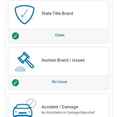
State Title Brand
Clean
Auction Brand / Issues
No Issue
Accident / Damage
No Accidents or Damage Reported