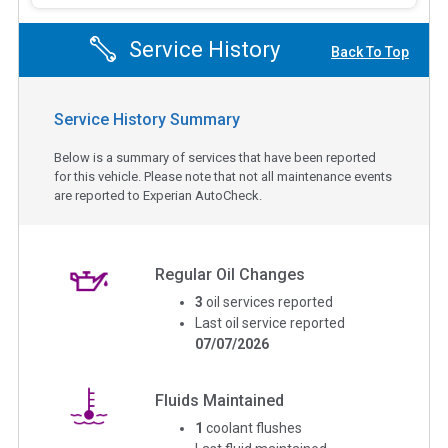
Service History
Back To Top
Service History Summary
Below is a summary of services that have been reported
for this vehicle. Please note that not all maintenance events
are reported to Experian AutoCheck.
Regular Oil Changes
3
oil services reported
Last oil service reported
07/07/2026
Fluids Maintained
1
coolant flushes