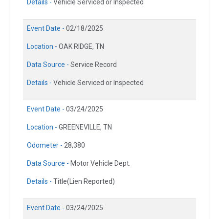
Details -
Vehicle Serviced or Inspected
Event Date -
02/18/2025
Location -
OAK RIDGE, TN
Data Source -
Service Record
Details -
Vehicle Serviced or Inspected
Event Date -
03/24/2025
Location -
GREENEVILLE, TN
Odometer -
28,380
Data Source -
Motor Vehicle Dept.
Details -
Title(Lien Reported)
Event Date -
03/24/2025