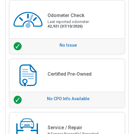
Odometer Check
Last reported odometer:
42,921
(07/10/2026)
No Issue
Certified Pre-Owned
No CPO Info Available
Service / Repair
8 Service Record(s) Reported