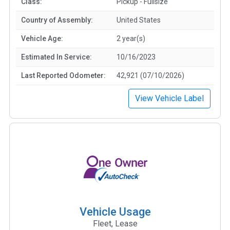
Class:
Pickup - Fullsize
Country of Assembly:
United States
Vehicle Age:
2 year(s)
Estimated In Service:
10/16/2023
Last Reported Odometer:
42,921 (07/10/2026)
View Vehicle Label
Vehicle Usage
Fleet, Lease