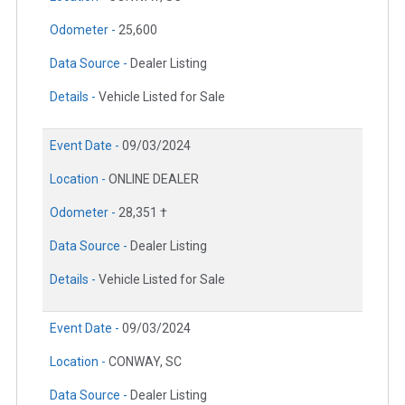
Odometer -
25,600
Data Source -
Dealer Listing
Details -
Vehicle Listed for Sale
Event Date -
09/03/2024
Location -
ONLINE DEALER
Odometer -
28,351 †
Data Source -
Dealer Listing
Details -
Vehicle Listed for Sale
Event Date -
09/03/2024
Location -
CONWAY, SC
Data Source -
Dealer Listing