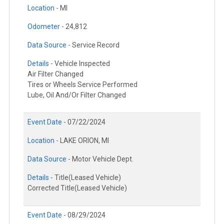
Location -
MI
Odometer -
24,812
Data Source -
Service Record
Details -
Vehicle Inspected
Air Filter Changed
Tires or Wheels Service Performed
Lube, Oil And/Or Filter Changed
Event Date -
07/22/2024
Location -
LAKE ORION, MI
Data Source -
Motor Vehicle Dept.
Details -
Title(Leased Vehicle)
Corrected Title(Leased Vehicle)
Event Date -
08/29/2024