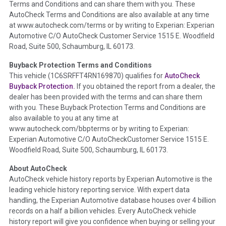
Terms and Conditions and can share them with you. These
such as damage condition from seller's disclosure or during
AutoCheck Terms and Conditions are also available at any time
the inspection process including required structural damage
at www.autocheck.com/terms or by writing to Experian: Experian
disclosure, title brands, odometer issues, etc. as outlined by
Automotive C/O AutoCheck Customer Service 1515 E. Woodfield
the
National Auction Automotive Association Arbitration
Road, Suite 500, Schaumburg, IL 60173.
Policy 2025.
Buyback Protection Terms and Conditions
Term -
Accident/Damage Check
This vehicle (
1C6SRFFT4RN169870
) qualifies for
AutoCheck
Buyback Protection.
If you obtained the report from a dealer, the
Section Location -
Vehicle History at a Glance
dealer has been provided with the terms and can share them
Definition -
This section summarizes vehicle history events
with you. These Buyback Protection Terms and Conditions are
that may indicate an accident or damage and associated
also available to you at any time at
details such as point of impact, severity or airbag deployed if
www.autocheck.com/bbpterms
or by writing to Experian:
provided. These damage events will include collision damage
Experian Automotive C/O AutoCheckCustomer Service 1515 E.
information, police-reported accidents, salvage auction,
Woodfield Road, Suite 500, Schaumburg, IL 60173.
recycler records, crash test vehicles, collision damage claims
About AutoCheck
etc. including our exclusive auction announcements from two
AutoCheck vehicle history reports by Experian Automotive is the
major auctions that may include damage events. There is also
leading vehicle history reporting service. With expert data
a clearly delineated section that includes non-collision
handling, the Experian Automotive database houses over 4 billion
damage events such as fire, hail or flood. Damage-indicated
records on a half a billion vehicles. Every AutoCheck vehicle
title brands will be in the state title brands section.
history report will give you confidence when buying or selling your