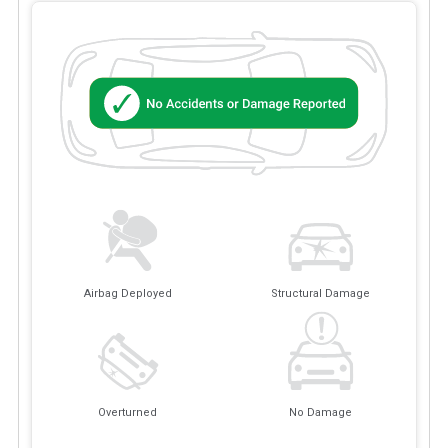
Airbag Deployed
Structural Damage
Overturned
No Damage