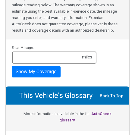
mileage reading below. The warranty coverage shown is an
estimate using the best available in-service date, the mileage
reading you enter, and warranty information. Experian
AutoCheck does not guarantee coverage, please verify these
results and coverage details with an authorized dealership.
Enter Mileage:
miles
Show My Coverage
This Vehicle's Glossary
Back To Top
More information is available in the full
AutoCheck
glossary.