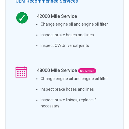
OEM Recommended Services
42000
Mile Service
Change engine oil and engine oil filter
Inspect brake hoses and lines
Inspect CV/Universal joints
48000
Mile Service
Not Yet Due
Change engine oil and engine oil filter
Inspect brake hoses and lines
Inspect brake linings, replace if
necessary