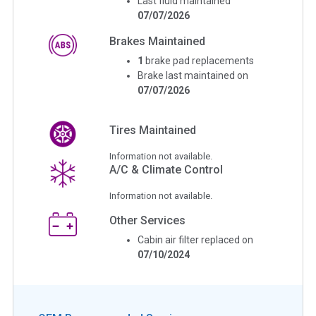
Last fluid maintained
07/07/2026
Brakes Maintained
1
brake pad replacements
Brake last maintained on
07/07/2026
Tires Maintained
Information not available.
A/C & Climate Control
Information not available.
Other Services
Cabin air filter replaced on
07/10/2024