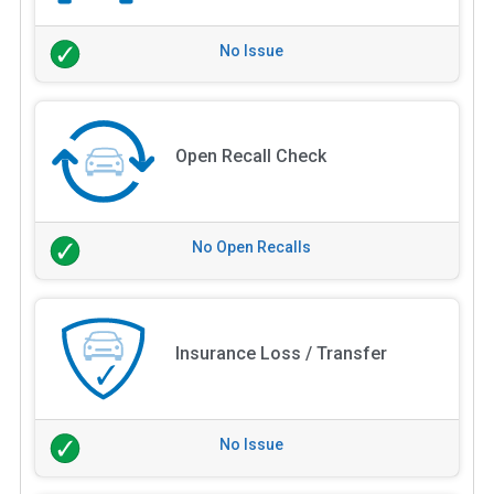
No Issue
Open Recall Check
No Open Recalls
Insurance Loss / Transfer
No Issue