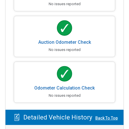
No issues reported
Auction Odometer Check
No issues reported
Odometer Calculation Check
No issues reported
Detailed Vehicle History
Back To Top