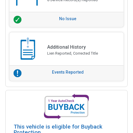
No Issue
Additional History
Lien Reported, Corrected Title
Events Reported
This vehicle is eligible for Buyback
Protection