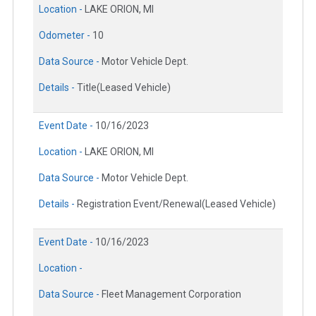
Location -
LAKE ORION, MI
Odometer -
10
Data Source -
Motor Vehicle Dept.
Details -
Title(Leased Vehicle)
Event Date -
10/16/2023
Location -
LAKE ORION, MI
Data Source -
Motor Vehicle Dept.
Details -
Registration Event/Renewal(Leased Vehicle)
Event Date -
10/16/2023
Location -
Data Source -
Fleet Management Corporation