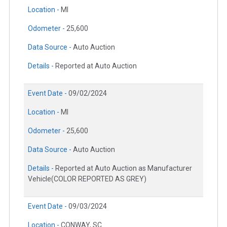
Location -
MI
Odometer -
25,600
Data Source -
Auto Auction
Details -
Reported at Auto Auction
Event Date -
09/02/2024
Location -
MI
Odometer -
25,600
Data Source -
Auto Auction
Details -
Reported at Auto Auction as Manufacturer
Vehicle(COLOR REPORTED AS GREY)
Event Date -
09/03/2024
Location -
CONWAY, SC