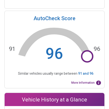
AutoCheck Score
96
91
96
Similar vehicles usually range between
91
and
96
More Information
Vehicle History at a Glance