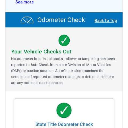
See more
Odometer Check
Back To Top
Your Vehicle Checks Out
No odometer brands, rollbacks, rollover or tampering has been
reported to AutoCheck from state Division of Motor Vehicles
(DMV) or auction sources. AutoCheck also examined the
sequence of reported odometer readings to determine if there
are any potential discrepancies.
State Title Odometer Check