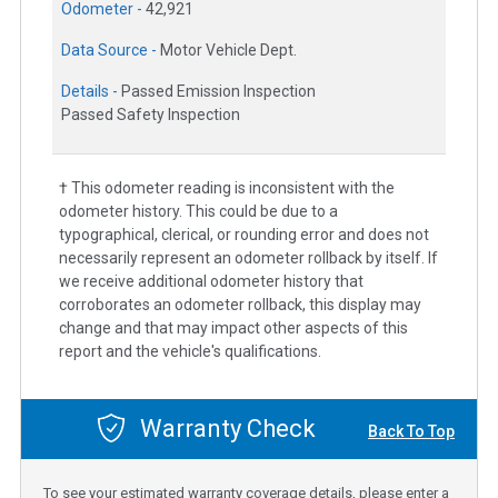
Odometer -
42,921
Data Source -
Motor Vehicle Dept.
Details -
Passed Emission Inspection
Passed Safety Inspection
† This odometer reading is inconsistent with the
odometer history. This could be due to a
typographical, clerical, or rounding error and does not
necessarily represent an odometer rollback by itself. If
we receive additional odometer history that
corroborates an odometer rollback, this display may
change and that may impact other aspects of this
report and the vehicle's qualifications.
Warranty Check
Back To Top
To see your estimated warranty coverage details, please enter a