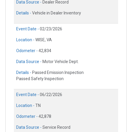
Data Source -
Dealer Record
Details -
Vehicle in Dealer Inventory
Event Date -
02/23/2026
Location -
WISE, VA
Odometer -
42,834
Data Source -
Motor Vehicle Dept.
Details -
Passed Emission Inspection
Passed Safety Inspection
Event Date -
06/22/2026
Location -
TN
Odometer -
42,878
Data Source -
Service Record