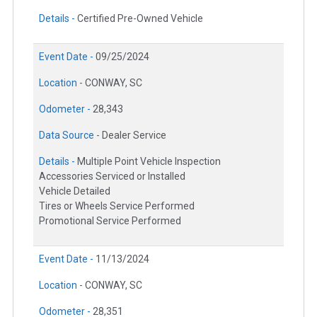
Details -
Certified Pre-Owned Vehicle
Event Date -
09/25/2024
Location -
CONWAY, SC
Odometer -
28,343
Data Source -
Dealer Service
Details -
Multiple Point Vehicle Inspection
Accessories Serviced or Installed
Vehicle Detailed
Tires or Wheels Service Performed
Promotional Service Performed
Event Date -
11/13/2024
Location -
CONWAY, SC
Odometer -
28,351