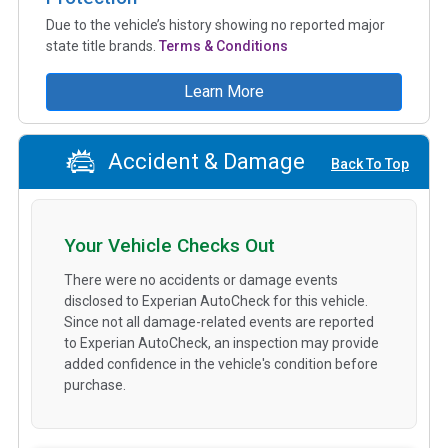
Due to the vehicle’s history showing no reported major
state title brands.
Terms & Conditions
Learn More
Accident & Damage
Back To Top
Your Vehicle Checks Out
There were no accidents or damage events
disclosed to Experian AutoCheck for this vehicle.
Since not all damage-related events are reported
to Experian AutoCheck, an inspection may provide
added confidence in the vehicle's condition before
purchase.