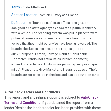
Term -
State Title Brand
Section Location -
Vehicle History at a Glance
Definition -
A "branded title" is an official designation
assigned by a state agency to associate a particular history
with a vehicle. The branding system was put in place to warn
potential owners about damage or other alterations to a
vehicle that they might otherwise have been unaware of. The
brands checked in this section are Fire, Hail, Flood,
Junk/Scrapped, Lemon, Salvage, Rebuilt/Rebuildable,
Odometer Brands (not actual miles, broken odometer,
exceeding mechanical limits, mileage discrepancy, or suspect
miles). Please note Grey Market and Insurance Loss or Theft
brands are not checked in this box and can be found on other
corresponding boxes.
AutoCheck Terms and Conditions
Term -
Auction Issue
This report, and any reliance upon it, is subject to
AutoCheck
Section Location -
Vehicle History at a Glance
Terms and Conditions
. If you obtained the report from a
lender/dealer, the lender/dealer has been provided with these
Definition -
This section summarizes any issues if reported