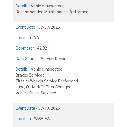
Details -
Vehicle Inspected
Recommended Maintenance Performed
Event Date -
07/07/2026
Location -
VA
Odometer -
42,921
Data Source -
Service Record
Details -
Vehicle Inspected
Brakes Serviced
Tires or Wheels Service Performed
Lube, Oil And/Or Filter Changed
Vehicle Fluids Serviced
Event Date -
07/10/2026
Location -
WISE, VA