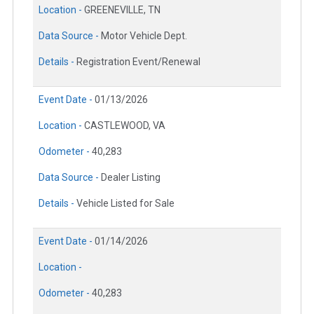
Location -
GREENEVILLE, TN
Data Source -
Motor Vehicle Dept.
Details -
Registration Event/Renewal
Event Date -
01/13/2026
Location -
CASTLEWOOD, VA
Odometer -
40,283
Data Source -
Dealer Listing
Details -
Vehicle Listed for Sale
Event Date -
01/14/2026
Location -
Odometer -
40,283