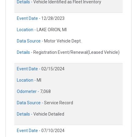
Details -
Vehicle Identified as Fleet Inventory
Event Date -
12/28/2023
Location -
LAKE ORION, MI
Data Source -
Motor Vehicle Dept.
Details -
Registration Event/Renewal(Leased Vehicle)
Event Date -
02/15/2024
Location -
MI
Odometer -
7,068
Data Source -
Service Record
Details -
Vehicle Detailed
Event Date -
07/10/2024