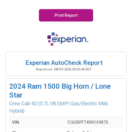
Print Report
Experian AutoCheck Report
Report run:
08/07/2026 03:03:46 EDT
2024
Ram 1500 Big Horn / Lone
Star
Crew Cab 4D
(5.7L V8 SMPI Gas/Electric Mild
Hybrid)
VIN:
1C6SRFFT4RN169870