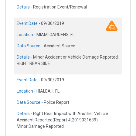
Details -
Registration Event/Renewal
Event Date -
09/30/2019
Location -
MIAMI GARDENS, FL
Data Source -
Accident Source
Details -
Minor Accident or Vehicle Damage Reported:
RIGHT REAR SIDE
Event Date -
09/30/2019
Location -
HIALEAH, FL
Data Source -
Police Report
Details -
Right Rear Impact with Another Vehicle
Accident Reported(Report #:2019031639)
Minor Damage Reported