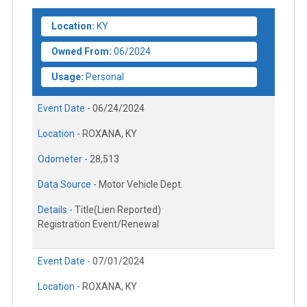
Location:
KY
Owned From:
06/2024
Usage:
Personal
Event Date -
06/24/2024
Location -
ROXANA, KY
Odometer -
28,513
Data Source -
Motor Vehicle Dept.
Details -
Title(Lien Reported)
Registration Event/Renewal
Event Date -
07/01/2024
Location -
ROXANA, KY