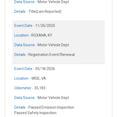
Data Source -
Motor Vehicle Dept.
Details -
Title(Lien Reported)
Event Date -
11/26/2025
Location -
ROXANA, KY
Data Source -
Motor Vehicle Dept.
Details -
Registration Event/Renewal
Event Date -
05/18/2026
Location -
WISE, VA
Odometer -
35,183
Data Source -
Motor Vehicle Dept.
Details -
Passed Emission Inspection
Passed Safety Inspection