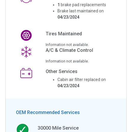
1
brake pad replacements
Brake last maintained on
04/23/2024
Tires Maintained
Information not available.
A/C & Climate Control
Information not available.
Other Services
Cabin air filter replaced on
04/23/2024
OEM Recommended Services
30000
Mile Service