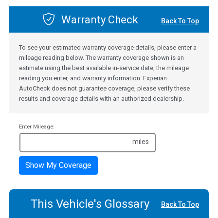
Warranty Check
Back To Top
To see your estimated warranty coverage details, please enter a
mileage reading below. The warranty coverage shown is an
estimate using the best available in-service date, the mileage
reading you enter, and warranty information. Experian
AutoCheck does not guarantee coverage, please verify these
results and coverage details with an authorized dealership.
Enter Mileage:
miles
Show My Coverage
This Vehicle's Glossary
Back To Top