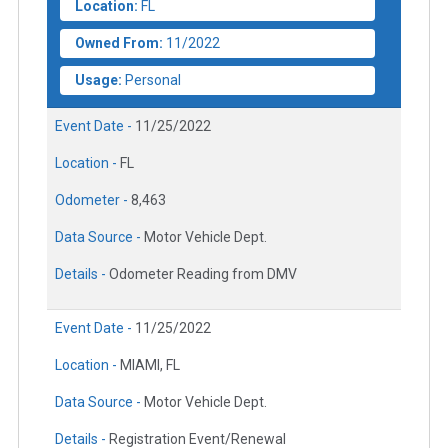
Location:
FL
Owned From:
11/2022
Usage:
Personal
Event Date -
11/25/2022
Location -
FL
Odometer -
8,463
Data Source -
Motor Vehicle Dept.
Details -
Odometer Reading from DMV
Event Date -
11/25/2022
Location -
MIAMI, FL
Data Source -
Motor Vehicle Dept.
Details -
Registration Event/Renewal