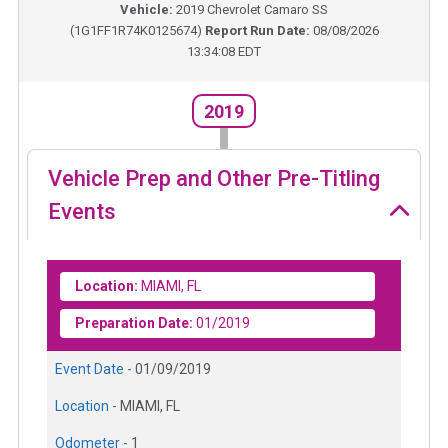
Vehicle:
2019
Chevrolet Camaro SS
(
1G1FF1R74K0125674
)
Report Run Date:
08/08/2026
13:34:08 EDT
2019
Vehicle Prep and Other Pre-Titling
Events
Location:
MIAMI, FL
Preparation Date:
01/2019
Event Date -
01/09/2019
Location -
MIAMI, FL
Odometer -
1