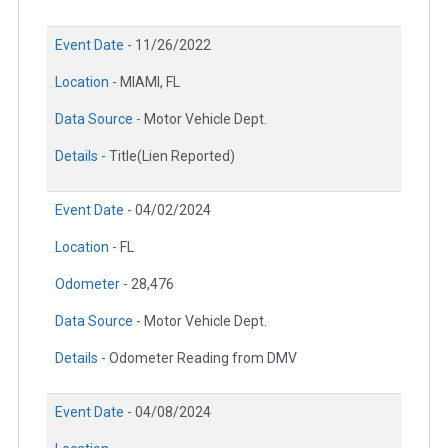
Event Date -
11/26/2022
Location -
MIAMI, FL
Data Source -
Motor Vehicle Dept.
Details -
Title(Lien Reported)
Event Date -
04/02/2024
Location -
FL
Odometer -
28,476
Data Source -
Motor Vehicle Dept.
Details -
Odometer Reading from DMV
Event Date -
04/08/2024