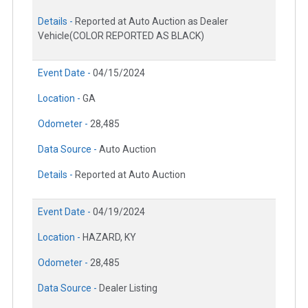
Details -
Reported at Auto Auction as Dealer
Vehicle(COLOR REPORTED AS BLACK)
Event Date -
04/15/2024
Location -
GA
Odometer -
28,485
Data Source -
Auto Auction
Details -
Reported at Auto Auction
Event Date -
04/19/2024
Location -
HAZARD, KY
Odometer -
28,485
Data Source -
Dealer Listing