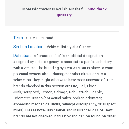
More information is available in the full
AutoCheck
glossary.
Term -
State Title Brand
Section Location -
Vehicle History at a Glance
Definition -
A "branded title" is an official designation
assigned by a state agency to associate a particular history
with a vehicle. The branding system was put in place to warn
potential owners about damage or other alterations to a
vehicle that they might otherwise have been unaware of. The
brands checked in this section are Fire, Hail, Flood,
Junk/Scrapped, Lemon, Salvage, Rebuilt/Rebuildable,
Odometer Brands (not actual miles, broken odometer,
exceeding mechanical limits, mileage discrepancy, or suspect
miles). Please note Grey Market and Insurance Loss or Theft
brands are not checked in this box and can be found on other
corresponding boxes.