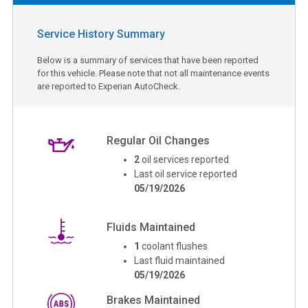
Service History Summary
Below is a summary of services that have been reported
for this vehicle. Please note that not all maintenance events
are reported to Experian AutoCheck.
Regular Oil Changes
2
oil services reported
Last oil service reported
05/19/2026
Fluids Maintained
1
coolant flushes
Last fluid maintained
05/19/2026
Brakes Maintained