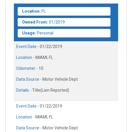
Location:
FL
Owned From:
01/2019
Usage:
Personal
Event Date -
01/22/2019
Location -
MIAMI, FL
Odometer -
10
Data Source -
Motor Vehicle Dept.
Details -
Title(Lien Reported)
Event Date -
01/22/2019
Location -
MIAMI, FL
Data Source -
Motor Vehicle Dept.