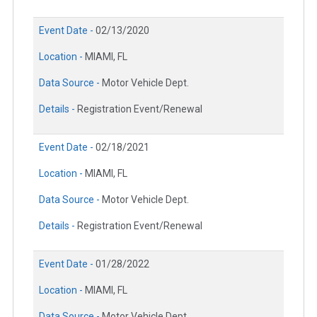
Event Date -
02/13/2020
Location -
MIAMI, FL
Data Source -
Motor Vehicle Dept.
Details -
Registration Event/Renewal
Event Date -
02/18/2021
Location -
MIAMI, FL
Data Source -
Motor Vehicle Dept.
Details -
Registration Event/Renewal
Event Date -
01/28/2022
Location -
MIAMI, FL
Data Source -
Motor Vehicle Dept.