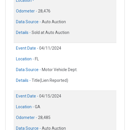
Location -
Odometer -
28,476
Data Source -
Auto Auction
Details -
Sold at Auto Auction
Event Date -
04/11/2024
Location -
FL
Data Source -
Motor Vehicle Dept.
Details -
Title(Lien Reported)
Event Date -
04/15/2024
Location -
GA
Odometer -
28,485
Data Source -
Auto Auction