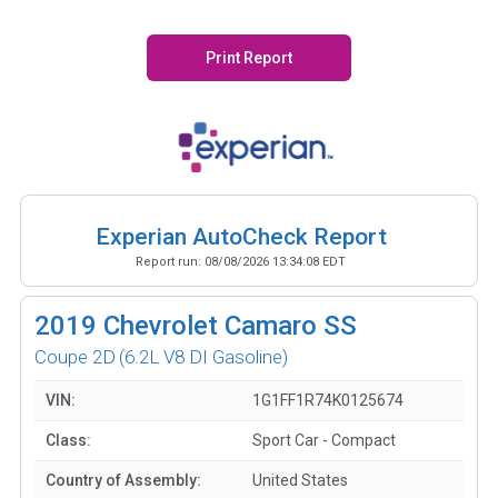
Print Report
Experian AutoCheck Report
Report run:
08/08/2026 13:34:08 EDT
2019
Chevrolet Camaro SS
Coupe 2D
(6.2L V8 DI Gasoline)
VIN:
1G1FF1R74K0125674
Class:
Sport Car - Compact
Country of Assembly:
United States