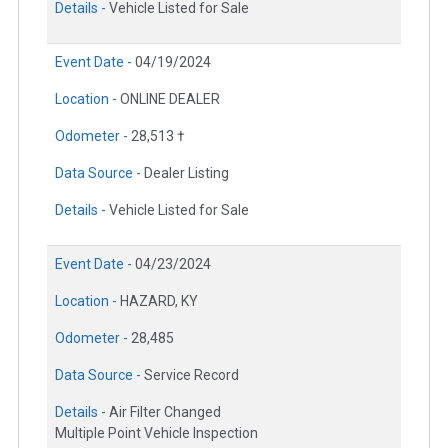
Details -
Vehicle Listed for Sale
Event Date -
04/19/2024
Location -
ONLINE DEALER
Odometer -
28,513 †
Data Source -
Dealer Listing
Details -
Vehicle Listed for Sale
Event Date -
04/23/2024
Location -
HAZARD, KY
Odometer -
28,485
Data Source -
Service Record
Details -
Air Filter Changed
Multiple Point Vehicle Inspection