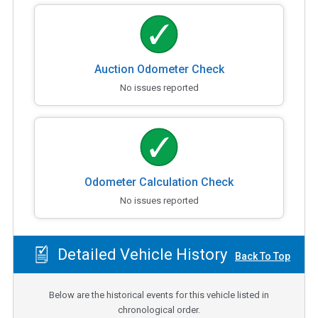
Auction Odometer Check
No issues reported
Odometer Calculation Check
No issues reported
Detailed Vehicle History
Back To Top
Below are the historical events for this vehicle listed in
chronological order.