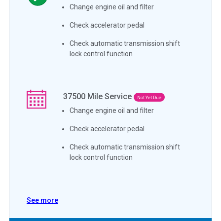
Change engine oil and filter
Check accelerator pedal
Check automatic transmission shift
lock control function
37500
Mile Service
Not Yet Due
Change engine oil and filter
Check accelerator pedal
Check automatic transmission shift
lock control function
See more