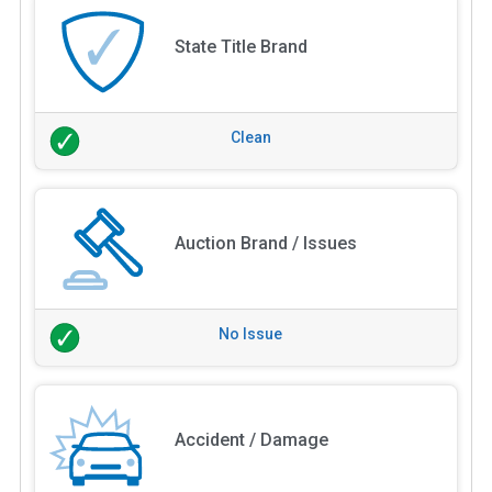
State Title Brand
Clean
Auction Brand / Issues
No Issue
Accident / Damage