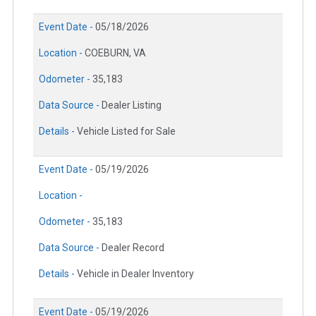
Event Date -
05/18/2026
Location -
COEBURN, VA
Odometer -
35,183
Data Source -
Dealer Listing
Details -
Vehicle Listed for Sale
Event Date -
05/19/2026
Location -
Odometer -
35,183
Data Source -
Dealer Record
Details -
Vehicle in Dealer Inventory
Event Date -
05/19/2026