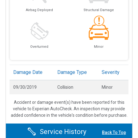
Airbag Deployed
Structural Damage
Overturned
Minor
Damage Date
Damage Type
Severity
09/30/2019
Collision
Minor
Accident or damage event(s) have been reported for this
vehicle to Experian AutoCheck. An inspection may provide
added confidence in the vehicle's condition before purchase.
Service History
Back To Top