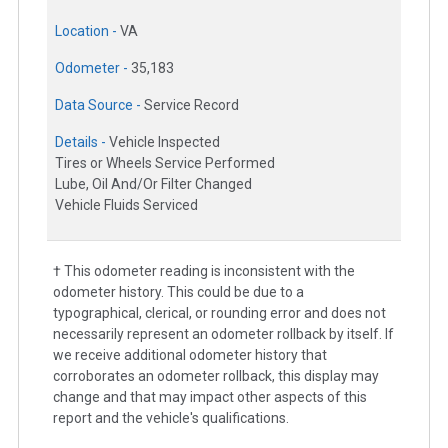
Location -
VA
Odometer -
35,183
Data Source -
Service Record
Details -
Vehicle Inspected
Tires or Wheels Service Performed
Lube, Oil And/Or Filter Changed
Vehicle Fluids Serviced
† This odometer reading is inconsistent with the
odometer history. This could be due to a
typographical, clerical, or rounding error and does not
necessarily represent an odometer rollback by itself. If
we receive additional odometer history that
corroborates an odometer rollback, this display may
change and that may impact other aspects of this
report and the vehicle's qualifications.