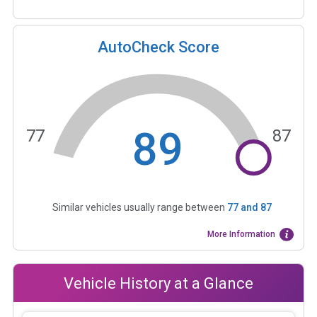
AutoCheck Score
89
77
87
Similar vehicles usually range between
77
and
87
More Information
Vehicle History at a Glance