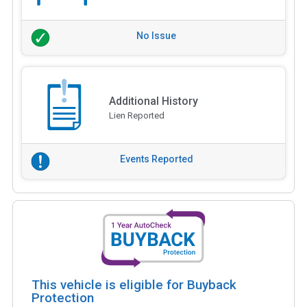
No Issue
Additional History
Lien Reported
Events Reported
This vehicle is eligible for Buyback
Protection