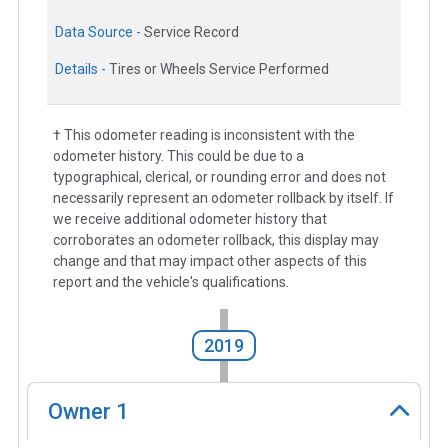
Data Source -
Service Record
Details -
Tires or Wheels Service Performed
† This odometer reading is inconsistent with the
odometer history. This could be due to a
typographical, clerical, or rounding error and does not
necessarily represent an odometer rollback by itself. If
we receive additional odometer history that
corroborates an odometer rollback, this display may
change and that may impact other aspects of this
report and the vehicle's qualifications.
2019
Owner
1