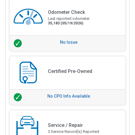
Odometer Check
Last reported odometer:
35,183
(05/19/2026)
No Issue
Certified Pre-Owned
No CPO Info Available
Service / Repair
3 Service Record(s) Reported