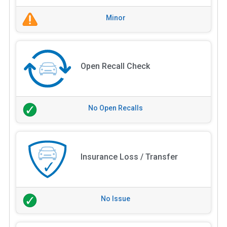
Minor
Open Recall Check
No Open Recalls
Insurance Loss / Transfer
No Issue