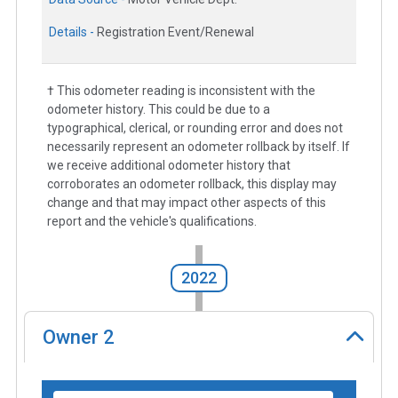
Details -
Registration Event/Renewal
† This odometer reading is inconsistent with the
odometer history. This could be due to a
typographical, clerical, or rounding error and does not
necessarily represent an odometer rollback by itself. If
we receive additional odometer history that
corroborates an odometer rollback, this display may
change and that may impact other aspects of this
report and the vehicle's qualifications.
2022
Owner
2