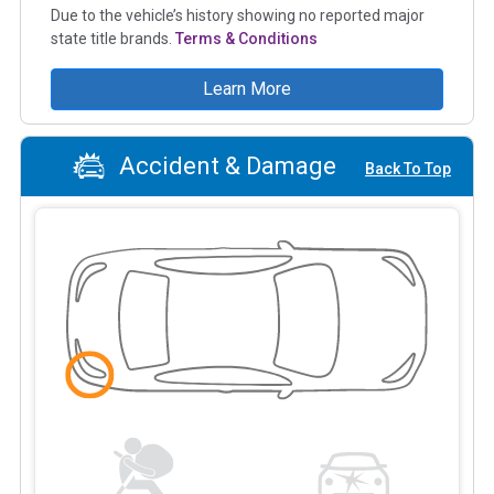
Due to the vehicle’s history showing no reported major
state title brands.
Terms & Conditions
Learn More
Accident & Damage
Back To Top