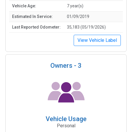
Vehicle Age:
7 year(s)
Estimated In Service:
01/09/2019
Last Reported Odometer:
35,183 (05/19/2026)
View Vehicle Label
Owners -
3
Vehicle Usage
Personal