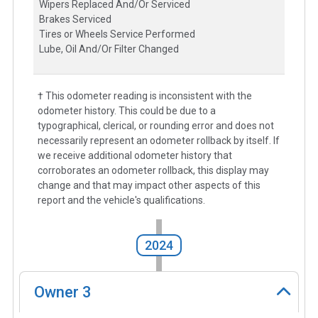
Wipers Replaced And/Or Serviced
Brakes Serviced
Tires or Wheels Service Performed
Lube, Oil And/Or Filter Changed
† This odometer reading is inconsistent with the
odometer history. This could be due to a
typographical, clerical, or rounding error and does not
necessarily represent an odometer rollback by itself. If
we receive additional odometer history that
corroborates an odometer rollback, this display may
change and that may impact other aspects of this
report and the vehicle's qualifications.
2024
Owner
3