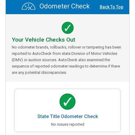
Odometer Check
Back To Top
Your Vehicle Checks Out
No odometer brands, rollbacks, rollover or tampering has been
reported to AutoCheck from state Division of Motor Vehicles
(DMV) or auction sources. AutoCheck also examined the
sequence of reported odometer readings to determine if there
are any potential discrepancies.
State Title Odometer Check
No issues reported