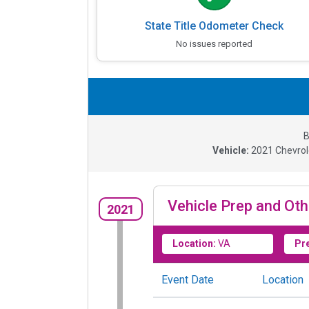
State Title Odometer Check
No issues reported
B
Vehicle:
2021
Chevrol
Vehicle Prep and Oth
2021
Location:
VA
Pr
Event Date
Location