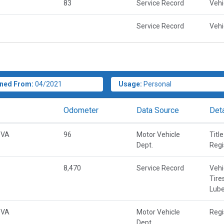
83
Service Record
Vehi
Service Record
Vehi
ned From:
04/2021
Usage:
Personal
Odometer
Data Source
Deta
 VA
96
Motor Vehicle
Title
Dept.
Regi
8,470
Service Record
Vehi
Tire
Lube
 VA
Motor Vehicle
Regi
Dept.