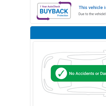
This vehicle 
Due to the vehicle