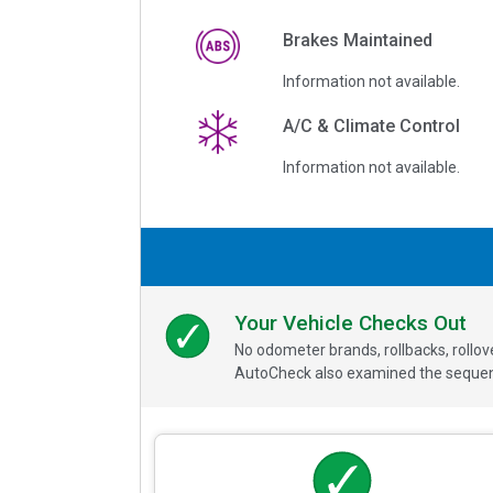
Brakes Maintained
Information not available.
A/C & Climate Control
Information not available.
Your Vehicle Checks Out
No odometer brands, rollbacks, rollo
AutoCheck also examined the sequence