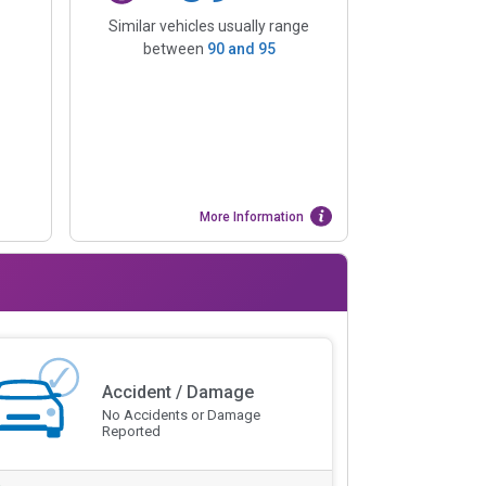
Similar vehicles usually range
between
90
and
95
More Information
Accident / Damage
No Accidents or Damage
Reported