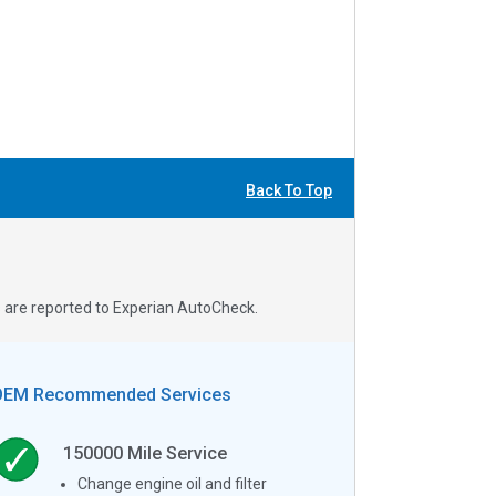
Back To Top
s are reported to Experian AutoCheck.
OEM Recommended Services
150000
Mile Service
Change engine oil and filter