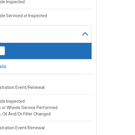
cle Inspected
cle Serviced or Inspected
ils
stration Event/Renewal
cle Inspected
s or Wheels Service Performed
, Oil And/Or Filter Changed
stration Event/Renewal