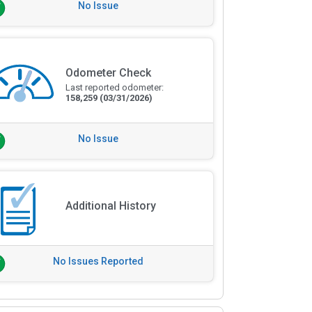
No Issue
Odometer Check
Last reported odometer:
158,259
(03/31/2026)
No Issue
Additional History
No Issues Reported