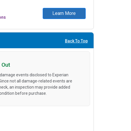
Learn More
ons
Back To Top
 Out
 damage events disclosed to Experian
 Since not all damage-related events are
heck, an inspection may provide added
condition before purchase.