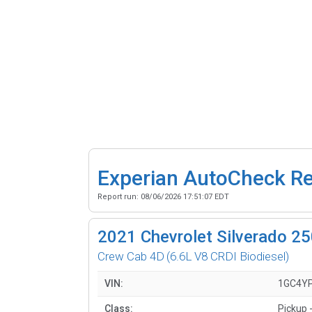
Experian AutoCheck R
Report run:
08/06/2026 17:51:07 EDT
2021
Chevrolet Silverado 
Crew Cab 4D
(6.6L V8 CRDI Biodiesel)
VIN:
1GC4Y
Class:
Pickup -