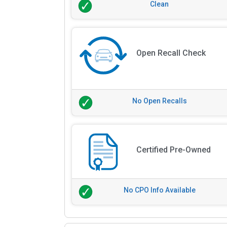
Clean
Open Recall Check
No Open Recalls
Certified Pre-Owned
No CPO Info Available