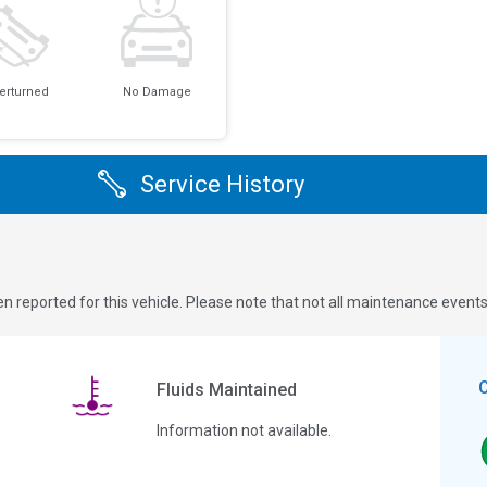
erturned
No Damage
Service History
n reported for this vehicle. Please note that not all maintenance event
Fluids Maintained
Information not available.