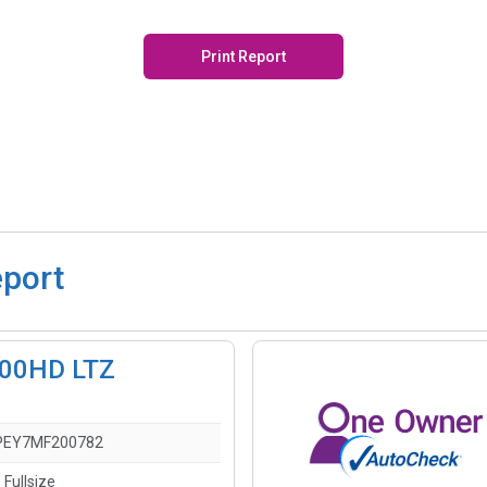
Print Report
eport
2500HD LTZ
PEY7MF200782
 Fullsize