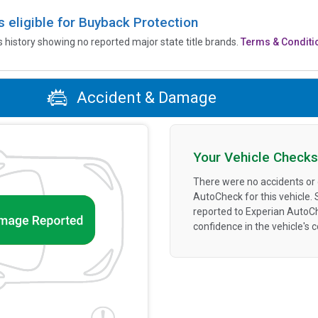
is eligible for Buyback Protection
’s history showing no reported major state title brands.
Terms & Conditi
Accident & Damage
Your Vehicle Checks
There were no accidents or
AutoCheck for this vehicle.
reported to Experian AutoC
confidence in the vehicle's 