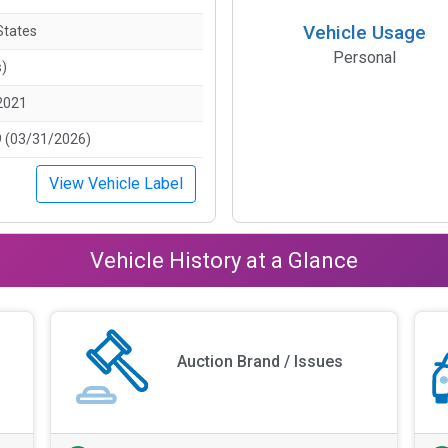
Vehicle Usage
States
Personal
s)
2021
 (03/31/2026)
View Vehicle Label
Vehicle History at a Glance
Auction Brand / Issues