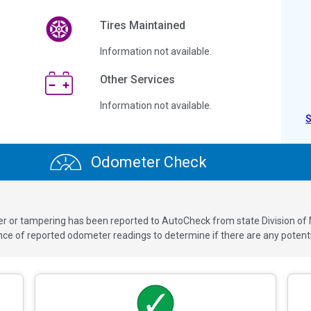
Tires Maintained
Information not available.
Other Services
Information not available.
Odometer Check
ver or tampering has been reported to AutoCheck from state Division of
 of reported odometer readings to determine if there are any potenti