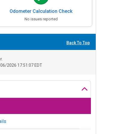
Odometer Calculation Check
No issues reported
Back To Top
r.
06/2026 17:51:07 EDT
ils