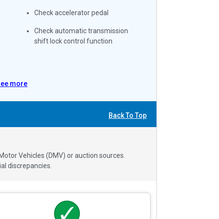
Check accelerator pedal
Check automatic transmission
shift lock control function
See more
Back To Top
 Motor Vehicles (DMV) or auction sources.
al discrepancies.