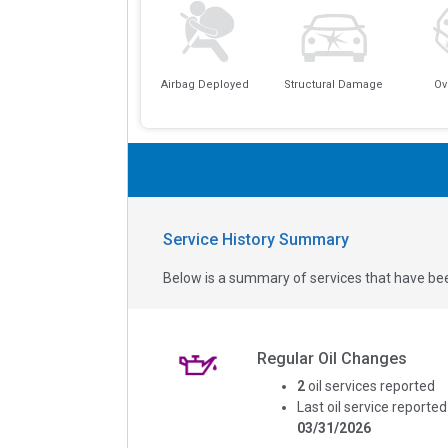
Airbag Deployed
Structural Damage
Ov
Service History Summary
Below is a summary of services that have bee
Regular Oil Changes
2
oil services reported
Last oil service reported
03/31/2026