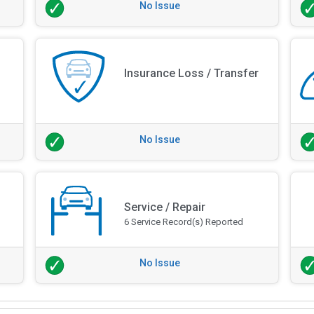
No Issue
Insurance Loss / Transfer
No Issue
Service / Repair
6 Service Record(s) Reported
No Issue