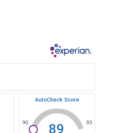
AutoCheck Score
90
95
89