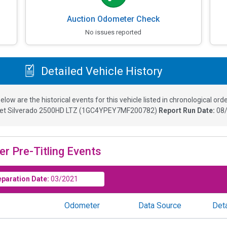
Auction Odometer Check
No issues reported
Detailed Vehicle History
elow are the historical events for this vehicle listed in chronological orde
et Silverado 2500HD LTZ
(
1GC4YPEY7MF200782
)
Report Run Date:
08/
er Pre-Titling Events
eparation Date:
03/2021
Odometer
Data Source
Deta