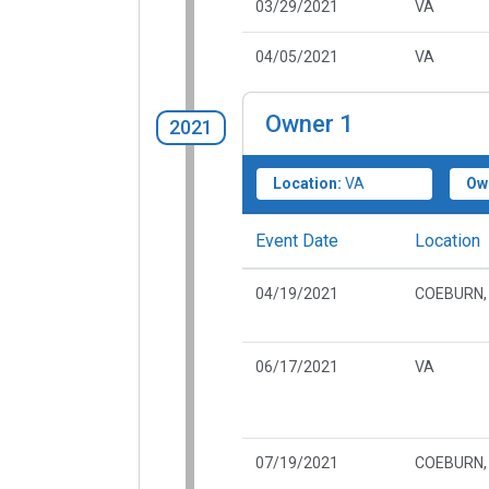
03/29/2021
VA
04/05/2021
VA
Owner
1
2021
Location:
VA
Ow
Event Date
Location
04/19/2021
COEBURN,
06/17/2021
VA
07/19/2021
COEBURN,