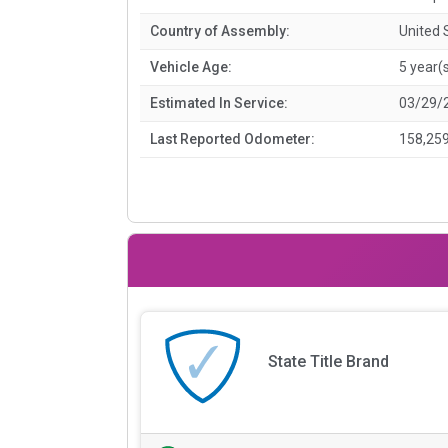
Country of Assembly:
United 
Vehicle Age:
5 year(
Estimated In Service:
03/29/
Last Reported Odometer:
158,259
State Title Brand