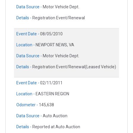
Data Source -
Motor Vehicle Dept.
Details -
Registration Event/Renewal
Event Date -
08/05/2010
Location -
NEWPORT NEWS, VA
Data Source -
Motor Vehicle Dept.
Details -
Registration Event/Renewal(Leased Vehicle)
Event Date -
02/11/2011
Location -
EASTERN REGION
Odometer -
145,638
Data Source -
Auto Auction
Details -
Reported at Auto Auction