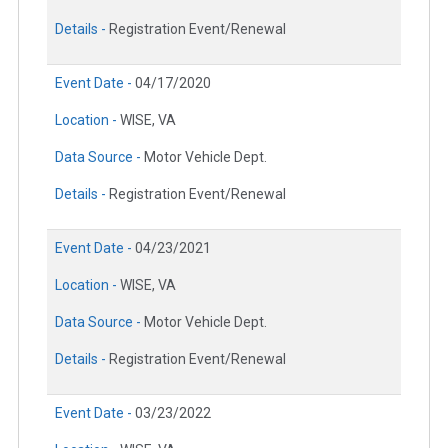
Details -
Registration Event/Renewal
Event Date -
04/17/2020
Location -
WISE, VA
Data Source -
Motor Vehicle Dept.
Details -
Registration Event/Renewal
Event Date -
04/23/2021
Location -
WISE, VA
Data Source -
Motor Vehicle Dept.
Details -
Registration Event/Renewal
Event Date -
03/23/2022