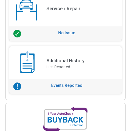
Service / Repair
No Issue
Additional History
Lien Reported
Events Reported