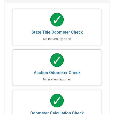
State Title Odometer Check
No issues reported
Auction Odometer Check
No issues reported
Odometer Calculation Check