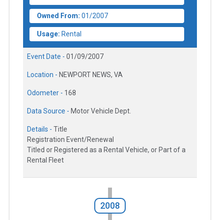
Owned From:
01/2007
Usage:
Rental
Event Date -
01/09/2007
Location -
NEWPORT NEWS, VA
Odometer -
168
Data Source -
Motor Vehicle Dept.
Details -
Title
Registration Event/Renewal
Titled or Registered as a Rental Vehicle, or Part of a
Rental Fleet
2008