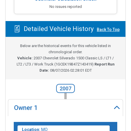
No issues reported
Detailed Vehicle History
Back To Top
Below are the historical events for this vehicle listed in
chronological order.
Vehicle:
2007
Chevrolet Silverado 1500 Classic LS / LT1 /
LT2 / LT3 / Work Truck
(
1GCEK19B47Z143419
)
Report Run
Date:
08/07/2026 02:28:01 EDT
2007
Owner
1
Location:
MO