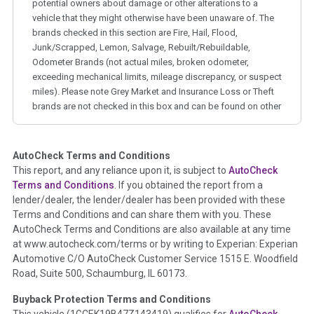
potential owners about damage or other alterations to a
vehicle that they might otherwise have been unaware of. The
brands checked in this section are Fire, Hail, Flood,
Junk/Scrapped, Lemon, Salvage, Rebuilt/Rebuildable,
Odometer Brands (not actual miles, broken odometer,
exceeding mechanical limits, mileage discrepancy, or suspect
miles). Please note Grey Market and Insurance Loss or Theft
brands are not checked in this box and can be found on other
corresponding boxes.
AutoCheck Terms and Conditions
Term -
Auction Issue
This report, and any reliance upon it, is subject to
AutoCheck
Section Location -
Vehicle History at a Glance
Terms and Conditions
. If you obtained the report from a
lender/dealer, the lender/dealer has been provided with these
Definition -
This section summarizes any issues if reported
Terms and Conditions and can share them with you. These
such as damage condition from seller's disclosure or during
AutoCheck Terms and Conditions are also available at any time
the inspection process including required structural damage
at www.autocheck.com/terms or by writing to Experian: Experian
disclosure, title brands, odometer issues, etc. as outlined by
Automotive C/O AutoCheck Customer Service 1515 E. Woodfield
the
National Auction Automotive Association Arbitration
Road, Suite 500, Schaumburg, IL 60173.
Policy 2025.
Buyback Protection Terms and Conditions
Term -
Accident/Damage Check
This vehicle (
1GCEK19B47Z143419
) qualifies for
AutoCheck