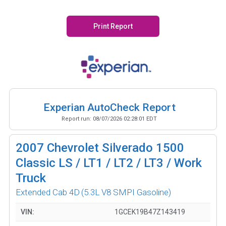
Print Report
Experian AutoCheck Report
Report run:
08/07/2026 02:28:01 EDT
2007
Chevrolet Silverado 1500
Classic LS / LT1 / LT2 / LT3 / Work
Truck
Extended Cab 4D
(5.3L V8 SMPI Gasoline)
VIN:
1GCEK19B47Z143419