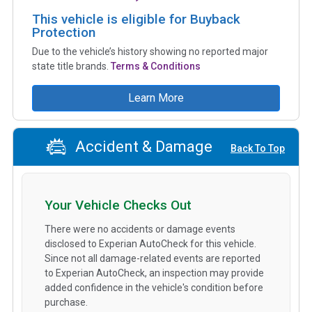
This vehicle is eligible for Buyback
Protection
Due to the vehicle’s history showing no reported major
state title brands.
Terms & Conditions
Learn More
Accident & Damage
Back To Top
Your Vehicle Checks Out
There were no accidents or damage events
disclosed to Experian AutoCheck for this vehicle.
Since not all damage-related events are reported
to Experian AutoCheck, an inspection may provide
added confidence in the vehicle's condition before
purchase.