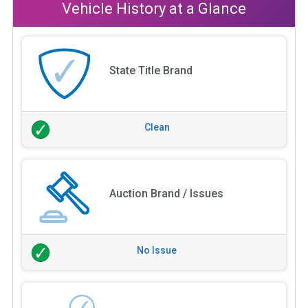
Vehicle History at a Glance
State Title Brand
Clean
Auction Brand / Issues
No Issue