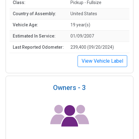
Class:
Pickup - Fullsize
Country of Assembly:
United States
Vehicle Age:
19 year(s)
Estimated In Service:
01/09/2007
Last Reported Odometer:
239,400 (09/20/2024)
View Vehicle Label
Owners -
3