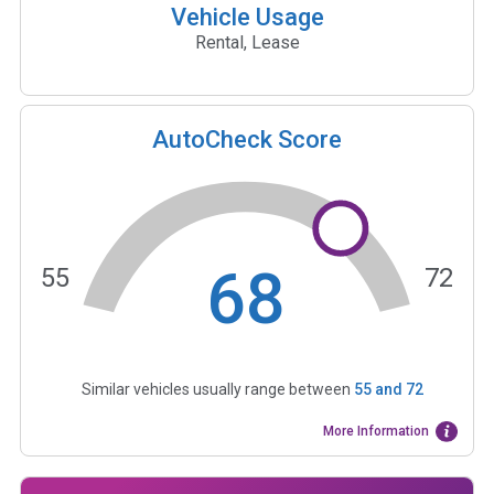
Vehicle Usage
Rental, Lease
AutoCheck Score
68
55
72
Similar vehicles usually range between
55
and
72
More Information