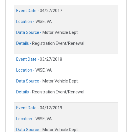
Event Date -
04/27/2017
Location -
WISE, VA
Data Source -
Motor Vehicle Dept.
Details -
Registration Event/Renewal
Event Date -
03/27/2018
Location -
WISE, VA
Data Source -
Motor Vehicle Dept.
Details -
Registration Event/Renewal
Event Date -
04/12/2019
Location -
WISE, VA
Data Source -
Motor Vehicle Dept.