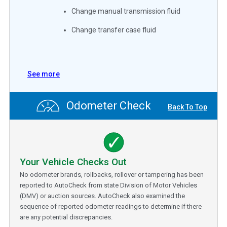
Change manual transmission fluid
Change transfer case fluid
See more
Odometer Check
Back To Top
Your Vehicle Checks Out
No odometer brands, rollbacks, rollover or tampering has been
reported to AutoCheck from state Division of Motor Vehicles
(DMV) or auction sources. AutoCheck also examined the
sequence of reported odometer readings to determine if there
are any potential discrepancies.