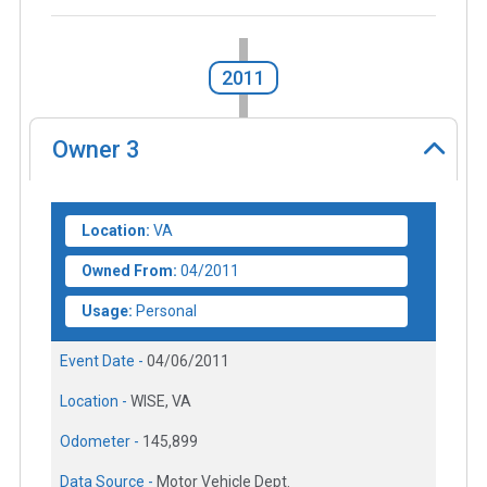
2011
Owner
3
Location:
VA
Owned From:
04/2011
Usage:
Personal
Event Date -
04/06/2011
Location -
WISE, VA
Odometer -
145,899
Data Source -
Motor Vehicle Dept.