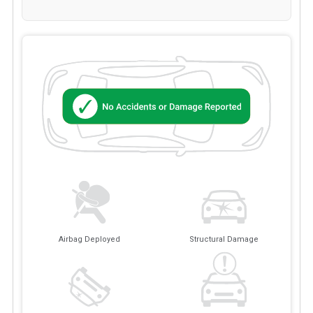
Airbag Deployed
Structural Damage