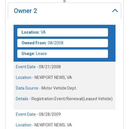
Owner
2
Location:
VA
Owned From:
08/2008
Usage:
Lease
Event Date -
08/21/2008
Location -
NEWPORT NEWS, VA
Data Source -
Motor Vehicle Dept.
Details -
Registration Event/Renewal(Leased Vehicle)
Event Date -
08/28/2009
Location -
NEWPORT NEWS, VA