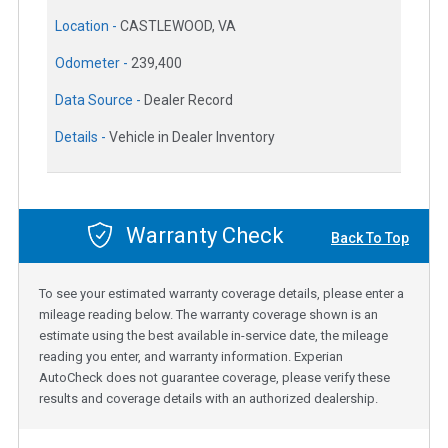
Location -
CASTLEWOOD, VA
Odometer -
239,400
Data Source -
Dealer Record
Details -
Vehicle in Dealer Inventory
Warranty Check
Back To Top
To see your estimated warranty coverage details, please enter a
mileage reading below. The warranty coverage shown is an
estimate using the best available in-service date, the mileage
reading you enter, and warranty information. Experian
AutoCheck does not guarantee coverage, please verify these
results and coverage details with an authorized dealership.