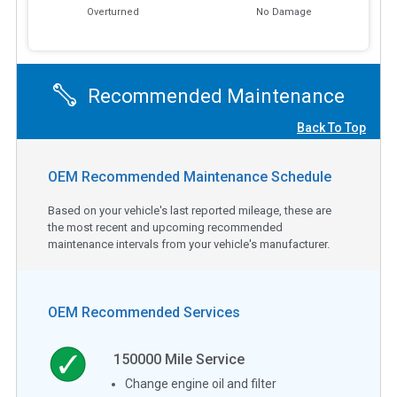
Overturned
No Damage
Recommended Maintenance
Back To Top
OEM Recommended Maintenance Schedule
Based on your vehicle's last reported mileage, these are
the most recent and upcoming recommended
maintenance intervals from your vehicle's manufacturer.
OEM Recommended Services
150000
Mile Service
Change engine oil and filter