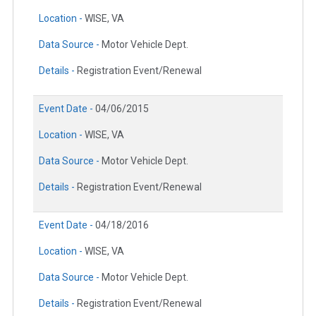
Location -
WISE, VA
Data Source -
Motor Vehicle Dept.
Details -
Registration Event/Renewal
Event Date -
04/06/2015
Location -
WISE, VA
Data Source -
Motor Vehicle Dept.
Details -
Registration Event/Renewal
Event Date -
04/18/2016
Location -
WISE, VA
Data Source -
Motor Vehicle Dept.
Details -
Registration Event/Renewal