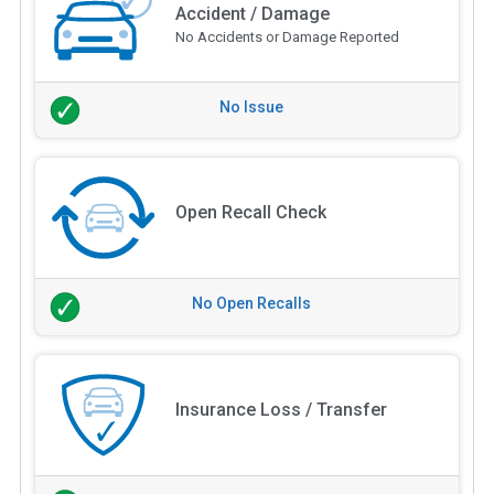
Accident / Damage
No Accidents or Damage Reported
No Issue
Open Recall Check
No Open Recalls
Insurance Loss / Transfer