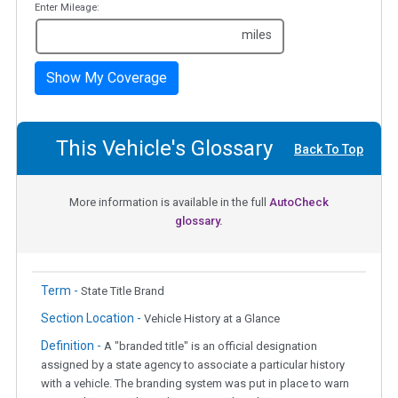
Enter Mileage:
miles
Show My Coverage
This Vehicle's Glossary
Back To Top
More information is available in the full
AutoCheck
glossary.
Term -
State Title Brand
Section Location -
Vehicle History at a Glance
Definition -
A "branded title" is an official designation
assigned by a state agency to associate a particular history
with a vehicle. The branding system was put in place to warn