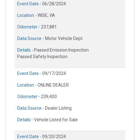
Event Date -
06/28/2024
Location -
WISE, VA
Odometer -
237,881
Data Source -
Motor Vehicle Dept.
Details -
Passed Emission Inspection
Passed Safety Inspection
Event Date -
09/17/2024
Location -
ONLINE DEALER
Odometer -
239,400
Data Source -
Dealer Listing
Details -
Vehicle Listed for Sale
Event Date -
09/20/2024