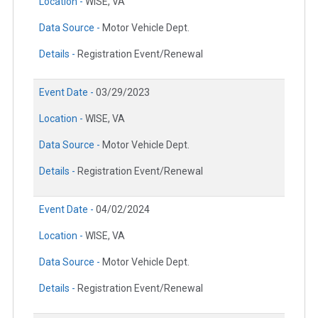
Location -
WISE, VA
Data Source -
Motor Vehicle Dept.
Details -
Registration Event/Renewal
Event Date -
03/29/2023
Location -
WISE, VA
Data Source -
Motor Vehicle Dept.
Details -
Registration Event/Renewal
Event Date -
04/02/2024
Location -
WISE, VA
Data Source -
Motor Vehicle Dept.
Details -
Registration Event/Renewal