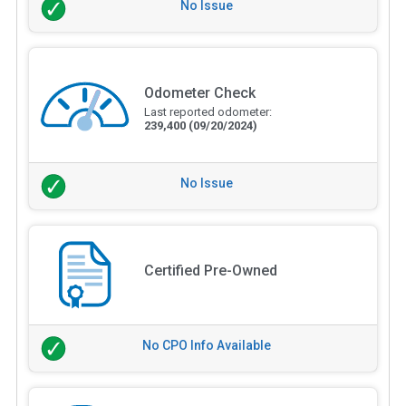
No Issue
Odometer Check
Last reported odometer:
239,400
(09/20/2024)
No Issue
Certified Pre-Owned
No CPO Info Available