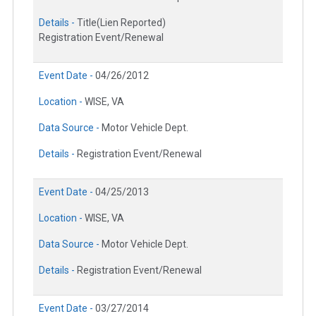
Details -
Title(Lien Reported)
Registration Event/Renewal
Event Date -
04/26/2012
Location -
WISE, VA
Data Source -
Motor Vehicle Dept.
Details -
Registration Event/Renewal
Event Date -
04/25/2013
Location -
WISE, VA
Data Source -
Motor Vehicle Dept.
Details -
Registration Event/Renewal
Event Date -
03/27/2014