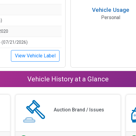
Vehicle Usage
Personal
s)
2020
 (07/21/2026)
View Vehicle Label
Vehicle History at a Glance
Auction Brand / Issues