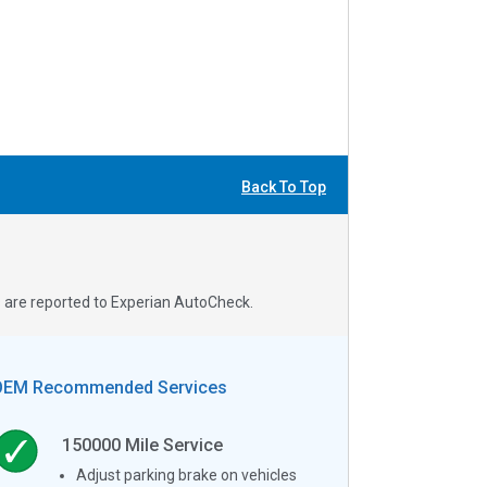
Back To Top
s are reported to Experian AutoCheck.
OEM Recommended Services
150000
Mile Service
Adjust parking brake on vehicles