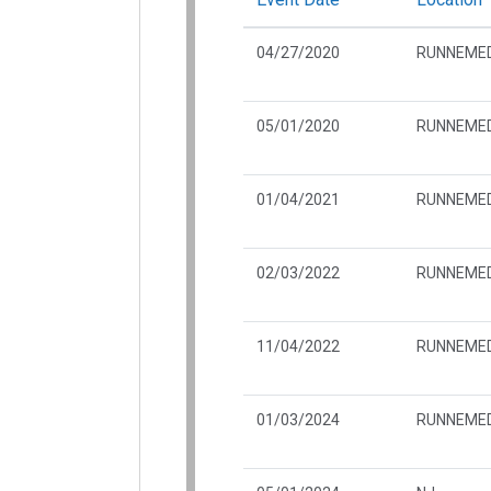
04/27/2020
RUNNEMED
05/01/2020
RUNNEMED
01/04/2021
RUNNEMED
02/03/2022
RUNNEMED
11/04/2022
RUNNEMED
01/03/2024
RUNNEMED