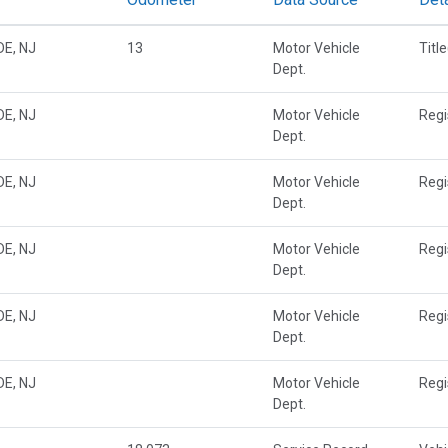
E, NJ
13
Motor Vehicle
Titl
Dept.
E, NJ
Motor Vehicle
Regi
Dept.
E, NJ
Motor Vehicle
Regi
Dept.
E, NJ
Motor Vehicle
Regi
Dept.
E, NJ
Motor Vehicle
Regi
Dept.
E, NJ
Motor Vehicle
Regi
Dept.