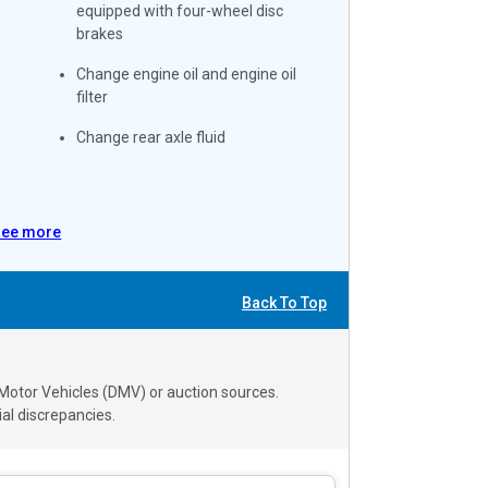
equipped with four-wheel disc
brakes
Change engine oil and engine oil
filter
Change rear axle fluid
See more
Back To Top
 Motor Vehicles (DMV) or auction sources.
al discrepancies.