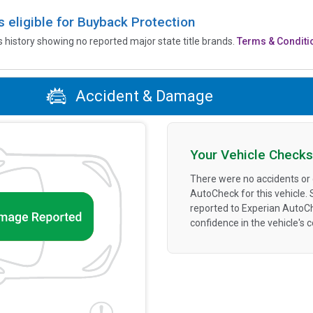
is eligible for Buyback Protection
’s history showing no reported major state title brands.
Terms & Conditi
Accident & Damage
Your Vehicle Checks
There were no accidents or
AutoCheck for this vehicle.
reported to Experian AutoC
confidence in the vehicle's 