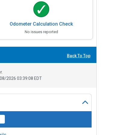
Odometer Calculation Check
No issues reported
Back To Top
r.
08/2026 03:39:08 EDT
ils