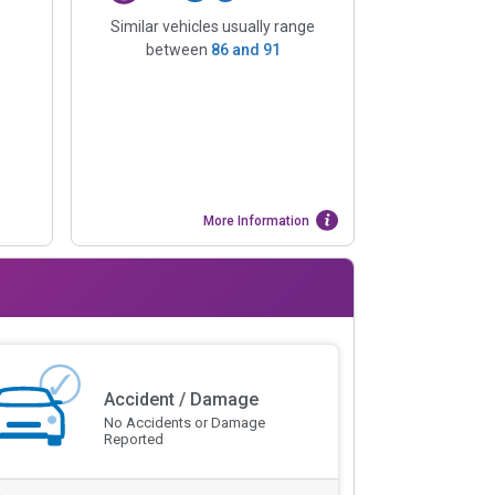
Similar vehicles usually range
between
86
and
91
More Information
Accident / Damage
No Accidents or Damage
Reported