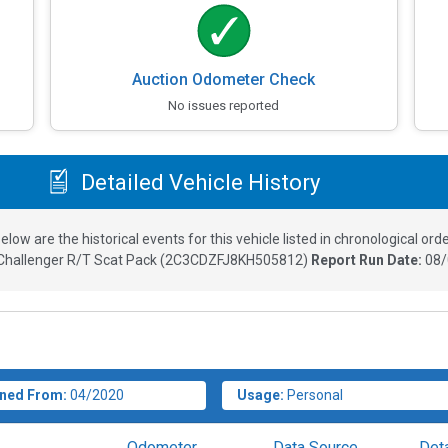
Auction Odometer Check
No issues reported
Detailed Vehicle History
elow are the historical events for this vehicle listed in chronological orde
hallenger R/T Scat Pack
(
2C3CDZFJ8KH505812
)
Report Run Date:
08/
ned From:
04/2020
Usage:
Personal
Odometer
Data Source
Deta