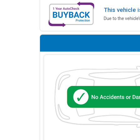
This vehicle 
Due to the vehicle