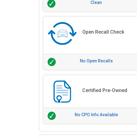
Clean
Open Recall Check
No Open Recalls
Certified Pre-Owned
No CPO Info Available