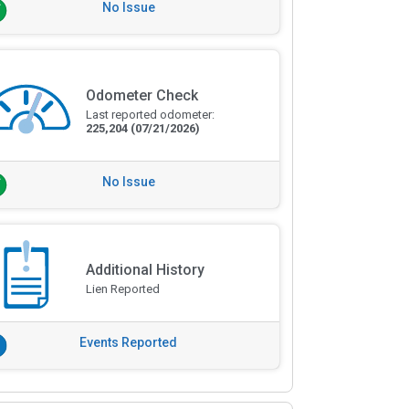
No Issue
Odometer Check
Last reported odometer:
225,204
(07/21/2026)
No Issue
Additional History
Lien Reported
Events Reported