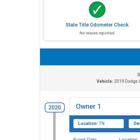
State Title Odometer Check
No issues reported
B
Vehicle:
2019
Dodge C
Owner
1
2020
Location:
TN
Ow
Event Date
Location