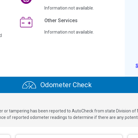
Information not available.
Other Services
Information not available.
d
Odometer Check
ver or tampering has been reported to AutoCheck from state Division of
 of reported odometer readings to determine if there are any potenti