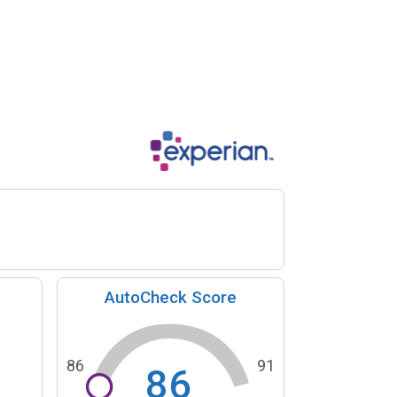
AutoCheck Score
86
91
86