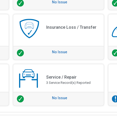
No Issue
Insurance Loss / Transfer
No Issue
Service / Repair
3 Service Record(s) Reported
No Issue