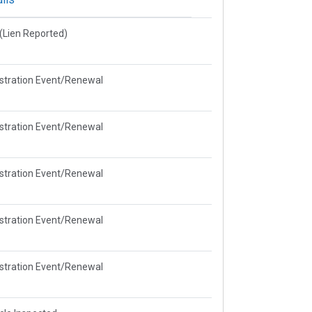
e(Lien Reported)
stration Event/Renewal
stration Event/Renewal
stration Event/Renewal
stration Event/Renewal
stration Event/Renewal