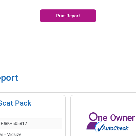
Print Report
eport
Scat Pack
FJ8KH505812
ar - Midsize