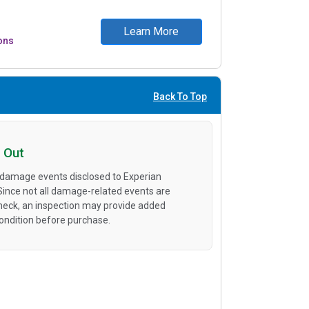
Learn More
ons
Back To Top
 Out
 damage events disclosed to Experian
 Since not all damage-related events are
heck, an inspection may provide added
condition before purchase.