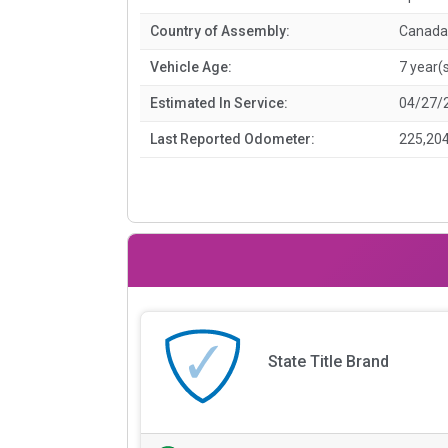
Country of Assembly:
Canada
Vehicle Age:
7 year(
Estimated In Service:
04/27/
Last Reported Odometer:
225,204
State Title Brand