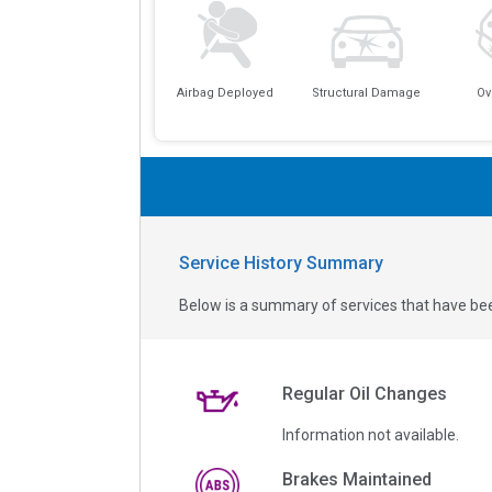
Airbag Deployed
Structural Damage
Ov
Service History Summary
Below is a summary of services that have bee
Regular Oil Changes
Information not available.
Brakes Maintained