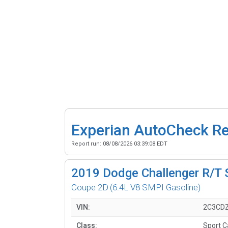
Experian AutoCheck R
Report run:
08/08/2026 03:39:08 EDT
2019
Dodge Challenger R/T 
Coupe 2D
(6.4L V8 SMPI Gasoline)
VIN:
2C3CDZ
Class:
Sport C