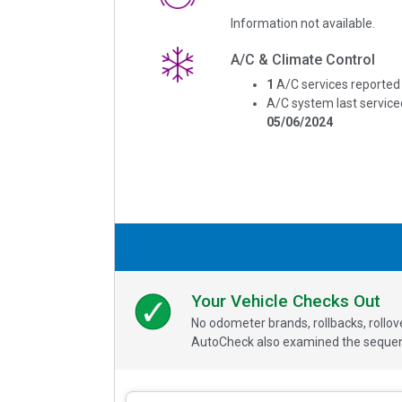
Information not available.
A/C & Climate Control
1
A/C services reported
A/C system last service
05/06/2024
Your Vehicle Checks Out
No odometer brands, rollbacks, rollo
AutoCheck also examined the sequence