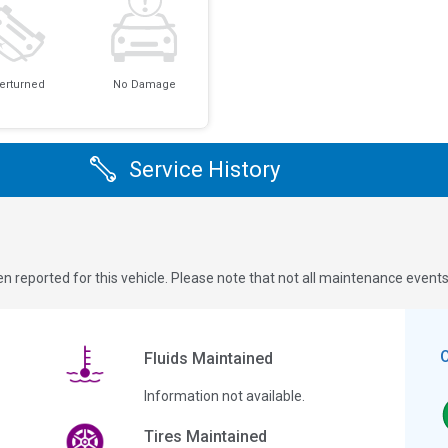
erturned
No Damage
Service History
n reported for this vehicle. Please note that not all maintenance event
Fluids Maintained
Information not available.
Tires Maintained