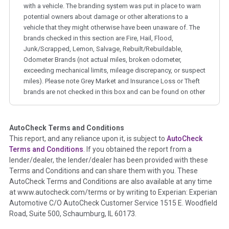
with a vehicle. The branding system was put in place to warn
potential owners about damage or other alterations to a
vehicle that they might otherwise have been unaware of. The
brands checked in this section are Fire, Hail, Flood,
Junk/Scrapped, Lemon, Salvage, Rebuilt/Rebuildable,
Odometer Brands (not actual miles, broken odometer,
exceeding mechanical limits, mileage discrepancy, or suspect
miles). Please note Grey Market and Insurance Loss or Theft
brands are not checked in this box and can be found on other
corresponding boxes.
AutoCheck Terms and Conditions
Term -
Auction Issue
This report, and any reliance upon it, is subject to
AutoCheck
Section Location -
Vehicle History at a Glance
Terms and Conditions
. If you obtained the report from a
lender/dealer, the lender/dealer has been provided with these
Definition -
This section summarizes any issues if reported
Terms and Conditions and can share them with you. These
such as damage condition from seller's disclosure or during
AutoCheck Terms and Conditions are also available at any time
the inspection process including required structural damage
at www.autocheck.com/terms or by writing to Experian: Experian
disclosure, title brands, odometer issues, etc. as outlined by
Automotive C/O AutoCheck Customer Service 1515 E. Woodfield
the
National Auction Automotive Association Arbitration
Road, Suite 500, Schaumburg, IL 60173.
Policy 2025.