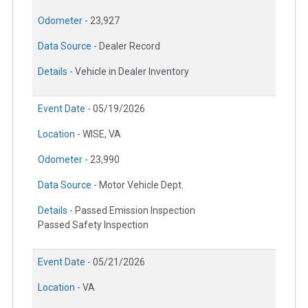
Odometer -
23,927
Data Source -
Dealer Record
Details -
Vehicle in Dealer Inventory
Event Date -
05/19/2026
Location -
WISE, VA
Odometer -
23,990
Data Source -
Motor Vehicle Dept.
Details -
Passed Emission Inspection
Passed Safety Inspection
Event Date -
05/21/2026
Location -
VA