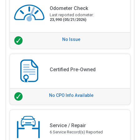
Odometer Check
Last reported odometer:
23,990
(05/21/2026)
No Issue
Certified Pre-Owned
No CPO Info Available
Service / Repair
6 Service Record(s) Reported