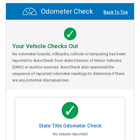
Odometer Check
Back To Top
Your Vehicle Checks Out
No odometer brands, rollbacks, rollover or tampering has been
reported to AutoCheck from state Division of Motor Vehicles
(DMV) or auction sources. AutoCheck also examined the
sequence of reported odometer readings to determine if there
are any potential discrepancies.
State Title Odometer Check
No issues reported