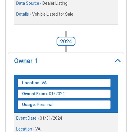
Data Source -
Dealer Listing
Details -
Vehicle Listed for Sale
2024
Owner
1
Location:
VA
Owned From:
01/2024
Usage:
Personal
Event Date -
01/31/2024
Location -
VA