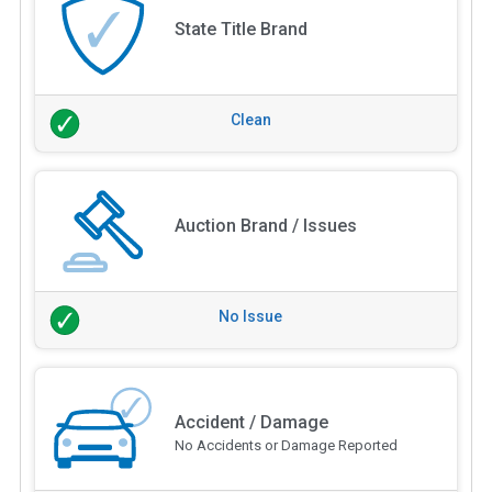
State Title Brand
Clean
Auction Brand / Issues
No Issue
Accident / Damage
No Accidents or Damage Reported