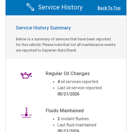
Service History
Back To Top
Service History Summary
Below is a summary of services that have been reported
for this vehicle. Please note that not all maintenance events
are reported to Experian AutoCheck.
Regular Oil Changes
4
oil services reported
Last oil service reported
05/21/2026
Fluids Maintained
2
coolant flushes
Last fluid maintained
05/21/2026