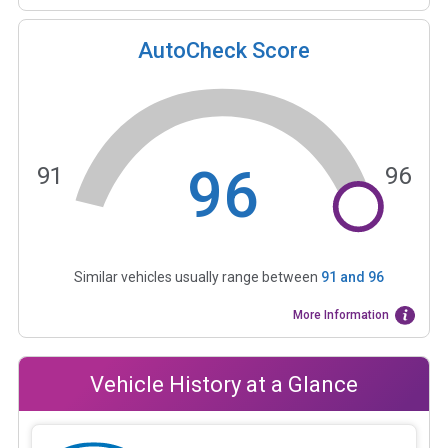
AutoCheck Score
96
91
96
Similar vehicles usually range between
91
and
96
More Information
Vehicle History at a Glance