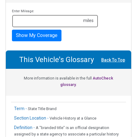
Enter Mileage:
miles
Show My Coverage
This Vehicle's Glossary
Back To Top
More information is available in the full
AutoCheck
glossary.
Term -
State Title Brand
Section Location -
Vehicle History at a Glance
Definition -
A "branded title" is an official designation
assigned by a state agency to associate a particular history