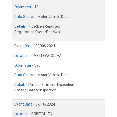
Odometer -
15
Data Source -
Motor Vehicle Dept.
Details -
Title(Lien Reported)
Registration Event/Renewal
Event Date -
02/08/2024
Location -
CASTLEWOOD, VA
Odometer -
590
Data Source -
Motor Vehicle Dept.
Details -
Passed Emission Inspection
Passed Safety Inspection
Event Date -
07/16/2024
Location -
BRISTOL, TN