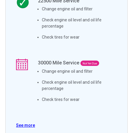
22500
Mile Service
Change engine oil and filter
Check engine oil level and oil life
percentage
Check tires for wear
30000
Mile Service
Not Yet Due
Change engine oil and filter
Check engine oil level and oil life
percentage
Check tires for wear
See more