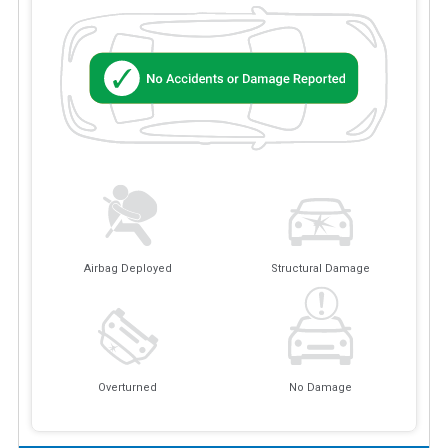
Airbag Deployed
Structural Damage
Overturned
No Damage