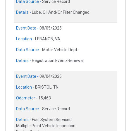
Data Source -
Service Record
Details -
Lube, Oil And/Or Filter Changed
Event Date -
08/05/2025
Location -
LEBANON, VA
Data Source -
Motor Vehicle Dept.
Details -
Registration Event/Renewal
Event Date -
09/04/2025
Location -
BRISTOL, TN
Odometer -
15,463
Data Source -
Service Record
Details -
Fuel System Serviced
Multiple Point Vehicle Inspection