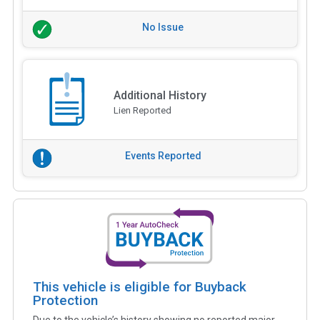
No Issue
Additional History
Lien Reported
Events Reported
This vehicle is eligible for Buyback
Protection
Due to the vehicle’s history showing no reported major