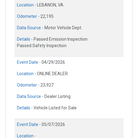
Location -
LEBANON, VA
Odometer -
22,195
Data Source -
Motor Vehicle Dept.
Details -
Passed Emission Inspection
Passed Safety Inspection
Event Date -
04/29/2026
Location -
ONLINE DEALER
Odometer -
23,927
Data Source -
Dealer Listing
Details -
Vehicle Listed for Sale
Event Date -
05/07/2026
Location -