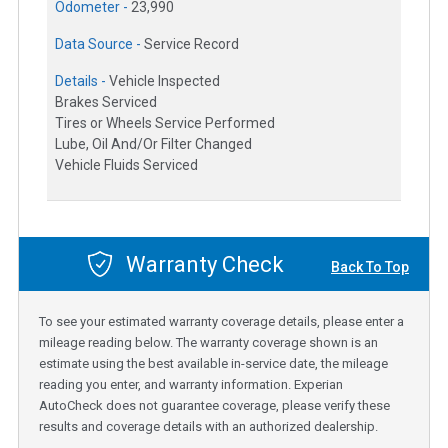
Odometer -
23,990
Data Source -
Service Record
Details -
Vehicle Inspected
Brakes Serviced
Tires or Wheels Service Performed
Lube, Oil And/Or Filter Changed
Vehicle Fluids Serviced
Warranty Check
Back To Top
To see your estimated warranty coverage details, please enter a
mileage reading below. The warranty coverage shown is an
estimate using the best available in-service date, the mileage
reading you enter, and warranty information. Experian
AutoCheck does not guarantee coverage, please verify these
results and coverage details with an authorized dealership.