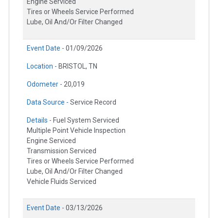
Engine Serviced
Tires or Wheels Service Performed
Lube, Oil And/Or Filter Changed
Event Date -
01/09/2026
Location -
BRISTOL, TN
Odometer -
20,019
Data Source -
Service Record
Details -
Fuel System Serviced
Multiple Point Vehicle Inspection
Engine Serviced
Transmission Serviced
Tires or Wheels Service Performed
Lube, Oil And/Or Filter Changed
Vehicle Fluids Serviced
Event Date -
03/13/2026