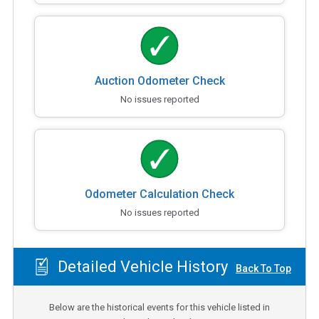
Auction Odometer Check
No issues reported
Odometer Calculation Check
No issues reported
Detailed Vehicle History
Back To Top
Below are the historical events for this vehicle listed in