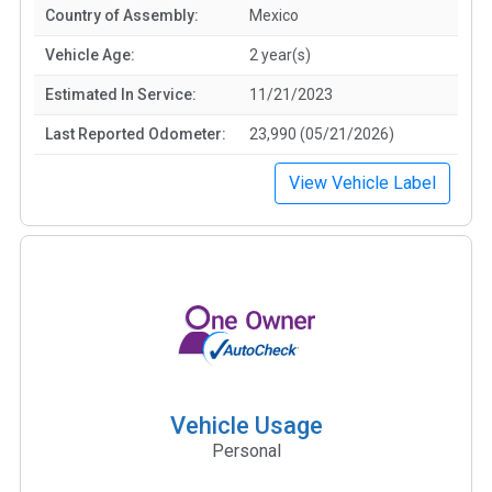
Country of Assembly:
Mexico
Vehicle Age:
2 year(s)
Estimated In Service:
11/21/2023
Last Reported Odometer:
23,990 (05/21/2026)
View Vehicle Label
Vehicle Usage
Personal