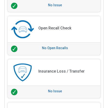
No Issue
Open Recall Check
No Open Recalls
Insurance Loss / Transfer
No Issue