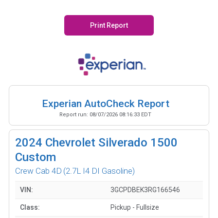
Print Report
Experian AutoCheck Report
Report run:
08/07/2026 08:16:33 EDT
2024
Chevrolet Silverado 1500
Custom
Crew Cab 4D
(2.7L I4 DI Gasoline)
VIN:
3GCPDBEK3RG166546
Class:
Pickup - Fullsize