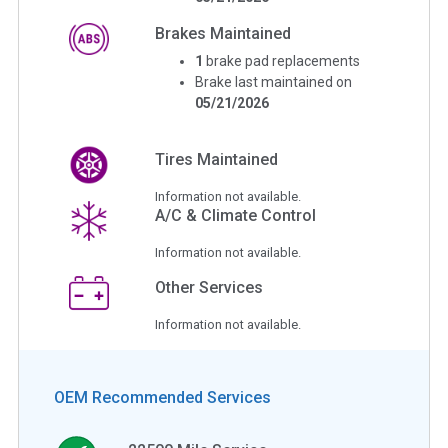
Brakes Maintained
1
brake pad replacements
Brake last maintained on
05/21/2026
Tires Maintained
Information not available.
A/C & Climate Control
Information not available.
Other Services
Information not available.
OEM Recommended Services