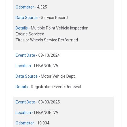
Odometer -
4,325
Data Source -
Service Record
Details -
Multiple Point Vehicle Inspection
Engine Serviced
Tires or Wheels Service Performed
Event Date -
08/13/2024
Location -
LEBANON, VA
Data Source -
Motor Vehicle Dept.
Details -
Registration Event/Renewal
Event Date -
03/03/2025
Location -
LEBANON, VA
Odometer -
10,934