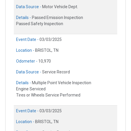
Data Source -
Motor Vehicle Dept.
Details -
Passed Emission Inspection
Passed Safety Inspection
Event Date -
03/03/2025
Location -
BRISTOL, TN
Odometer -
10,970
Data Source -
Service Record
Details -
Multiple Point Vehicle Inspection
Engine Serviced
Tires or Wheels Service Performed
Event Date -
03/03/2025
Location -
BRISTOL, TN