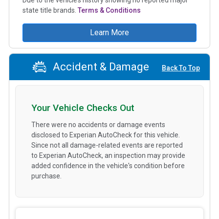
state title brands.
Terms & Conditions
Learn More
Accident & Damage
Back To Top
Your Vehicle Checks Out
There were no accidents or damage events
disclosed to Experian AutoCheck for this vehicle.
Since not all damage-related events are reported
to Experian AutoCheck, an inspection may provide
added confidence in the vehicle's condition before
purchase.