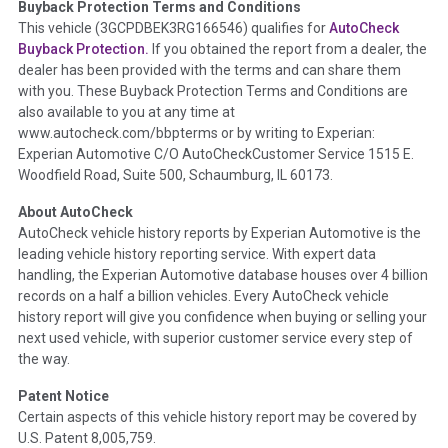
Buyback Protection Terms and Conditions
Term -
Accident/Damage Check
This vehicle (
3GCPDBEK3RG166546
) qualifies for
AutoCheck
Buyback Protection.
If you obtained the report from a dealer, the
Section Location -
Vehicle History at a Glance
dealer has been provided with the terms and can share them
Definition -
This section summarizes vehicle history events
with you. These Buyback Protection Terms and Conditions are
that may indicate an accident or damage and associated
also available to you at any time at
details such as point of impact, severity or airbag deployed if
www.autocheck.com/bbpterms
or by writing to Experian:
provided. These damage events will include collision damage
Experian Automotive C/O AutoCheckCustomer Service 1515 E.
information, police-reported accidents, salvage auction,
Woodfield Road, Suite 500, Schaumburg, IL 60173.
recycler records, crash test vehicles, collision damage claims
About AutoCheck
etc. including our exclusive auction announcements from two
AutoCheck vehicle history reports by Experian Automotive is the
major auctions that may include damage events. There is also
leading vehicle history reporting service. With expert data
a clearly delineated section that includes non-collision
handling, the Experian Automotive database houses over 4 billion
damage events such as fire, hail or flood. Damage-indicated
records on a half a billion vehicles. Every AutoCheck vehicle
title brands will be in the state title brands section.
history report will give you confidence when buying or selling your
next used vehicle, with superior customer service every step of
Term -
Insurance Loss/Title Transfer
the way.
Section Location -
Vehicle History at a Glance
Patent Notice
Definition -
This box checked to see if there is an insurance
Certain aspects of this vehicle history report may be covered by
total loss or if a title has been transferred to an insurance
U.S. Patent 8,005,759.