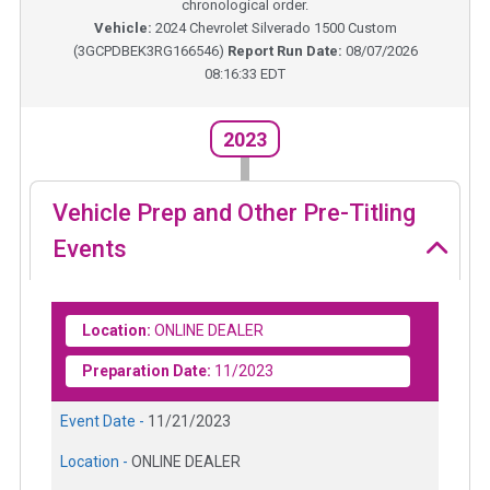
chronological order.
Vehicle:
2024
Chevrolet Silverado 1500 Custom
(
3GCPDBEK3RG166546
)
Report Run Date:
08/07/2026
08:16:33 EDT
2023
Vehicle Prep and Other Pre-Titling
Events
Location:
ONLINE DEALER
Preparation Date:
11/2023
Event Date -
11/21/2023
Location -
ONLINE DEALER