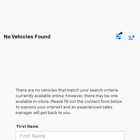
No Vehicles Found
There are no vehicles that match your search criteria
currently available online; however, there may be one
available in-store. Please fill out the contact form below
to express your interest and an experienced sales
manager will get back to you.
*First Name