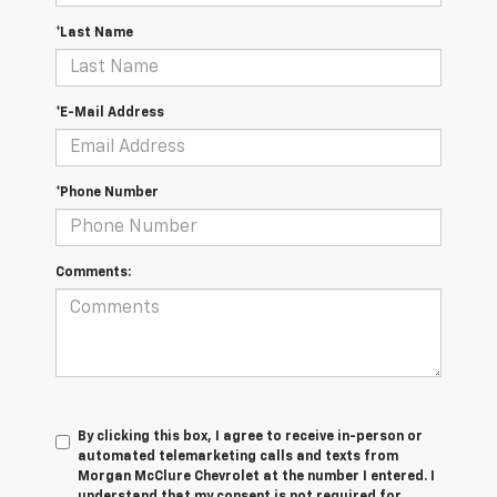
*Last Name
*E-Mail Address
*Phone Number
Comments:
By clicking this box, I agree to receive in-person or
automated telemarketing calls and texts from
Morgan McClure Chevrolet at the number I entered. I