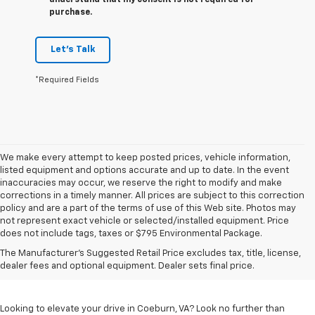
understand that my consent is not required for
purchase.
Let's Talk
*Required Fields
We make every attempt to keep posted prices, vehicle information,
listed equipment and options accurate and up to date. In the event
inaccuracies may occur, we reserve the right to modify and make
corrections in a timely manner. All prices are subject to this correction
policy and are a part of the terms of use of this Web site. Photos may
not represent exact vehicle or selected/installed equipment. Price
does not include tags, taxes or $795 Environmental Package.
Chevrolet Vehicles For
The Manufacturer's Suggested Retail Price excludes tax, title, license,
Sale In Coeburn, VA
dealer fees and optional equipment. Dealer sets final price.
Looking to elevate your drive in Coeburn, VA? Look no further than