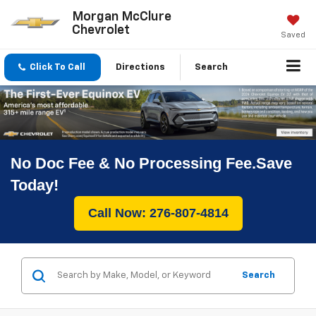
Morgan McClure
Chevrolet
Saved
Click To Call
Directions
Search
No Doc Fee & No Processing Fee.Save
Today!
Call Now: 276-807-4814
Search