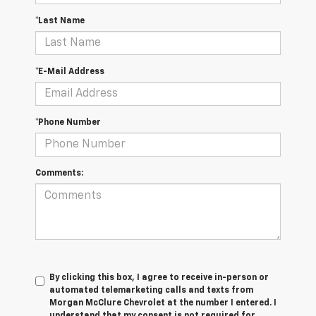
*Last Name
*E-Mail Address
*Phone Number
Comments:
By clicking this box, I agree to receive in-person or
automated telemarketing calls and texts from
Morgan McClure Chevrolet at the number I entered. I