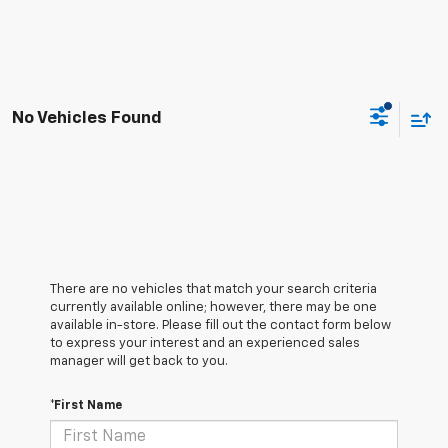
No Vehicles Found
There are no vehicles that match your search criteria
currently available online; however, there may be one
available in-store. Please fill out the contact form below
to express your interest and an experienced sales
manager will get back to you.
*First Name