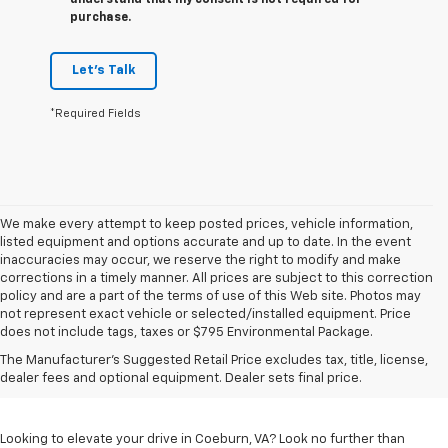
understand that my consent is not required for
purchase.
Let's Talk
*Required Fields
We make every attempt to keep posted prices, vehicle information,
listed equipment and options accurate and up to date. In the event
inaccuracies may occur, we reserve the right to modify and make
corrections in a timely manner. All prices are subject to this correction
policy and are a part of the terms of use of this Web site. Photos may
not represent exact vehicle or selected/installed equipment. Price
does not include tags, taxes or $795 Environmental Package.
Chevrolet Vehicles For
The Manufacturer's Suggested Retail Price excludes tax, title, license,
Sale In Coeburn, VA
dealer fees and optional equipment. Dealer sets final price.
Looking to elevate your drive in Coeburn, VA? Look no further than