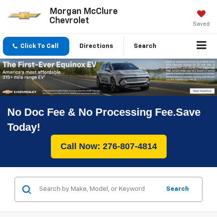
Morgan McClure
Chevrolet
Saved
Click To Call
Directions
Search
No Doc Fee & No Processing Fee.Save
Today!
Call Now: 276-807-4814
Search