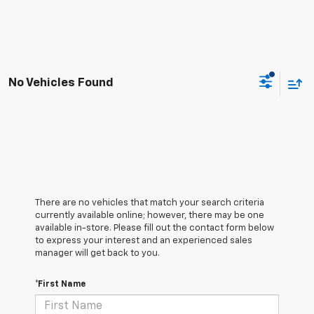
No Vehicles Found
There are no vehicles that match your search criteria
currently available online; however, there may be one
available in-store. Please fill out the contact form below
to express your interest and an experienced sales
manager will get back to you.
*First Name