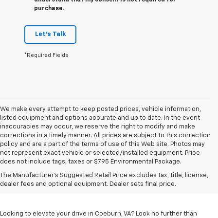
understand that my consent is not required for
purchase.
Let's Talk
*Required Fields
We make every attempt to keep posted prices, vehicle information,
listed equipment and options accurate and up to date. In the event
inaccuracies may occur, we reserve the right to modify and make
corrections in a timely manner. All prices are subject to this correction
policy and are a part of the terms of use of this Web site. Photos may
not represent exact vehicle or selected/installed equipment. Price
does not include tags, taxes or $795 Environmental Package.
Chevrolet Vehicles For
The Manufacturer's Suggested Retail Price excludes tax, title, license,
Sale In Coeburn, VA
dealer fees and optional equipment. Dealer sets final price.
Looking to elevate your drive in Coeburn, VA? Look no further than