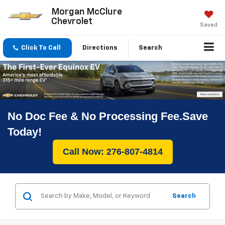
Morgan McClure
Chevrolet
Saved
Click To Call
Directions
Search
No Doc Fee & No Processing Fee.Save
Today!
Call Now: 276-807-4814
Search