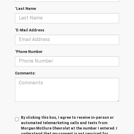
*Last Name
*E-Mail Address
*Phone Number
Comments:
By clicking this box, I agree to receive in-person or
automated telemarketing calls and texts from
Morgan McClure Chevrolet at the number I entered. I