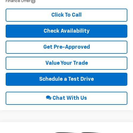
Finance Offer
Click To Call
Check Availability
Get Pre-Approved
Value Your Trade
Schedule a Test Drive
Chat With Us
Compare Vehicle
2026
Chevrolet Traverse
Z71