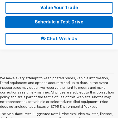
Value Your Trade
Schedule a Test Drive
Chat With Us
We make every attempt to keep posted prices, vehicle information,
listed equipment and options accurate and up to date. In the event
inaccuracies may occur, we reserve the right to modify and make
corrections in a timely manner. All prices are subject to this correction
policy and are a part of the terms of use of this Web site. Photos may
not represent exact vehicle or selected/installed equipment. Price
does not include tags, taxes or $795 Environmental Package.
Chevrolet Vehicles For
The Manufacturer's Suggested Retail Price excludes tax, title, license,