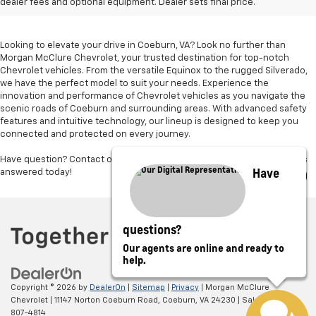
Sale In Coeburn, VA
dealer fees and optional equipment. Dealer sets final price.
Looking to elevate your drive in Coeburn, VA? Look no further than
Morgan McClure Chevrolet, your trusted destination for top-notch
Chevrolet vehicles. From the versatile Equinox to the rugged Silverado,
we have the perfect model to suit your needs. Experience the
innovation and performance of Chevrolet vehicles as you navigate the
scenic roads of Coeburn and surrounding areas. With advanced safety
features and intuitive technology, our lineup is designed to keep you
connected and protected on every journey.
Have question? Contact our trusted sales team and get your questions
Have
answered today!
questions?
Our agents are online and ready to
help.
Copyright © 2026
by
DealerOn
|
Sitemap
|
Privacy
| Morgan McClure
Chevrolet
|
11147 Norton Coeburn Road,
Coeburn,
VA
24230
| Sales:
276-
807-4814