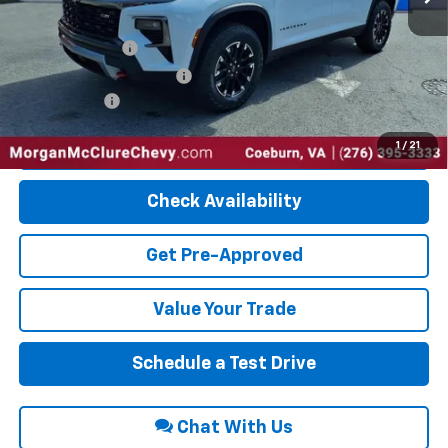
Add. Offers you may Qualify For:
GM Military Offer
-$500
GM First Responder Offer
-$500
Finance Offer
Click To Call
1
/
21
Check Availability
Get Pre-Approved
Value Your Trade
Schedule a Test Drive
Chat With Us