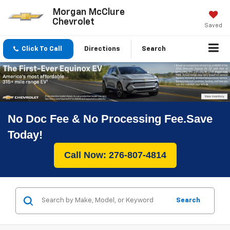
Morgan McClure
Chevrolet
Saved
Click To Call
Directions
Search
No Doc Fee & No Processing Fee.Save
Today!
Call Now: 276-807-4814
Search