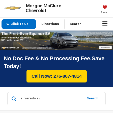
Morgan McClure
Chevrolet
Saved
Click To Call
Directions
Search
No Doc Fee & No Processing Fee.Save
Today!
Call Now: 276-807-4814
Search