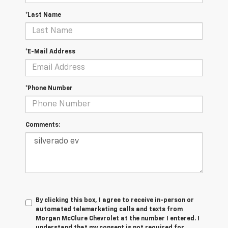
*Last Name
*E-Mail Address
*Phone Number
Comments:
By clicking this box, I agree to receive in-person or
automated telemarketing calls and texts from
Morgan McClure Chevrolet at the number I entered. I