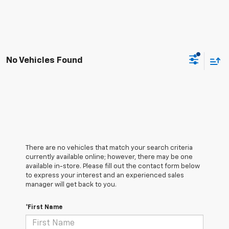
No Vehicles Found
There are no vehicles that match your search criteria
currently available online; however, there may be one
available in-store. Please fill out the contact form below
to express your interest and an experienced sales
manager will get back to you.
*First Name