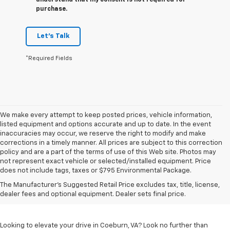
understand that my consent is not required for
purchase.
Let's Talk
*Required Fields
We make every attempt to keep posted prices, vehicle information,
listed equipment and options accurate and up to date. In the event
inaccuracies may occur, we reserve the right to modify and make
corrections in a timely manner. All prices are subject to this correction
policy and are a part of the terms of use of this Web site. Photos may
not represent exact vehicle or selected/installed equipment. Price
does not include tags, taxes or $795 Environmental Package.
Chevrolet Vehicles For
The Manufacturer's Suggested Retail Price excludes tax, title, license,
Sale In Coeburn, VA
dealer fees and optional equipment. Dealer sets final price.
Looking to elevate your drive in Coeburn, VA? Look no further than