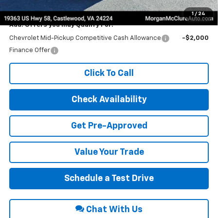
Internet Price:
$43,825
1
/
24
Add. Offers you may Qualify For:
Chevrolet Mid-Pickup Competitive Cash Allowance
-$2,000
Finance Offer
Click To Call
Check Availability
Get Pre-Approved
Value Your Trade
Schedule a Test Drive
Chat With Us