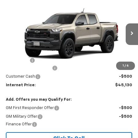
Compare Vehicle
$45,130
2026
Chevrolet Colorado
Trail Boss
$1,950
INTERNET PRICE
SAVINGS
Price Drop
VIN:
1GCPTEEK5T1301164
Ext.
Int.
In Transit
Less
MSRP:
$46,285
EPA Package
$795
1
/
6
COLORADO SALES EVENT
-$1,450
Customer Cash
-$500
Internet Price:
$45,130
Add. Offers you may Qualify For:
GM First Responder Offer
-$500
GM Military Offer
-$500
Finance Offer