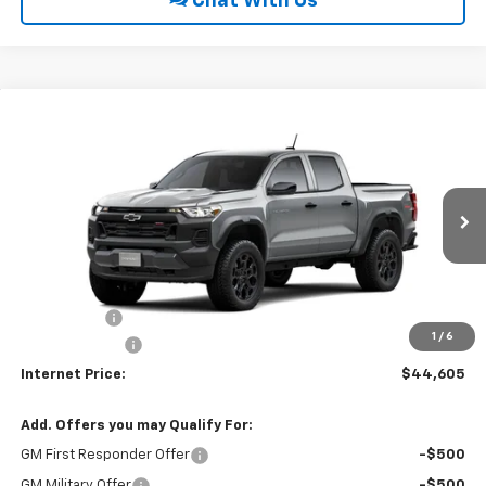
Chat With Us
Compare Vehicle
$44,605
2026
Chevrolet Colorado
Trail Boss
$500
INTERNET PRICE
SAVINGS
VIN:
1GCPTEEK2T1300716
Ext.
Int.
In Transit
Less
MSRP:
$44,310
EPA Package
$795
1
/
6
Customer Cash
-$500
Internet Price:
$44,605
Add. Offers you may Qualify For:
GM First Responder Offer
-$500
GM Military Offer
-$500