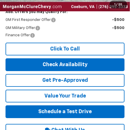
1
/
20
Add. Offers you may Qualify For:
GM First Responder Offer
-$500
GM Military Offer
-$500
Finance Offer
Click To Call
Check Availability
Get Pre-Approved
Value Your Trade
Schedule a Test Drive