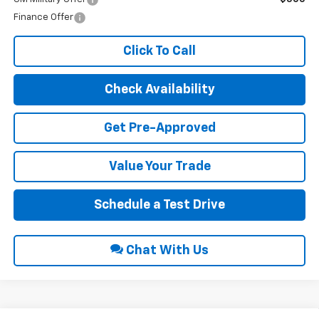
Finance Offer
Click To Call
Check Availability
Get Pre-Approved
Value Your Trade
Schedule a Test Drive
Chat With Us