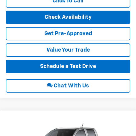
Click To Call
Check Availability
Get Pre-Approved
Value Your Trade
Schedule a Test Drive
Chat With Us
Compare Vehicle
$42,470
2026
Chevrolet Colorado
LT
$1,000
INTERNET PRICE
SAVINGS
VIN:
1GCPTCEK0T1292295
Stock:
22729