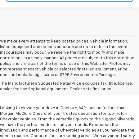
We make every attempt to keep posted prices, vehicle information,
listed equipment and options accurate and up to date. In the event
inaccuracies may occur, we reserve the right to modify and make
corrections in a timely manner. All prices are subject to this correction
policy and are a part of the terms of use of this Web site. Photos may
not represent exact vehicle or selected/installed equipment. Price
does not include tags, taxes or $795 Environmental Package.
Chevrolet Vehicles For
The Manufacturer's Suggested Retail Price excludes tax, title, license,
Sale In Coeburn, VA
dealer fees and optional equipment. Dealer sets final price.
Looking to elevate your drive in Coeburn, VA? Look no further than
Morgan McClure Chevrolet, your trusted destination for top-notch
Chevrolet vehicles. From the versatile Equinox to the rugged Silverado,
we have the perfect model to suit your needs. Experience the
innovation and performance of Chevrolet vehicles as you navigate the
scenic roads of Coeburn and surrounding areas. With advanced safety