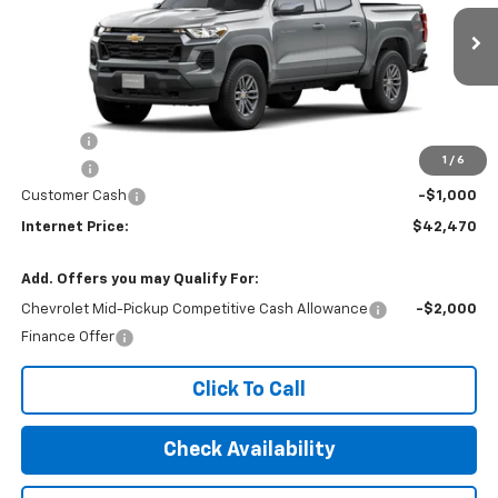
Ext.
Int.
In Stock
Less
MSRP:
$42,665
Title Fee
$10
1
/
6
EPA Prep
+$795
Customer Cash
-$1,000
Internet Price:
$42,470
Add. Offers you may Qualify For:
Chevrolet Mid-Pickup Competitive Cash Allowance
-$2,000
Finance Offer
Click To Call
Check Availability