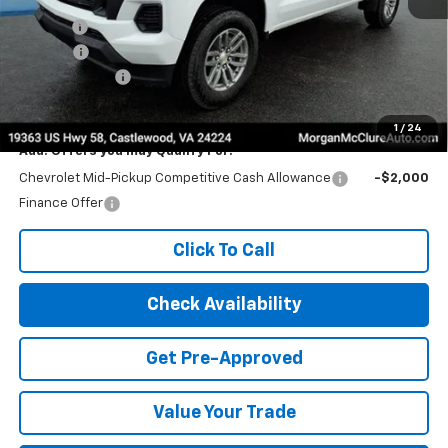
MSRP:
$43,230
Title Fee
$10
EPA Prep
+$795
Customer Cash
-$1,000
Internet Price:
$43,035
1
/
24
Add. Offers you may Qualify For:
Chevrolet Mid-Pickup Competitive Cash Allowance
-$2,000
Finance Offer
Click To Call
Check Availability
Get Pre-Approved
Value Your Trade