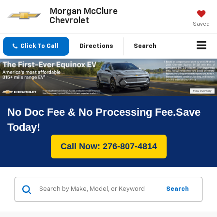
Morgan McClure
Chevrolet
Saved
Click To Call
Directions
Search
No Doc Fee & No Processing Fee.Save
Today!
Call Now: 276-807-4814
Search