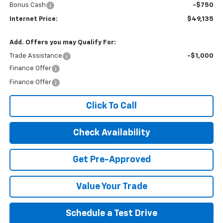
Bonus Cash
-$750
Internet Price:
$49,135
Add. Offers you may Qualify For:
Trade Assistance
-$1,000
Finance Offer
Finance Offer
Click To Call
Check Availability
Get Pre-Approved
Value Your Trade
Schedule a Test Drive