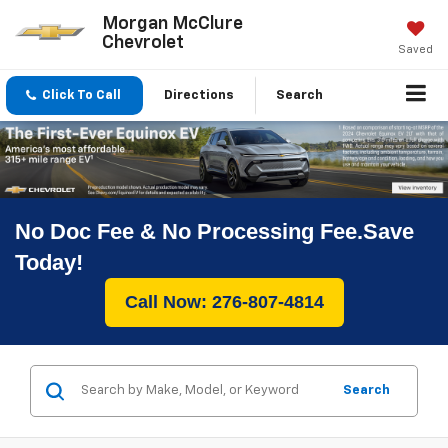
Morgan McClure
Chevrolet
Saved
Click To Call
Directions
Search
No Doc Fee & No Processing Fee.Save
Today!
Call Now: 276-807-4814
Search