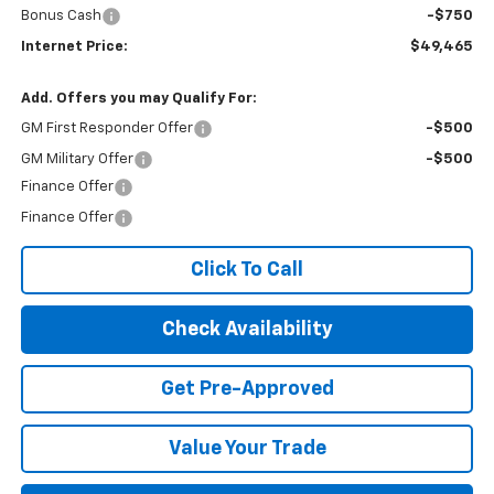
Bonus Cash
-$750
Internet Price:
$49,465
Add. Offers you may Qualify For:
GM First Responder Offer
-$500
GM Military Offer
-$500
Finance Offer
Finance Offer
Click To Call
Check Availability
Get Pre-Approved
Value Your Trade