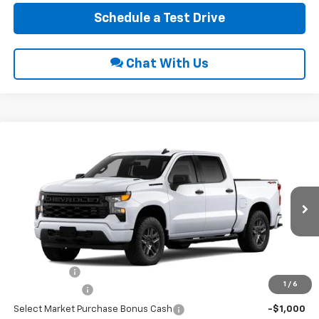
Schedule a Test Drive
Chat With Us
Compare Vehicle
$49,465
2026
Chevrolet Silverado 1500
Custom
$3,750
INTERNET PRICE
SAVINGS
VIN:
3GCPKBEK5TG469972
Ext.
Int.
In Transit
Less
MSRP:
$52,420
EPA Package
$795
1
/
6
Customer Cash
-$2,000
Select Market Purchase Bonus Cash
-$1,000