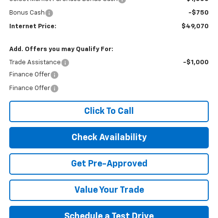
Bonus Cash
-$750
Internet Price:
$49,070
Add. Offers you may Qualify For:
Trade Assistance
-$1,000
Finance Offer
Finance Offer
Click To Call
Check Availability
Get Pre-Approved
Value Your Trade
Schedule a Test Drive