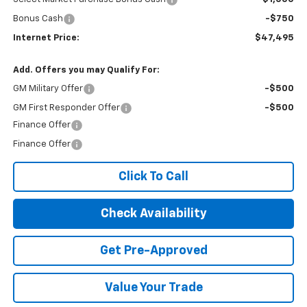
Bonus Cash
-$750
Internet Price:
$47,495
Add. Offers you may Qualify For:
GM Military Offer
-$500
GM First Responder Offer
-$500
Finance Offer
Finance Offer
Click To Call
Check Availability
Get Pre-Approved
Value Your Trade