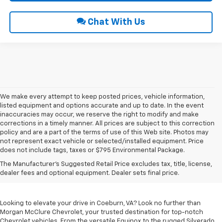
Chat With Us
We make every attempt to keep posted prices, vehicle information,
listed equipment and options accurate and up to date. In the event
inaccuracies may occur, we reserve the right to modify and make
corrections in a timely manner. All prices are subject to this correction
policy and are a part of the terms of use of this Web site. Photos may
not represent exact vehicle or selected/installed equipment. Price
does not include tags, taxes or $795 Environmental Package.
Chevrolet Vehicles For
The Manufacturer's Suggested Retail Price excludes tax, title, license,
Sale In Coeburn, VA
dealer fees and optional equipment. Dealer sets final price.
Looking to elevate your drive in Coeburn, VA? Look no further than
Morgan McClure Chevrolet, your trusted destination for top-notch
Chevrolet vehicles. From the versatile Equinox to the rugged Silverado,