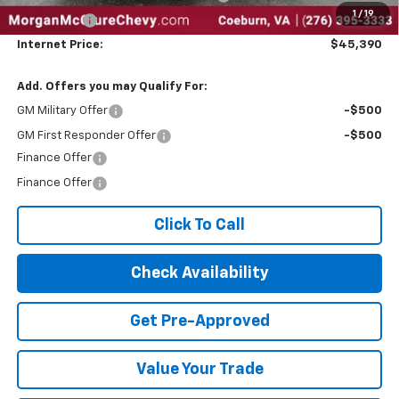
1
/
19
Bonus Cash
-$750
Internet Price:
$45,390
Add. Offers you may Qualify For:
GM Military Offer
-$500
GM First Responder Offer
-$500
Finance Offer
Finance Offer
Click To Call
Check Availability
Get Pre-Approved
Value Your Trade