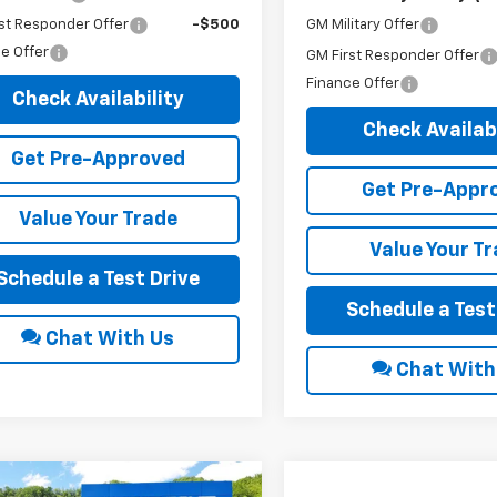
GM Military Offer
st Responder Offer
-$500
e Offer
GM First Responder Offer
Finance Offer
Check Availability
Check Availabi
Get Pre-Approved
Get Pre-Appr
Value Your Trade
Value Your T
Schedule a Test Drive
Schedule a Test
Chat With Us
Chat With
mpare Vehicle