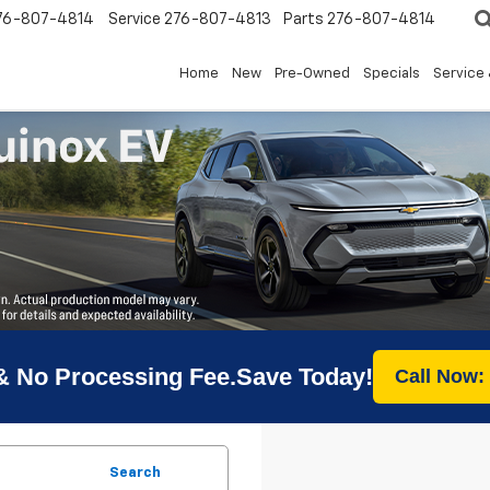
76-807-4814
Service
276-807-4813
Parts
276-807-4814
Home
New
Pre-Owned
Specials
Service 
& No Processing Fee.Save Today!
Call Now:
Search