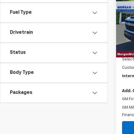
202
$3,
Silv
SAVI
Fuel Type
Cus
Pric
VIN:
1G
Drivetrain
In St
MSRP:
EPA
Status
Custo
Body Type
Intern
Add. 
Packages
GM Fir
GM Mil
Financ