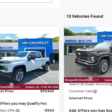
13 Vehicles Found
Compare Vehicle
2026
Chevrolet
$3,100
mpare Vehicle
Silverado 2500 HD
6
Chevrolet
$59,860
INTE
SAVINGS
Custom
erado 2500 HD
INTERNET PRICE
tom
Price Drop
VIN:
1GC4KMEY2TF219982
Sto
C4KME76T1165875
Stock:
28848
Less
In Stock
Ext.
Int.
ock
Less
MSRP:
EPA Package
$59,065
Select HD Dealer Discount
 Package
$795
Customer Cash
et Price:
$59,860
Internet Price:
Offers you may Qualify For:
Add. Offers you may Qual
itary Offer
-$500