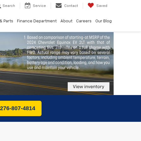
Search
Service
Contact
Saved
& Parts
Finance Department
About
Careers
Our Blog
 276-807-4814