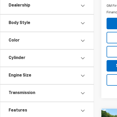
Dealership
GM Fir
Financ
Body Style
Color
Cylinder
Engine Size
Transmission
Features
Co