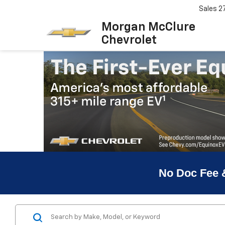
Sales
2
Morgan McClure
Chevrolet
No Doc Fee 