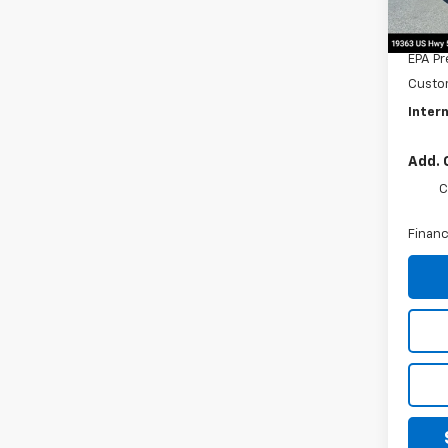
MSRP:
Title 
EPA Pr
Custo
Intern
Add. 
C
Financ