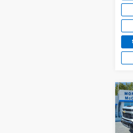
Co
202
$1,
Silv
SAVI
Cus
Pric
VIN:
1G
In St