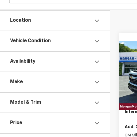
Location
Vehicle Condition
Co
202
Silv
Availability
Cus
VIN:
2G
Make
In St
MSRP:
Model & Trim
EPA
Intern
Price
Add. 
GM Mil