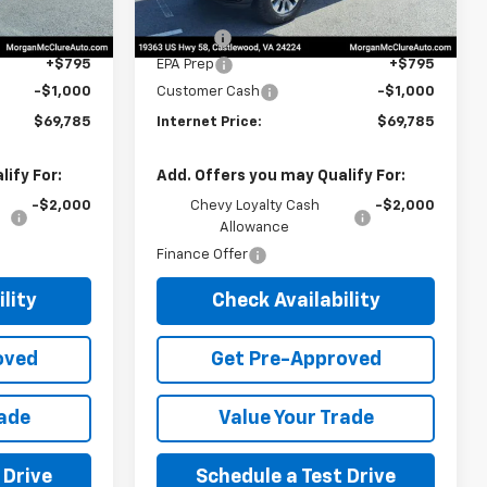
$69,980
MSRP:
$69,980
$10
Title Fee
$10
+$795
EPA Prep
+$795
-$1,000
Customer Cash
-$1,000
$69,785
Internet Price:
$69,785
ify For:
Add. Offers you may Qualify For:
-$2,000
Chevy Loyalty Cash
-$2,000
Allowance
Finance Offer
lity
Check Availability
oved
Get Pre-Approved
rade
Value Your Trade
 Drive
Schedule a Test Drive