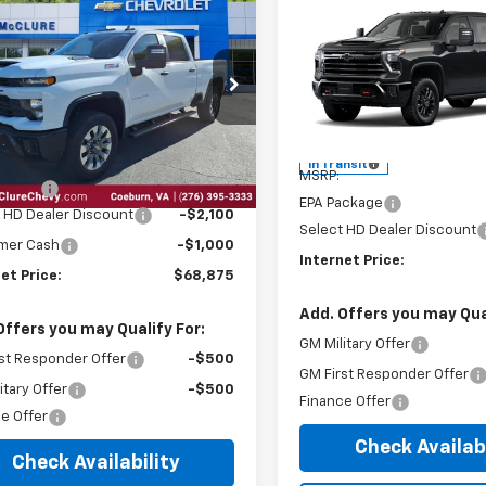
6
Chevrolet
$68,875
Compare Vehicle
100
$2,100
erado 2500 HD
2026
Chevrolet
INTERNET PRICE
NGS
tom
Silverado 2500 HD
INTE
LT
SAVINGS
e Drop
Price Drop
C4KMEY4TF269542
Stock:
28742
VIN:
1GC4KNE7XTF317204
Less
Less
Ext.
Int.
ock
$71,180
In Transit
MSRP:
 Package
$795
EPA Package
Select HD Dealer Discount
-$2,100
Select HD Dealer Discount
mer Cash
-$1,000
Internet Price:
et Price:
$68,875
Add. Offers you may Qual
Offers you may Qualify For:
GM Military Offer
st Responder Offer
-$500
GM First Responder Offer
itary Offer
-$500
Finance Offer
e Offer
Check Availabi
Check Availability