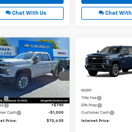
Chat With Us
Chat With
mpare Vehicle
Compare Vehicle
6
Chevrolet
2026
Chevrolet
$70,435
000
$1,000
erado 2500 HD
Silverado 2500 HD
INTERNET PRICE
INTE
NGS
SAVINGS
tom
Custom
e Drop
VIN:
2GC4KMEY0T1194457
Sto
C4KMEY3TF282184
Stock:
22599
In Stock
Less
Less
Ext.
Int.
ock
$70,630
MSRP:
Fee
$10
Title Fee
ep
+$795
EPA Prep
mer Cash
-$1,000
Customer Cash
et Price:
$70,435
Internet Price: