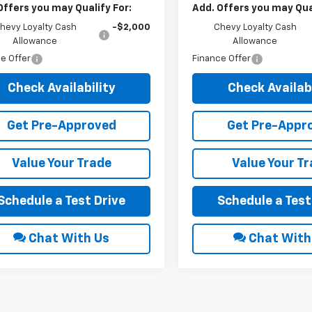
Offers you may Qualify For:
Add. Offers you may Qual
hevy Loyalty Cash
-$2,000
Chevy Loyalty Cash
Allowance
Allowance
e Offer
Finance Offer
Check Availability
Check Availabi
Get Pre-Approved
Get Pre-Appr
Value Your Trade
Value Your T
Schedule a Test Drive
Schedule a Test
Chat With Us
Chat With