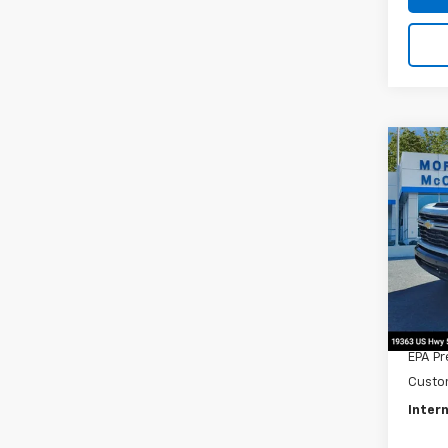
Co
202
$1,
Silv
SAVI
Cus
Pric
VIN:
1G
In St
MSRP:
Title 
EPA Pr
Custo
Intern