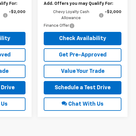
ify For:
Add. Offers you may Qualify For:
-$2,000
Chevy Loyalty Cash
-$2,000
Allowance
Finance Offer
lity
Check Availability
oved
Get Pre-Approved
rade
Value Your Trade
 Drive
Schedule a Test Drive
 Us
Chat With Us