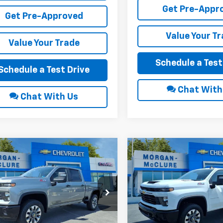
Get Pre-Appr
Get Pre-Approved
Value Your T
Value Your Trade
Schedule a Test
Schedule a Test Drive
Chat With
Chat With Us
mpare Vehicle
Compare Vehicle
6
Chevrolet
2026
Chevrolet
$69,785
000
$1,000
erado 2500 HD
Silverado 2500 HD
INTERNET PRICE
INTE
NGS
SAVINGS
tom
Custom
e Drop
Price Drop
C4KMEY3TF288972
Stock:
22617
VIN:
1GC4KMEY3TF288910
Sto
Less
Less
Ext.
Int.
ock
In Stock