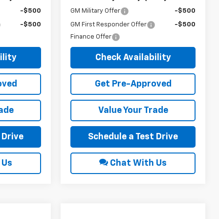
-$500
GM Military Offer
-$500
-$500
GM First Responder Offer
-$500
Finance Offer
lity
Check Availability
oved
Get Pre-Approved
rade
Value Your Trade
 Drive
Schedule a Test Drive
 Us
Chat With Us