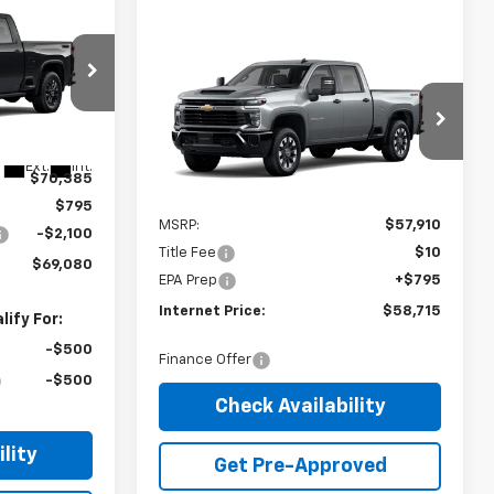
$69,080
RNET PRICE
Compare Vehicle
2026
Chevrolet
$58,715
Silverado 2500 HD
INTERNET PRICE
Custom
VIN:
1GC4KME7XTF346602
Stock:
22734
Ext.
Int.
$70,385
Ext.
Int.
In Stock
Less
$795
MSRP:
$57,910
-$2,100
Title Fee
$10
$69,080
EPA Prep
+$795
Internet Price:
$58,715
ify For:
-$500
Finance Offer
-$500
Check Availability
lity
Get Pre-Approved