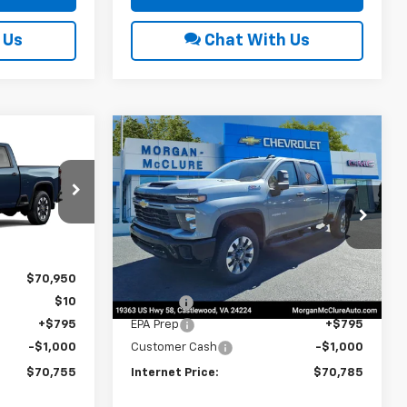
 Us
Chat With Us
Compare Vehicle
2026
Chevrolet
$70,755
$70,785
$1,000
Silverado 2500 HD
RNET PRICE
INTERNET PRICE
SAVINGS
Custom
Price Drop
ck:
22606
VIN:
1GC4KMEY2TF281849
Stock:
22591
Ext.
Int.
Less
Ext.
Int.
In Stock
$70,950
MSRP:
$70,980
$10
Title Fee
$10
+$795
EPA Prep
+$795
-$1,000
Customer Cash
-$1,000
$70,755
Internet Price:
$70,785