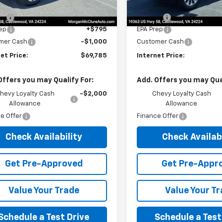
$69,980
MSRP:
Fee
$10
Title Fee
ep
+$795
EPA Prep
mer Cash
-$1,000
Customer Cash
et Price:
$69,785
Internet Price:
Offers you may Qualify For:
Add. Offers you may Qual
hevy Loyalty Cash
-$2,000
Chevy Loyalty Cash
Allowance
Allowance
e Offer
Finance Offer
Check Availability
Check Availabi
Get Pre-Approved
Get Pre-Appr
Value Your Trade
Value Your T
Schedule a Test Drive
Schedule a Test