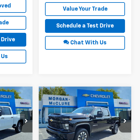
oved
Value Your Trade
rade
Schedule a Test Drive
 Drive
Chat With Us
 Us
Compare Vehicle
2026
Chevrolet
$69,785
$69,785
$1,000
Silverado 2500 HD
RNET PRICE
INTERNET PRICE
SAVINGS
Custom
Price Drop
ck:
22618
VIN:
1GC4KMEY6TF288996
Stock:
22620
Less
Ext.
Int.
Ext.
Int.
In Stock