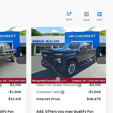
Sort
List
Grid
Compare Vehicle
2026
Chevrolet
$67,615
$68,875
$3,100
Silverado 2500 HD
RNET PRICE
INTERNET PRICE
SAVINGS
Custom
Price Drop
ck:
28718
VIN:
1GC4KMEY2TF269653
Stock:
28735
Less
Ext.
Int.
Ext.
Int.
In Stock
$69,920
MSRP:
$71,180
$795
EPA Package
$795
-$2,100
Select HD Dealer Discount
-$2,100
-$1,000
Customer Cash
-$1,000
$67,615
Internet Price:
$68,875
ify For:
Add. Offers you may Qualify For: