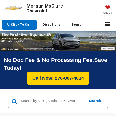
Morgan McClure
Chevrolet
Saved
Click To Call
Directions
Search
No Doc Fee & No Processing Fee.Save
Today!
Call Now: 276-807-4814
Search