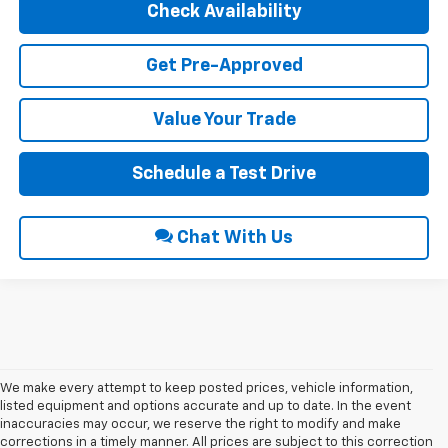
Check Availability
Get Pre-Approved
Value Your Trade
Schedule a Test Drive
Chat With Us
We make every attempt to keep posted prices, vehicle information,
listed equipment and options accurate and up to date. In the event
inaccuracies may occur, we reserve the right to modify and make
corrections in a timely manner. All prices are subject to this correction