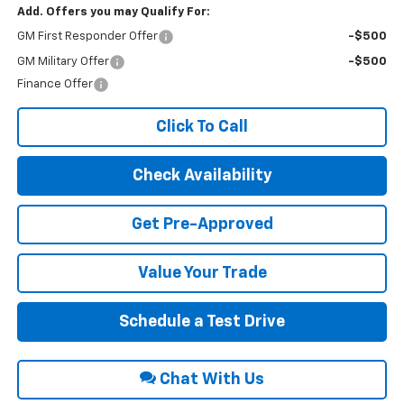
Add. Offers you may Qualify For:
GM First Responder Offer
-$500
GM Military Offer
-$500
Finance Offer
Click To Call
Check Availability
Get Pre-Approved
Value Your Trade
Schedule a Test Drive
Chat With Us