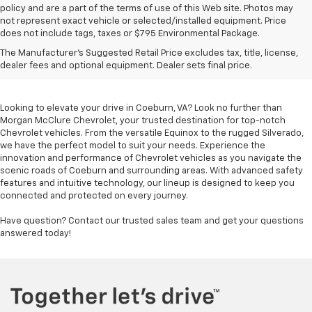
policy and are a part of the terms of use of this Web site. Photos may
not represent exact vehicle or selected/installed equipment. Price
does not include tags, taxes or $795 Environmental Package.
Chevrolet Vehicles For
The Manufacturer's Suggested Retail Price excludes tax, title, license,
Sale In Coeburn, VA
dealer fees and optional equipment. Dealer sets final price.
Looking to elevate your drive in Coeburn, VA? Look no further than
Morgan McClure Chevrolet, your trusted destination for top-notch
Chevrolet vehicles. From the versatile Equinox to the rugged Silverado,
we have the perfect model to suit your needs. Experience the
innovation and performance of Chevrolet vehicles as you navigate the
scenic roads of Coeburn and surrounding areas. With advanced safety
features and intuitive technology, our lineup is designed to keep you
connected and protected on every journey.
Have question? Contact our trusted sales team and get your questions
answered today!