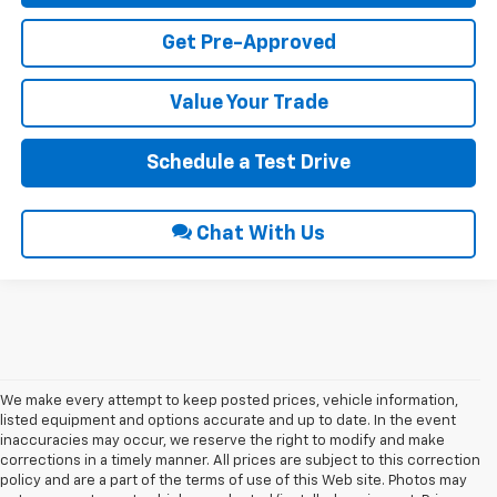
Get Pre-Approved
Value Your Trade
Schedule a Test Drive
Chat With Us
We make every attempt to keep posted prices, vehicle information,
listed equipment and options accurate and up to date. In the event
inaccuracies may occur, we reserve the right to modify and make
corrections in a timely manner. All prices are subject to this correction
policy and are a part of the terms of use of this Web site. Photos may