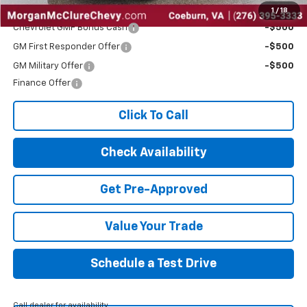
Add. Offers you may Qualify For:
1
/
18
Chevrolet GMF Bonus Cash
-$500
GM First Responder Offer
-$500
GM Military Offer
-$500
Finance Offer
Click To Call
Check Availability
Get Pre-Approved
Value Your Trade
Schedule a Test Drive
Call dealer for availability