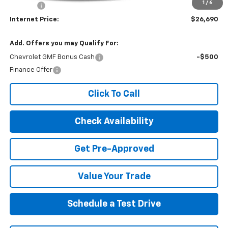
1
/
6
EPA Prep
+$795
Internet Price:
$26,690
Add. Offers you may Qualify For:
Chevrolet GMF Bonus Cash
-$500
Finance Offer
Click To Call
Check Availability
Get Pre-Approved
Value Your Trade
Schedule a Test Drive