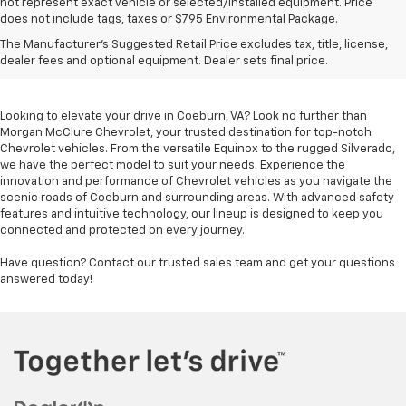
not represent exact vehicle or selected/installed equipment. Price
does not include tags, taxes or $795 Environmental Package.
Chevrolet Vehicles For
The Manufacturer's Suggested Retail Price excludes tax, title, license,
Sale In Coeburn, VA
dealer fees and optional equipment. Dealer sets final price.
Looking to elevate your drive in Coeburn, VA? Look no further than
Morgan McClure Chevrolet, your trusted destination for top-notch
Chevrolet vehicles. From the versatile Equinox to the rugged Silverado,
we have the perfect model to suit your needs. Experience the
innovation and performance of Chevrolet vehicles as you navigate the
scenic roads of Coeburn and surrounding areas. With advanced safety
features and intuitive technology, our lineup is designed to keep you
connected and protected on every journey.
Have question? Contact our trusted sales team and get your questions
answered today!