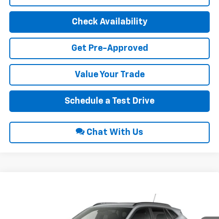
Check Availability
Get Pre-Approved
Value Your Trade
Schedule a Test Drive
Chat With Us
Compare Vehicle
$26,690
2026
Chevrolet Trax
LT
INTERNET PRICE
VIN:
KL77LHEP0TC234875