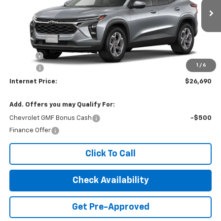
Ext.
Int.
In Transit
Less
MSRP:
$25,885
Title Fee
$10
1
/
6
EPA Prep
+$795
Internet Price:
$26,690
Add. Offers you may Qualify For:
Chevrolet GMF Bonus Cash
-$500
Finance Offer
Click To Call
Check Availability
Get Pre-Approved