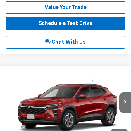
Value Your Trade
Schedule a Test Drive
Chat With Us
Compare Vehicle
$26,690
2026
Chevrolet Trax
LT
INTERNET PRICE
VIN:
KL77LHEP9TC234793
Ext.
Int.
In Transit
Less
MSRP:
$25,885
Title Fee
$10