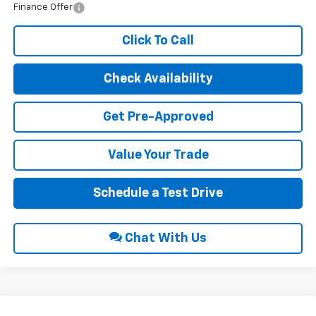
Finance Offer
Click To Call
Check Availability
Get Pre-Approved
Value Your Trade
Schedule a Test Drive
Chat With Us
Compare Vehicle