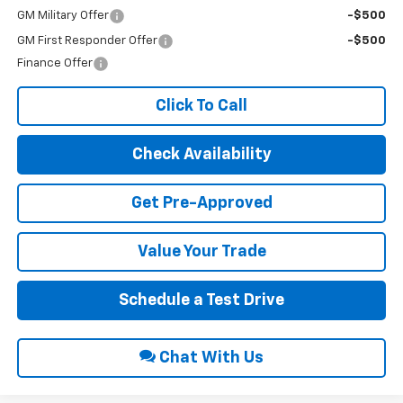
GM Military Offer
-$500
GM First Responder Offer
-$500
Finance Offer
Click To Call
Check Availability
Get Pre-Approved
Value Your Trade
Schedule a Test Drive
Chat With Us