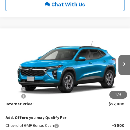
Chat With Us
Compare Vehicle
$27,085
2026
Chevrolet Trax
LT
INTERNET PRICE
VIN:
KL77LHEP0TC234391
Ext.
Int.
In Transit
Less
MSRP:
$26,280
Title Fee
$10
1
/
6
EPA Prep
+$795
Internet Price:
$27,085
Add. Offers you may Qualify For:
Chevrolet GMF Bonus Cash
-$500