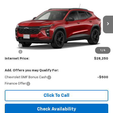
$28,250
2026
Chevrolet Trax
LT
INTERNET PRICE
VIN:
KL77LHEP6TC234542
Ext.
Int.
In Transit
Less
MSRP:
$27,445
Title Fee
$10
1
/
6
EPA Prep
+$795
Internet Price:
$28,250
Add. Offers you may Qualify For:
Chevrolet GMF Bonus Cash
-$500
Finance Offer
Click To Call
Check Availability