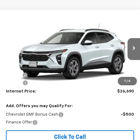
Compare Vehicle
$26,690
2026
Chevrolet Trax
LT
INTERNET PRICE
VIN:
KL77LHEP0TC234603
Ext.
Int.
In Transit
Less
MSRP:
$25,885
Title Fee
$10
1
/
6
EPA Prep
+$795
Internet Price:
$26,690
Add. Offers you may Qualify For:
Chevrolet GMF Bonus Cash
-$500
Finance Offer
Click To Call