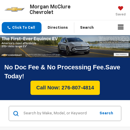
Morgan McClure
Chevrolet
Saved
Click To Call
Directions
Search
No Doc Fee & No Processing Fee.Save
Today!
Call Now: 276-807-4814
Search