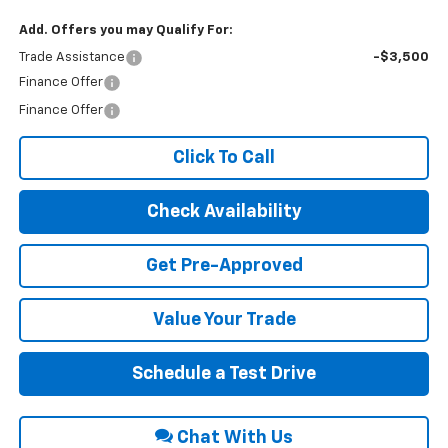
Add. Offers you may Qualify For:
Trade Assistance
-$3,500
Finance Offer
Finance Offer
Click To Call
Check Availability
Get Pre-Approved
Value Your Trade
Schedule a Test Drive
Chat With Us