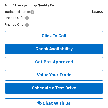
Add. Offers you may Qualify For:
Trade Assistance
-$3,000
Finance Offer
Finance Offer
Click To Call
Check Availability
Get Pre-Approved
Value Your Trade
Schedule a Test Drive
Chat With Us