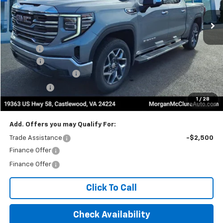
Less
MSRP:
$67,634
Title Fee
$10
EPA Prep
+$795
Purchase Allowance
-$1,750
Bonus Cash
-$500
1
/
28
Internet Price:
$66,189
Add. Offers you may Qualify For:
Trade Assistance
-$2,500
Finance Offer
Finance Offer
Click To Call
Check Availability