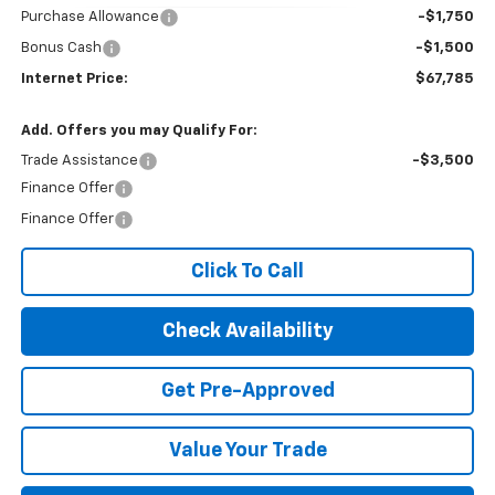
Purchase Allowance
-$1,750
Bonus Cash
-$1,500
Internet Price:
$67,785
Add. Offers you may Qualify For:
Trade Assistance
-$3,500
Finance Offer
Finance Offer
Click To Call
Check Availability
Get Pre-Approved
Value Your Trade