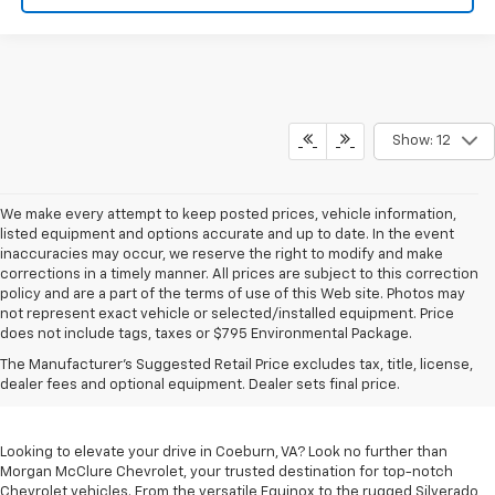
Show: 12
We make every attempt to keep posted prices, vehicle information,
listed equipment and options accurate and up to date. In the event
inaccuracies may occur, we reserve the right to modify and make
corrections in a timely manner. All prices are subject to this correction
policy and are a part of the terms of use of this Web site. Photos may
not represent exact vehicle or selected/installed equipment. Price
does not include tags, taxes or $795 Environmental Package.
Chevrolet Vehicles For
The Manufacturer's Suggested Retail Price excludes tax, title, license,
Sale In Coeburn, VA
dealer fees and optional equipment. Dealer sets final price.
Looking to elevate your drive in Coeburn, VA? Look no further than
Morgan McClure Chevrolet, your trusted destination for top-notch
Chevrolet vehicles. From the versatile Equinox to the rugged Silverado,