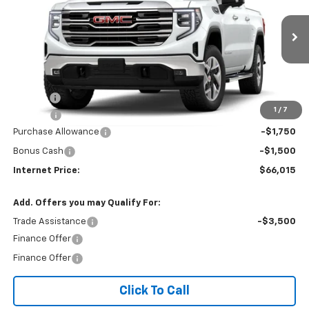
Price Drop
VIN:
3GTUUDEL1TG455455
Ext.
Int.
In Transit
Less
MSRP:
$68,460
Title Fee
$10
1
/
7
EPA Prep
+$795
Purchase Allowance
-$1,750
Bonus Cash
-$1,500
Internet Price:
$66,015
Add. Offers you may Qualify For:
Trade Assistance
-$3,500
Finance Offer
Finance Offer
Click To Call