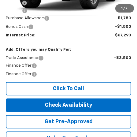
Title Fee
$10
1
/
7
EPA Prep
+$795
Purchase Allowance
-$1,750
Bonus Cash
-$1,500
Internet Price:
$67,290
Add. Offers you may Qualify For:
Trade Assistance
-$3,500
Finance Offer
Finance Offer
Click To Call
Check Availability
Get Pre-Approved