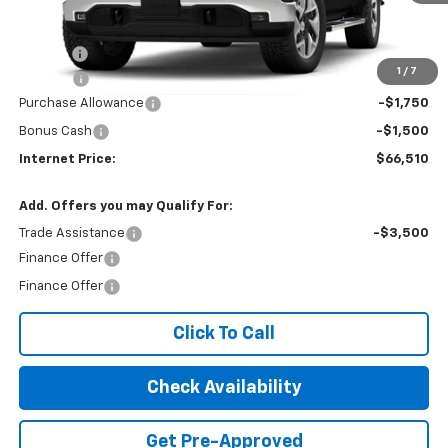
Less
MSRP:
$68,955
Title Fee
$10
1
/
7
EPA Prep
+$795
Purchase Allowance
-$1,750
Bonus Cash
-$1,500
Internet Price:
$66,510
Add. Offers you may Qualify For:
Trade Assistance
-$3,500
Finance Offer
Finance Offer
Click To Call
Check Availability
Get Pre-Approved