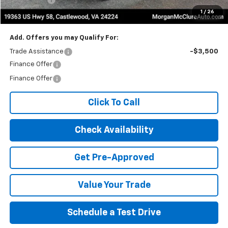
1
/
26
Internet Price:
$73,305
Add. Offers you may Qualify For:
Trade Assistance
-$3,500
Finance Offer
Finance Offer
Click To Call
Check Availability
Get Pre-Approved
Value Your Trade
Schedule a Test Drive