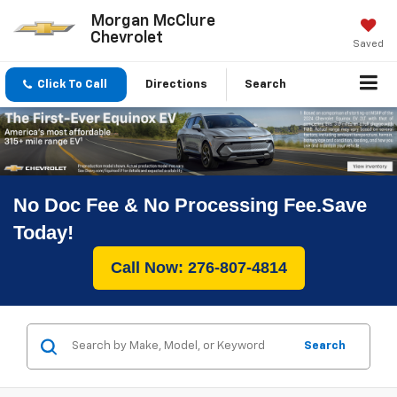
Morgan McClure
Chevrolet
Saved
Click To Call
Directions
Search
No Doc Fee & No Processing Fee.Save
Today!
Call Now: 276-807-4814
Search