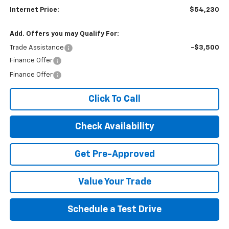
Internet Price:
$54,230
Add. Offers you may Qualify For:
Trade Assistance
-$3,500
Finance Offer
Finance Offer
Click To Call
Check Availability
Get Pre-Approved
Value Your Trade
Schedule a Test Drive