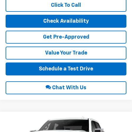
Click To Call
Check Availability
Get Pre-Approved
Value Your Trade
Schedule a Test Drive
Chat With Us
Compare Vehicle
$66,015
2026
GMC Sierra 1500
SLT
$3,250
INTERNET PRICE
SAVINGS