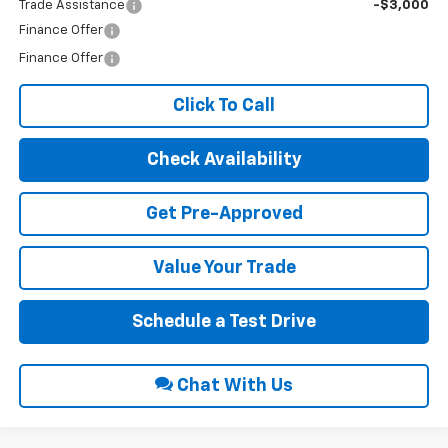
Trade Assistance
-$3,000
Finance Offer
Finance Offer
Click To Call
Check Availability
Get Pre-Approved
Value Your Trade
Schedule a Test Drive
Chat With Us