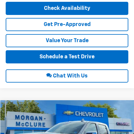
Check Availability
Get Pre-Approved
Value Your Trade
Schedule a Test Drive
Chat With Us
Compare Vehicle
$66,189
2026
GMC Sierra 1500
SLT
$2,250
INTERNET PRICE
SAVINGS
VIN:
3GTUUDE85TG240088
Stock:
22504
Ext.
Int.
In Stock