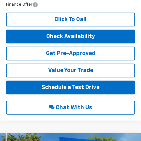
Finance Offer
Click To Call
Check Availability
Get Pre-Approved
Value Your Trade
Schedule a Test Drive
Chat With Us