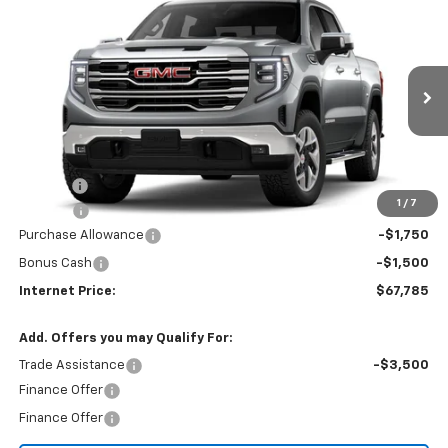
Compare Vehicle
$67,785
2026
GMC Sierra 1500
SLT
$3,250
INTERNET PRICE
SAVINGS
VIN:
3GTUUDEL9TG455025
Stock:
22726
Ext.
Int.
In Stock
Less
MSRP:
$70,230
Title Fee
$10
1
/
7
EPA Prep
+$795
Purchase Allowance
-$1,750
Bonus Cash
-$1,500
Internet Price:
$67,785
Add. Offers you may Qualify For:
Trade Assistance
-$3,500
Finance Offer
Finance Offer