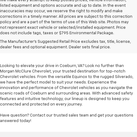
We make every attempt to keep posted prices, vehicle information,
listed equipment and options accurate and up to date. In the event
inaccuracies may occur, we reserve the right to modify and make
corrections in a timely manner. All prices are subject to this correction
policy and are a part of the terms of use of this Web site. Photos may
not represent exact vehicle or selected/installed equipment. Price
does not include tags, taxes or $795 Environmental Package.
Chevrolet Vehicles For
The Manufacturer's Suggested Retail Price excludes tax, title, license,
Sale In Coeburn, VA
dealer fees and optional equipment. Dealer sets final price.
Looking to elevate your drive in Coeburn, VA? Look no further than
Morgan McClure Chevrolet, your trusted destination for top-notch
Chevrolet vehicles. From the versatile Equinox to the rugged Silverado,
we have the perfect model to suit your needs. Experience the
innovation and performance of Chevrolet vehicles as you navigate the
scenic roads of Coeburn and surrounding areas. With advanced safety
features and intuitive technology, our lineup is designed to keep you
connected and protected on every journey.
Have question? Contact our trusted sales team and get your questions
answered today!