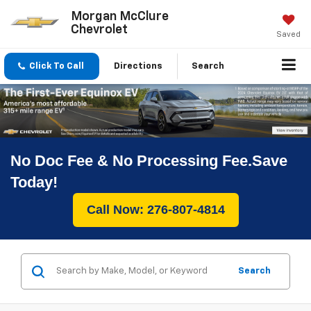
Morgan McClure
Chevrolet
Saved
Click To Call
Directions
Search
No Doc Fee & No Processing Fee.Save
Today!
Call Now: 276-807-4814
Search