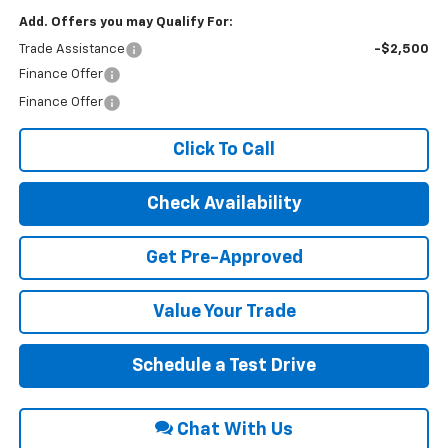
Add. Offers you may Qualify For:
Trade Assistance
-$2,500
Finance Offer
Finance Offer
Click To Call
Check Availability
Get Pre-Approved
Value Your Trade
Schedule a Test Drive
Chat With Us