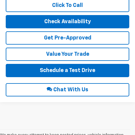
Click To Call
Check Availability
Get Pre-Approved
Value Your Trade
Schedule a Test Drive
Chat With Us