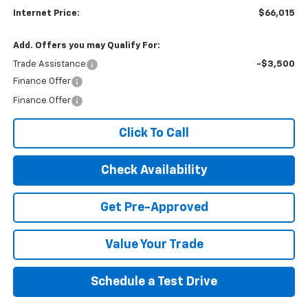
Internet Price:
$66,015
Add. Offers you may Qualify For:
Trade Assistance
-$3,500
Finance Offer
Finance Offer
Click To Call
Check Availability
Get Pre-Approved
Value Your Trade
Schedule a Test Drive