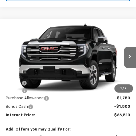
Compare Vehicle
$66,510
2026
GMC Sierra 1500
SLT
$3,250
INTERNET PRICE
SAVINGS
VIN:
3GTUUDEL0TG454961
Stock:
22727
Ext.
Int.
In Stock
Less
MSRP:
$68,955
Title Fee
$10
1
/
7
EPA Prep
+$795
Purchase Allowance
-$1,750
Bonus Cash
-$1,500
Internet Price:
$66,510
Add. Offers you may Qualify For: