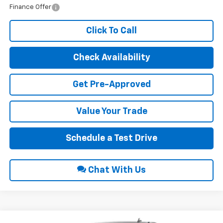
Finance Offer
Click To Call
Check Availability
Get Pre-Approved
Value Your Trade
Schedule a Test Drive
Chat With Us