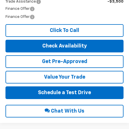
Trade Assistance
-$3,500
Finance Offer
Finance Offer
Click To Call
Check Availability
Get Pre-Approved
Value Your Trade
Schedule a Test Drive
Chat With Us