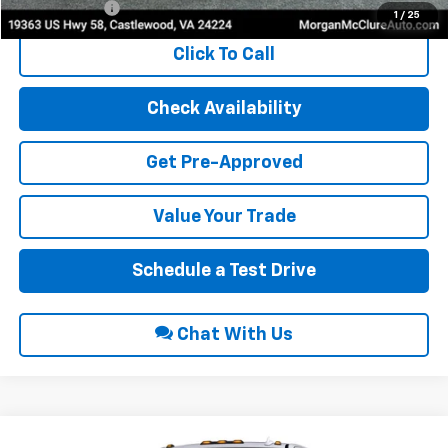
Finance Offer
1
/
25
Click To Call
Check Availability
Get Pre-Approved
Value Your Trade
Schedule a Test Drive
Chat With Us
Compare Vehicle