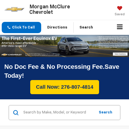
Morgan McClure
Chevrolet
Saved
Click To Call
Directions
Search
No Doc Fee & No Processing Fee.Save
Today!
Call Now: 276-807-4814
Search