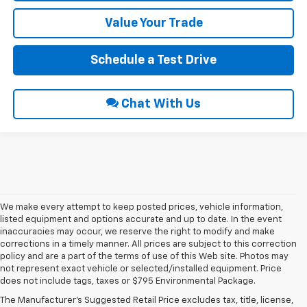
Value Your Trade
Schedule a Test Drive
Chat With Us
We make every attempt to keep posted prices, vehicle information,
listed equipment and options accurate and up to date. In the event
inaccuracies may occur, we reserve the right to modify and make
corrections in a timely manner. All prices are subject to this correction
policy and are a part of the terms of use of this Web site. Photos may
not represent exact vehicle or selected/installed equipment. Price
does not include tags, taxes or $795 Environmental Package.
Chevrolet Vehicles For
The Manufacturer's Suggested Retail Price excludes tax, title, license,