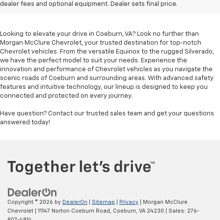
Sale In Coeburn, VA
dealer fees and optional equipment. Dealer sets final price.
Looking to elevate your drive in Coeburn, VA? Look no further than
Morgan McClure Chevrolet, your trusted destination for top-notch
Chevrolet vehicles. From the versatile Equinox to the rugged Silverado,
we have the perfect model to suit your needs. Experience the
innovation and performance of Chevrolet vehicles as you navigate the
scenic roads of Coeburn and surrounding areas. With advanced safety
features and intuitive technology, our lineup is designed to keep you
connected and protected on every journey.
Have question? Contact our trusted sales team and get your questions
answered today!
Copyright © 2026
by
DealerOn
|
Sitemap
|
Privacy
| Morgan McClure
Chevrolet
|
11147 Norton Coeburn Road,
Coeburn,
VA
24230
| Sales:
276-
807-4814