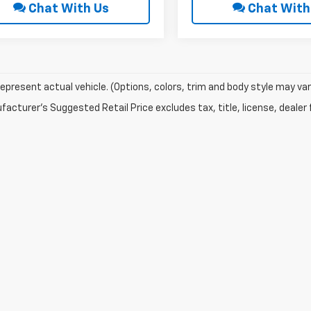
Chat With Us
Chat With
epresent actual vehicle. (Options, colors, trim and body style may var
acturer's Suggested Retail Price excludes tax, title, license, dealer 