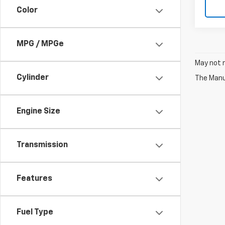
Color
MPG / MPGe
May not r
Cylinder
The Manuf
Engine Size
Transmission
Features
Fuel Type