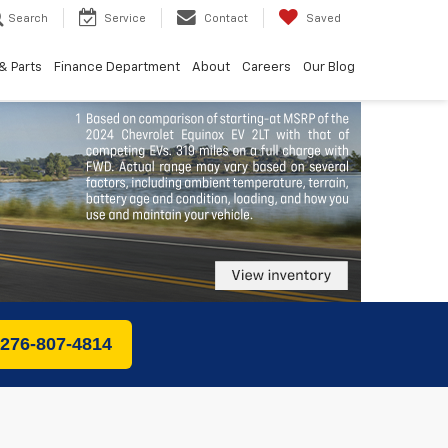
Search
Service
Contact
Saved
& Parts
Finance Department
About
Careers
Our Blog
 276-807-4814