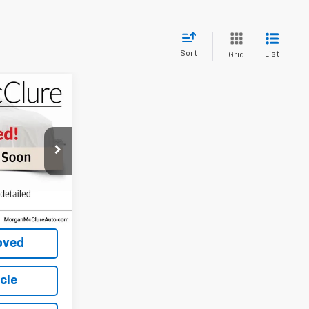
Sort
List
Grid
ice
CE
k:
8261B
Ext.
Int.
Price
oved
icle