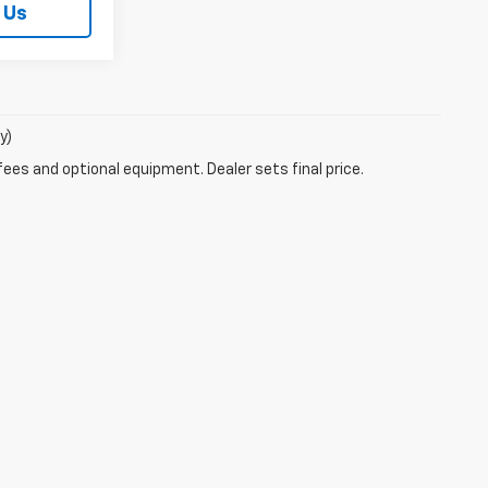
 Us
y)
fees and optional equipment. Dealer sets final price.