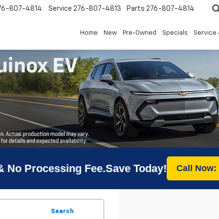
76-807-4814
Service
276-807-4813
Parts
276-807-4814
Home
New
Pre-Owned
Specials
Service 
& No Processing Fee.Save Today!
Call Now:
Search