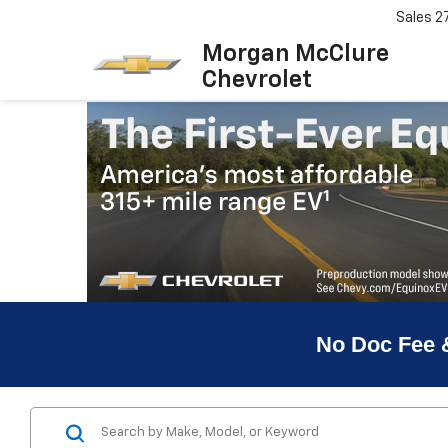
Sales
2
Morgan McClure
Chevrolet
No Doc Fee 