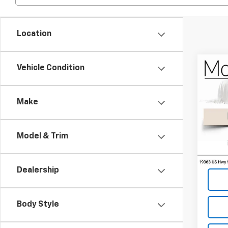
Location
Co
Vehicle Condition
2007
Silv
Make
Spe
VIN:
1G
Model & Trim
239,
Dealership
Body Style