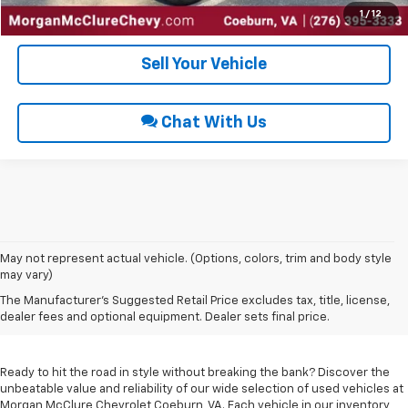
Get Pre-Approved
1
/
12
Sell Your Vehicle
Chat With Us
May not represent actual vehicle. (Options, colors, trim and body style
may vary)
Used Cars For Sale In
The Manufacturer's Suggested Retail Price excludes tax, title, license,
Coeburn, VA
dealer fees and optional equipment. Dealer sets final price.
Ready to hit the road in style without breaking the bank? Discover the
unbeatable value and reliability of our wide selection of used vehicles at
Morgan McClure Chevrolet Coeburn, VA. Each vehicle in our inventory