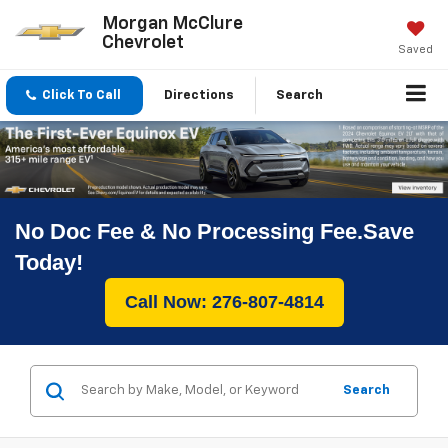
Morgan McClure
Chevrolet
Saved
Click To Call
Directions
Search
No Doc Fee & No Processing Fee.Save
Today!
Call Now: 276-807-4814
Search