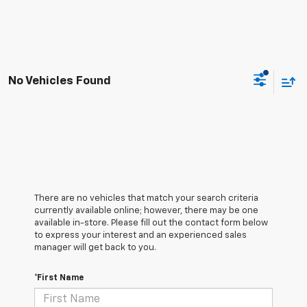
No Vehicles Found
There are no vehicles that match your search criteria
currently available online; however, there may be one
available in-store. Please fill out the contact form below
to express your interest and an experienced sales
manager will get back to you.
*First Name