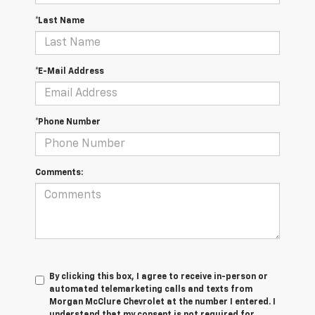
*Last Name
*E-Mail Address
*Phone Number
Comments:
By clicking this box, I agree to receive in-person or
automated telemarketing calls and texts from
Morgan McClure Chevrolet at the number I entered. I