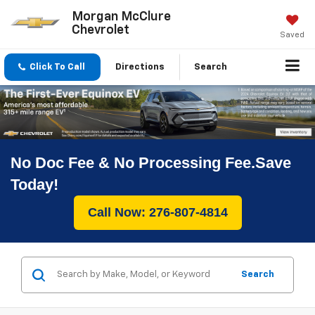
Morgan McClure
Chevrolet
Saved
Click To Call
Directions
Search
No Doc Fee & No Processing Fee.Save
Today!
Call Now: 276-807-4814
Search