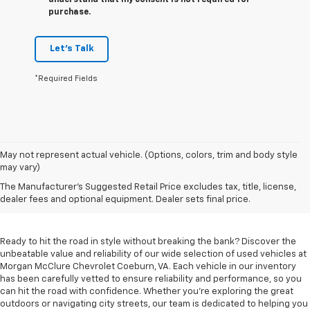
understand that my consent is not required for
purchase.
Let's Talk
*Required Fields
May not represent actual vehicle. (Options, colors, trim and body style
may vary)
Used Cars For Sale In
The Manufacturer's Suggested Retail Price excludes tax, title, license,
Coeburn, VA
dealer fees and optional equipment. Dealer sets final price.
Ready to hit the road in style without breaking the bank? Discover the
unbeatable value and reliability of our wide selection of used vehicles at
Morgan McClure Chevrolet Coeburn, VA. Each vehicle in our inventory
has been carefully vetted to ensure reliability and performance, so you
can hit the road with confidence. Whether you're exploring the great
outdoors or navigating city streets, our team is dedicated to helping you