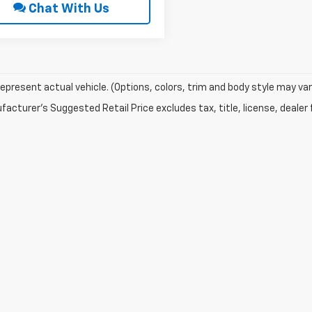
Chat With Us
epresent actual vehicle. (Options, colors, trim and body style may var
acturer's Suggested Retail Price excludes tax, title, license, dealer 