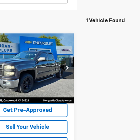
1 Vehicle Found
mpare Vehicle
$16,995
Chevrolet
erado 1500
INTERNET PRICE
LT
cial Offer
CVKREH8EZ336856
Stock:
8253A
81 mi
Ext.
Int.
Request Sale Price
Get Pre-Approved
Sell Your Vehicle