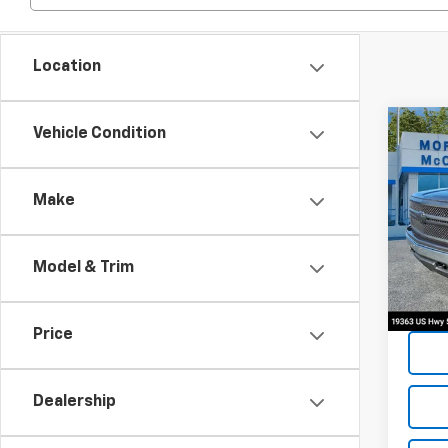
Location
Co
Vehicle Condition
2014
Silv
Make
Spe
VIN:
1G
Model & Trim
159,0
Price
Dealership