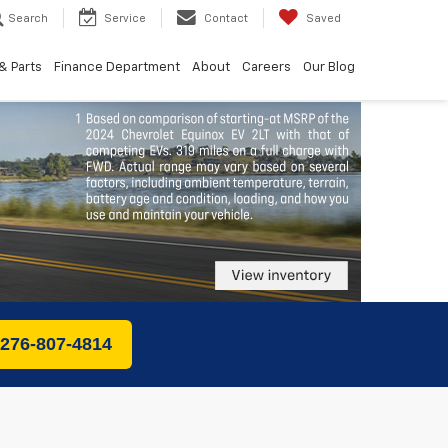
Search
Service
Contact
Saved
& Parts
Finance Department
About
Careers
Our Blog
 276-807-4814