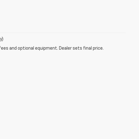
y)
fees and optional equipment. Dealer sets final price.