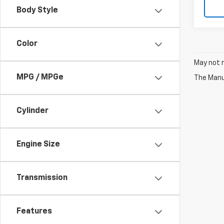
Body Style
Color
May not r
MPG / MPGe
The Manuf
Cylinder
Engine Size
Transmission
Features