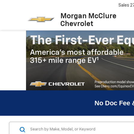
Sales
2
Morgan McClure
Chevrolet
No Doc Fee 