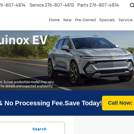
76-807-4814
Service
276-807-4813
Parts
276-807-4814
Home
New
Pre-Owned
Specials
Service 
& No Processing Fee.Save Today!
Call Now:
Search