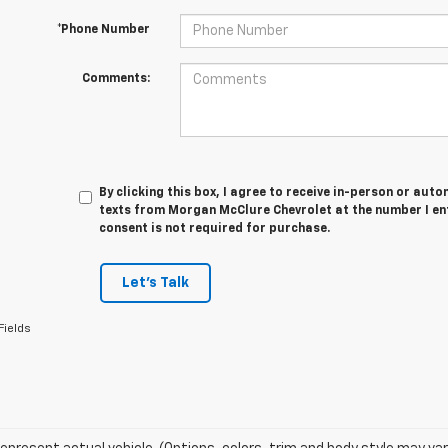
*Phone Number
Comments:
By clicking this box, I agree to receive in-person or au
texts from Morgan McClure Chevrolet at the number I en
consent is not required for purchase.
Let's Talk
Fields