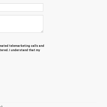
tomated telemarketing calls and
tered. I understand that my