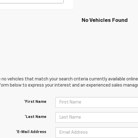
No Vehicles Found
 no vehicles that match your search criteria currently available online
orm below to express your interest and an experienced sales manager
*First Name
*Last Name
*E-Mail Address