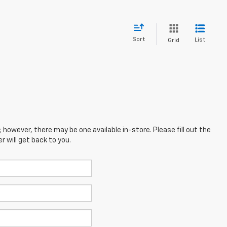
Sort
List
Grid
; however, there may be one available in-store. Please fill out the
 will get back to you.