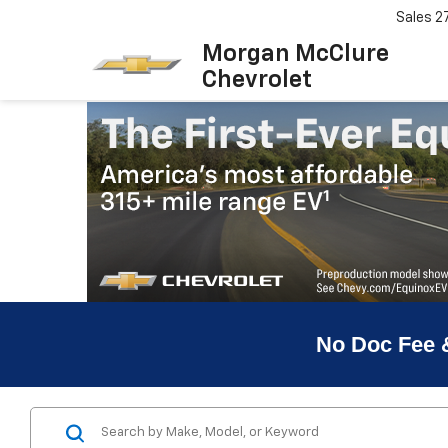
Sales
2
Morgan McClure
Chevrolet
No Doc Fee 