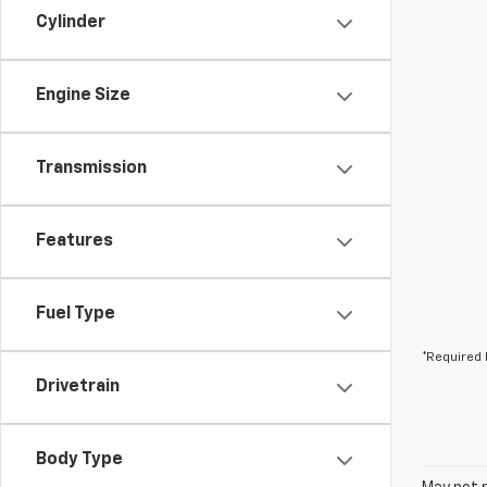
Cylinder
Engine Size
Transmission
Features
Fuel Type
*Required 
Drivetrain
Body Type