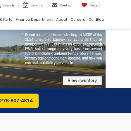
Search
Service
Contact
Saved
& Parts
Finance Department
About
Careers
Our Blog
 276-807-4814