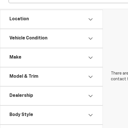
Location
Vehicle Condition
Make
There are
Model & Trim
contact f
Dealership
Body Style