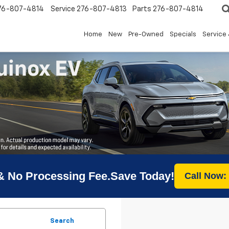
76-807-4814
Service
276-807-4813
Parts
276-807-4814
Home
New
Pre-Owned
Specials
Service 
& No Processing Fee.Save Today!
Call Now:
Search