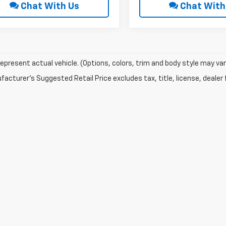
Chat With Us
Chat With
epresent actual vehicle. (Options, colors, trim and body style may var
acturer's Suggested Retail Price excludes tax, title, license, dealer 