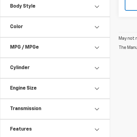
Body Style
Color
May not r
MPG / MPGe
The Manuf
Cylinder
Engine Size
Transmission
Features