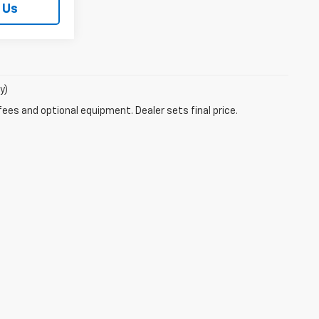
 Us
y)
fees and optional equipment. Dealer sets final price.