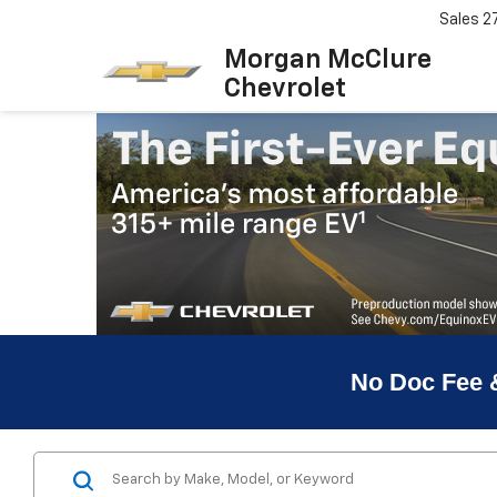
Sales
2
Morgan McClure
Chevrolet
No Doc Fee 