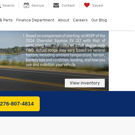
Search
Service
Contact
Saved
& Parts
Finance Department
About
Careers
Our Blog
 276-807-4814