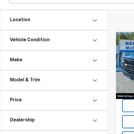
Location
Co
Vehicle Condition
2017
Silv
Make
Spe
VIN:
3
Model & Trim
115,7
Price
Dealership