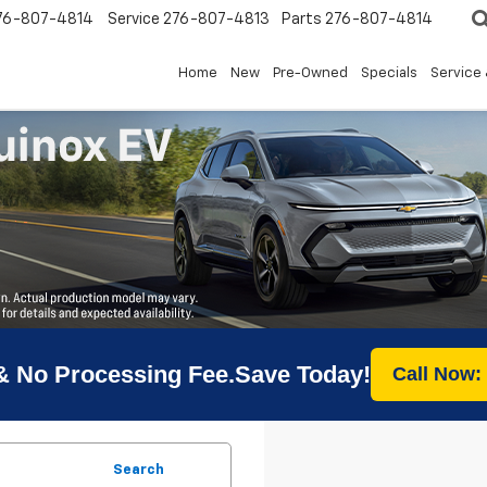
76-807-4814
Service
276-807-4813
Parts
276-807-4814
Home
New
Pre-Owned
Specials
Service 
& No Processing Fee.Save Today!
Call Now:
Search