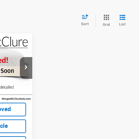
Sort
List
Grid
ice
CE
ock:
22477A
Ext.
Int.
Price
oved
icle