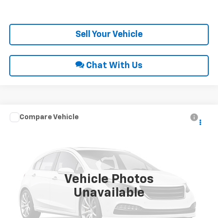
Get Pre-Approved
Sell Your Vehicle
Chat With Us
Compare Vehicle
Call for Price
2018
Chevrolet Equinox
LT
INTERNET PRICE
VIN:
2GNAXSEV9J6251664
Stock:
28703B
125,833 mi
Ext.
Int.
Vehicle Photos
Unavailable
Click To Call