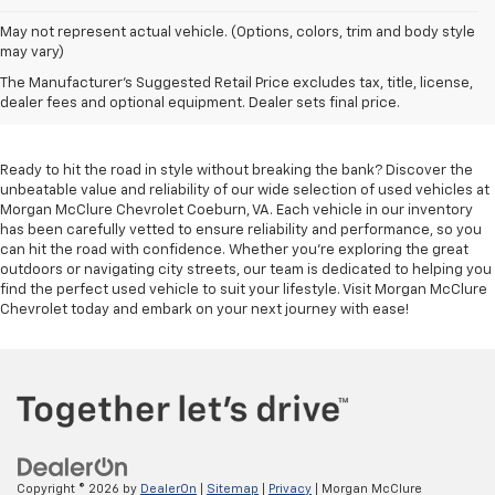
May not represent actual vehicle. (Options, colors, trim and body style
may vary)
Used Cars For Sale In
The Manufacturer's Suggested Retail Price excludes tax, title, license,
Coeburn, VA
dealer fees and optional equipment. Dealer sets final price.
Ready to hit the road in style without breaking the bank? Discover the
unbeatable value and reliability of our wide selection of used vehicles at
Morgan McClure Chevrolet Coeburn, VA. Each vehicle in our inventory
has been carefully vetted to ensure reliability and performance, so you
can hit the road with confidence. Whether you're exploring the great
outdoors or navigating city streets, our team is dedicated to helping you
find the perfect used vehicle to suit your lifestyle. Visit Morgan McClure
Chevrolet today and embark on your next journey with ease!
Copyright © 2026
by
DealerOn
|
Sitemap
|
Privacy
| Morgan McClure