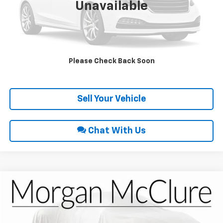
Unavailable
Click To Call
Request Sale Price
Please Check Back Soon
Get Pre-Approved
Sell Your Vehicle
Chat With Us
Compare Vehicle
$16,900
2018
Chevrolet Traverse
LT Cloth
INTERNET PRICE
VIN:
1GNEVGKW4JJ242729
Stock:
22704A