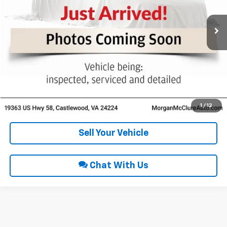
96,998 mi
Ext.
Int.
Click To Call
Request Sale Price
Get Pre-Approved
1
/
12
Sell Your Vehicle
Chat With Us