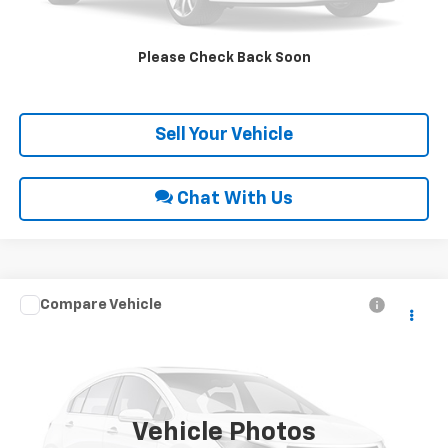
Request Sale Price
Please Check Back Soon
Get Pre-Approved
Sell Your Vehicle
Chat With Us
Compare Vehicle
Call for Price
2018
Chevrolet Colorado
4WD LT
INTERNET PRICE
VIN:
1GCGTCEN9J1294361
Stock:
28839A
69,844 mi
Ext.
Int.
Vehicle Photos