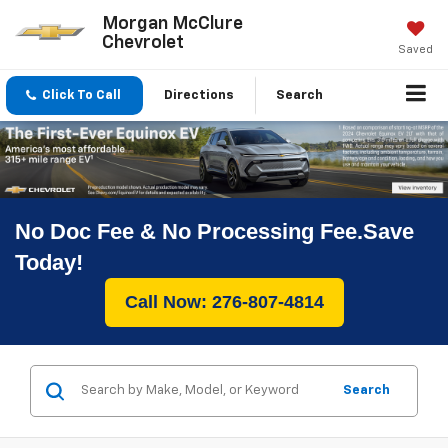
Morgan McClure
Chevrolet
Saved
Click To Call
Directions
Search
No Doc Fee & No Processing Fee.Save
Today!
Call Now: 276-807-4814
Search