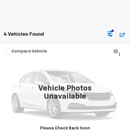
4 Vehicles Found
Compare Vehicle
Call for Price
2018
Chevrolet Equinox
LT
INTERNET PRICE
Special Offer
VIN:
2GNAXSEVXJ6311466
Stock:
8295
116,209 mi
Ext.
Int.
Vehicle Photos
Unavailable
Click To Call
Request Sale Price
Please Check Back Soon