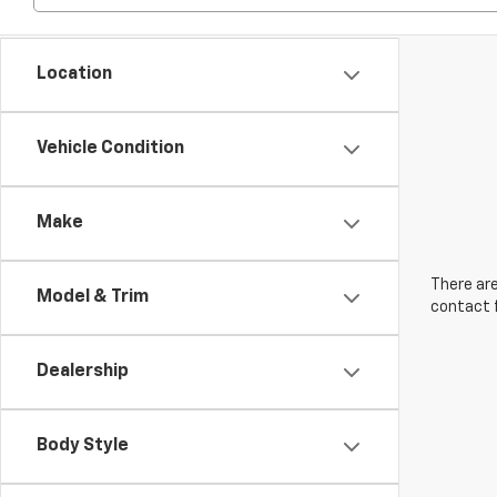
Location
Vehicle Condition
Make
There are
Model & Trim
contact f
Dealership
Body Style