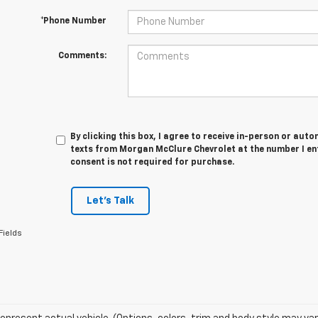
*Phone Number
Comments:
By clicking this box, I agree to receive in-person or au
texts from Morgan McClure Chevrolet at the number I en
consent is not required for purchase.
Let's Talk
Fields