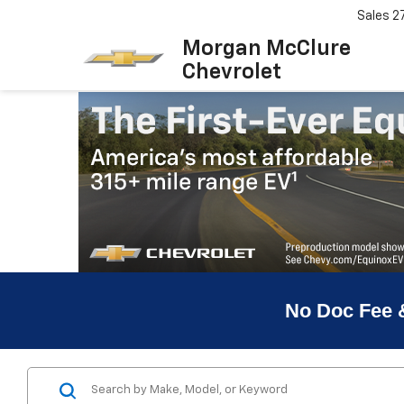
Sales
2
Morgan McClure
Chevrolet
No Doc Fee 