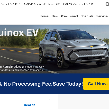
76-807-4814
Service
276-807-4813
Parts
276-807-4814
Home
New
Pre-Owned
Specials
Service 
& No Processing Fee.Save Today!
Call Now:
Search