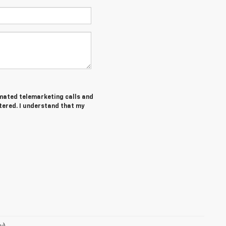
tomated telemarketing calls and
tered. I understand that my