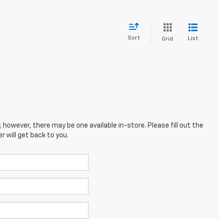
Sort
List
Grid
; however, there may be one available in-store. Please fill out the
 will get back to you.