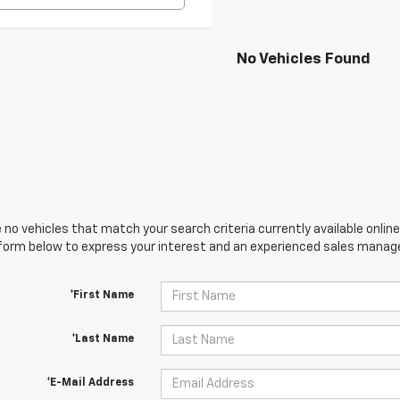
No Vehicles Found
 no vehicles that match your search criteria currently available online
orm below to express your interest and an experienced sales manager
*First Name
*Last Name
*E-Mail Address