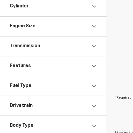
Cylinder
Engine Size
Transmission
Features
Fuel Type
*Required 
Drivetrain
Body Type