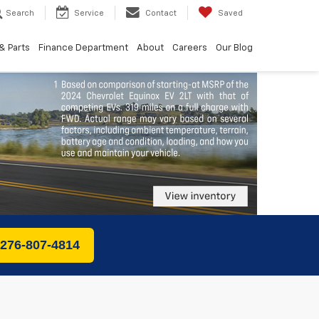
Search
Service
Contact
Saved
& Parts
Finance Department
About
Careers
Our Blog
 276-807-4814