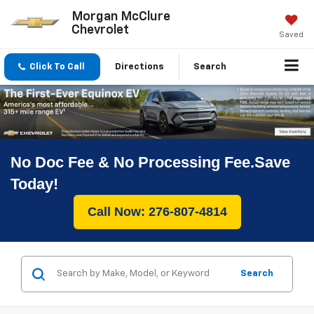
Morgan McClure
Chevrolet
Saved
Click To Call
Directions
Search
No Doc Fee & No Processing Fee.Save
Today!
Call Now: 276-807-4814
Search