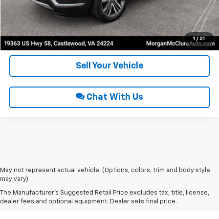
Request Sale Price
Get Pre-Approved
1
/
21
Sell Your Vehicle
Chat With Us
May not represent actual vehicle. (Options, colors, trim and body style
may vary)
Used Cars For Sale In
The Manufacturer's Suggested Retail Price excludes tax, title, license,
Coeburn, VA
dealer fees and optional equipment. Dealer sets final price.