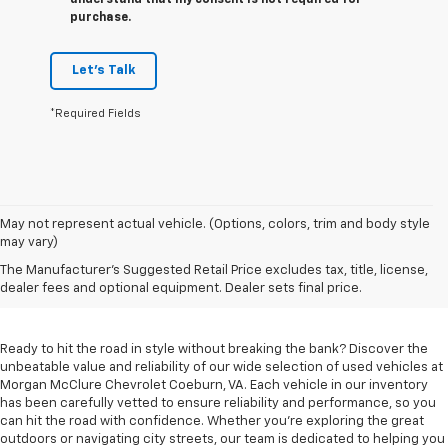
understand that my consent is not required for
purchase.
Let's Talk
*Required Fields
May not represent actual vehicle. (Options, colors, trim and body style
may vary)
Used Cars For Sale In
The Manufacturer's Suggested Retail Price excludes tax, title, license,
Coeburn, VA
dealer fees and optional equipment. Dealer sets final price.
Ready to hit the road in style without breaking the bank? Discover the
unbeatable value and reliability of our wide selection of used vehicles at
Morgan McClure Chevrolet Coeburn, VA. Each vehicle in our inventory
has been carefully vetted to ensure reliability and performance, so you
can hit the road with confidence. Whether you're exploring the great
outdoors or navigating city streets, our team is dedicated to helping you