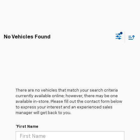
No Vehicles Found
There are no vehicles that match your search criteria
currently available online; however, there may be one
available in-store. Please fill out the contact form below
to express your interest and an experienced sales
manager will get back to you.
*First Name