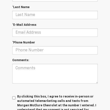
*Last Name
*E-Mail Address
*Phone Number
Comments:
By clicking this box, I agree to receive in-person or
automated telemarketing calls and texts from
Morgan McClure Chevrolet at the number I entered. I