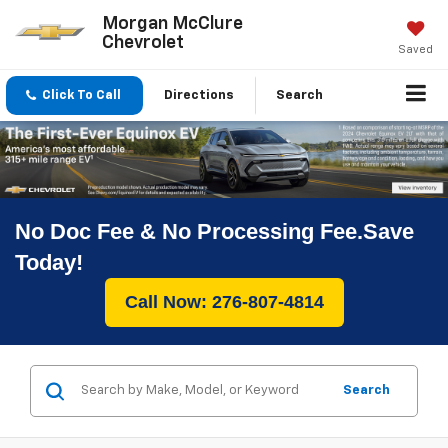
Morgan McClure
Chevrolet
Saved
Click To Call
Directions
Search
No Doc Fee & No Processing Fee.Save
Today!
Call Now: 276-807-4814
Search