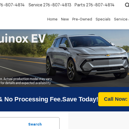
76-807-4814
Service
276-807-4813
Parts
276-807-4814
Home
New
Pre-Owned
Specials
Service 
& No Processing Fee.Save Today!
Call Now:
Search