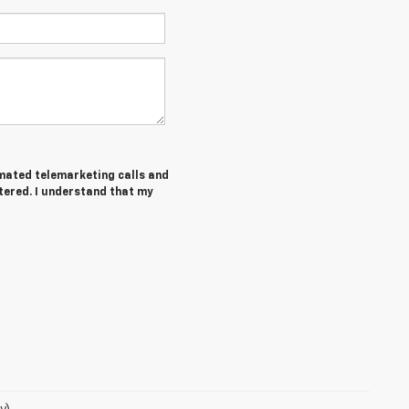
tomated telemarketing calls and
tered. I understand that my