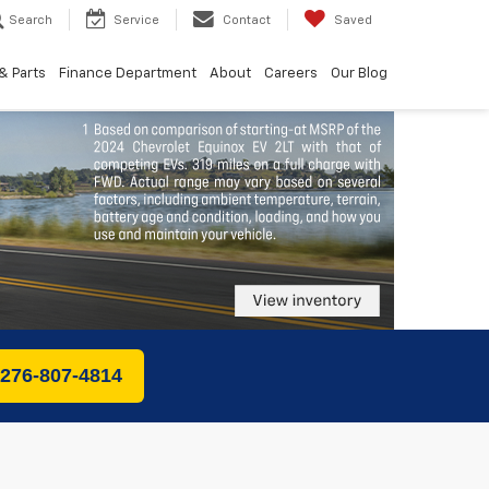
Search
Service
Contact
Saved
& Parts
Finance Department
About
Careers
Our Blog
 276-807-4814