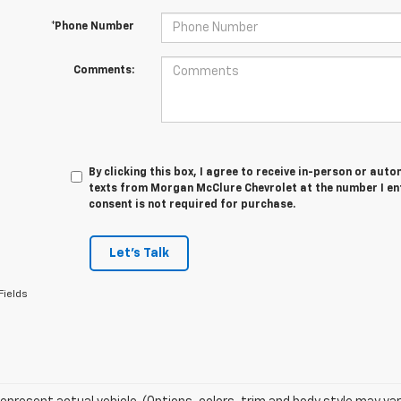
*Phone Number
Comments:
By clicking this box, I agree to receive in-person or au
texts from Morgan McClure Chevrolet at the number I en
consent is not required for purchase.
Let's Talk
Fields