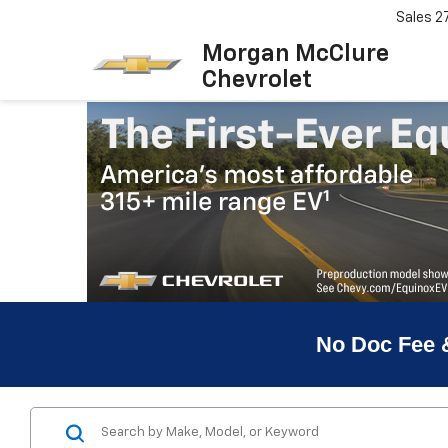
Sales
2
Morgan McClure
Chevrolet
No Doc Fee 