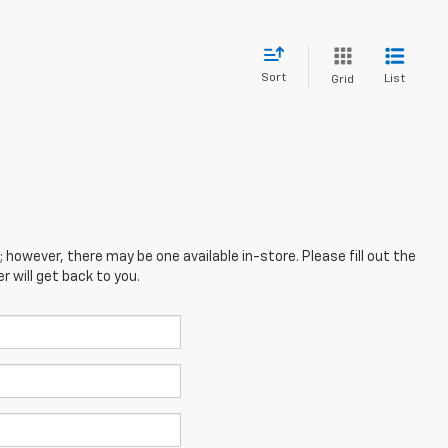
Sort
List
Grid
; however, there may be one available in-store. Please fill out the
 will get back to you.