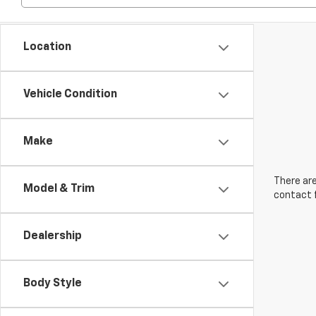
Location
Vehicle Condition
Make
There are
Model & Trim
contact f
Dealership
Body Style