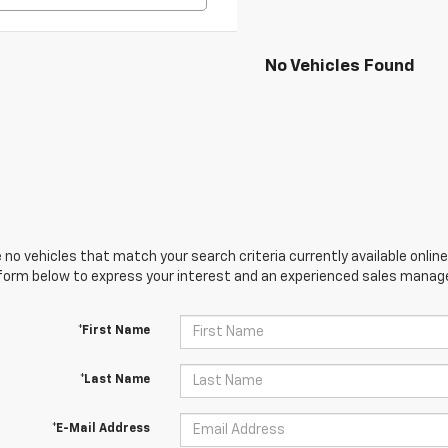
No Vehicles Found
 no vehicles that match your search criteria currently available online
orm below to express your interest and an experienced sales manager
*First Name
*Last Name
*E-Mail Address