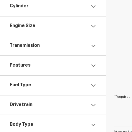
Cylinder
Engine Size
Transmission
Features
Fuel Type
*Required 
Drivetrain
Body Type