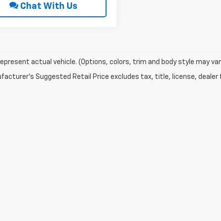
Chat With Us
epresent actual vehicle. (Options, colors, trim and body style may var
acturer's Suggested Retail Price excludes tax, title, license, dealer 