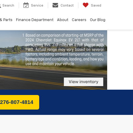
Search
Service
Contact
Saved
& Parts
Finance Department
About
Careers
Our Blog
 276-807-4814