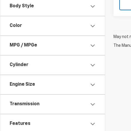
Body Style
Color
May not r
MPG / MPGe
The Manuf
Cylinder
Engine Size
Transmission
Features