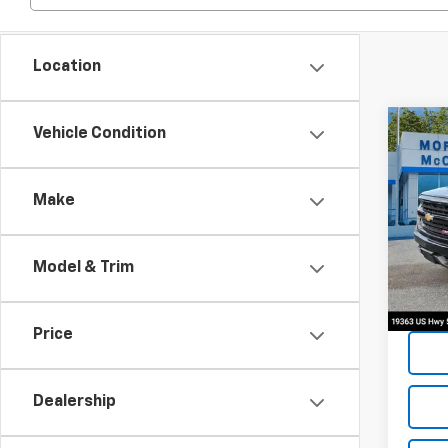
Location
Co
Vehicle Condition
2019
Silv
Make
Spe
VIN:
2G
Model & Trim
134,
Price
Dealership