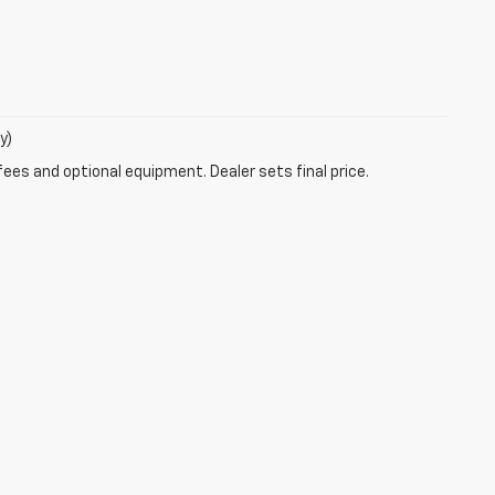
y)
fees and optional equipment. Dealer sets final price.