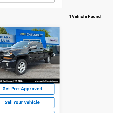
1 Vehicle Found
mpare Vehicle
$23,995
Chevrolet
erado LD
INTERNET PRICE
LT
cial Offer
CVKPEC2K1234983
Stock:
22547A
870 mi
Ext.
Int.
Request Sale Price
Get Pre-Approved
Sell Your Vehicle