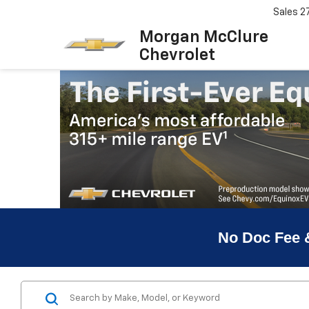
Sales
2
Morgan McClure
Chevrolet
No Doc Fee 