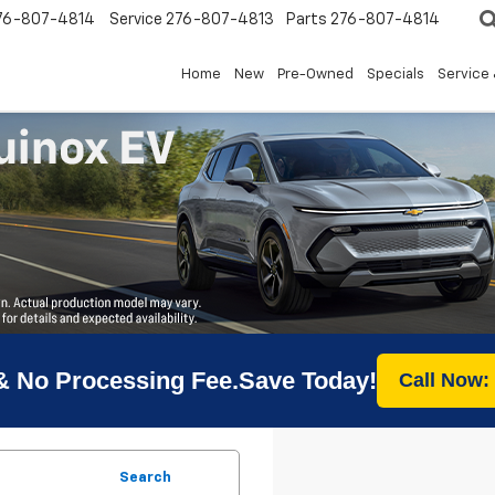
76-807-4814
Service
276-807-4813
Parts
276-807-4814
Home
New
Pre-Owned
Specials
Service 
& No Processing Fee.Save Today!
Call Now:
Search