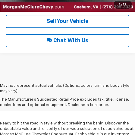
Get Pre-Approved
1
/
12
Sell Your Vehicle
Chat With Us
May not represent actual vehicle. (Options, colors, trim and body style
may vary)
Used Cars For Sale In
The Manufacturer's Suggested Retail Price excludes tax, title, license,
Coeburn, VA
dealer fees and optional equipment. Dealer sets final price.
Ready to hit the road in style without breaking the bank? Discover the
unbeatable value and reliability of our wide selection of used vehicles at
Morgan McClure Chevrolet Coeburn, VA. Each vehicle in our inventory