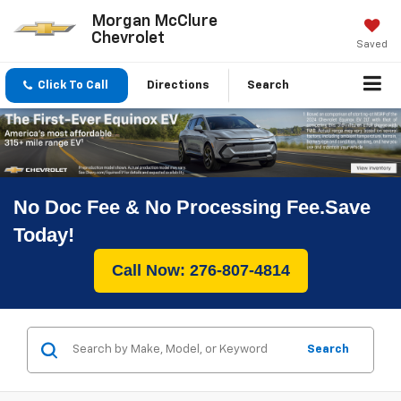
Morgan McClure
Chevrolet
Saved
Click To Call
Directions
Search
No Doc Fee & No Processing Fee.Save
Today!
Call Now: 276-807-4814
Search