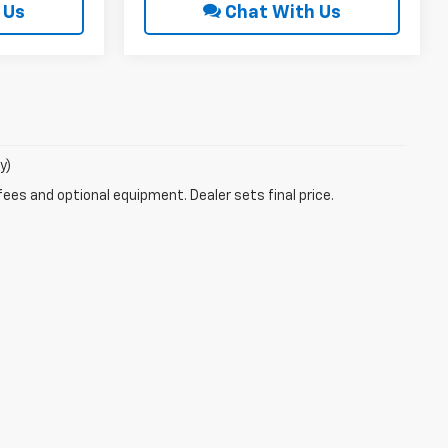
 Us
Chat With Us
y)
fees and optional equipment. Dealer sets final price.