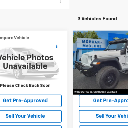
3 Vehicles Found
mpare Vehicle
Compare Vehicle
Call for Price
$26,98
0
Jeep Wrangler
2020
Jeep Wrangler
mited
INTERNET PRICE
Sport S
Unlimited
INTERNET PRI
Sport S 4x4
Vehicle Photos
cial Offer
Special Offer
Unavailable
4HJXDN7LW152731
Stock:
28749A
VIN:
1C4HJXDN9LW114899
Stoc
91 mi
117,172 mi
Request Sale Price
Request Sale 
Please Check Back Soon
Get Pre-Approved
Get Pre-Appr
Sell Your Vehicle
Sell Your Veh