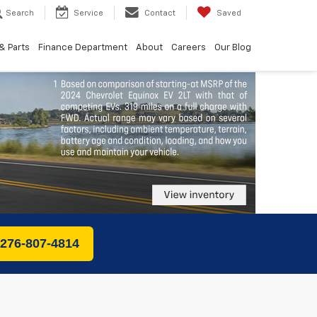
Search
Service
Contact
Saved
& Parts
Finance Department
About
Careers
Our Blog
 276-807-4814