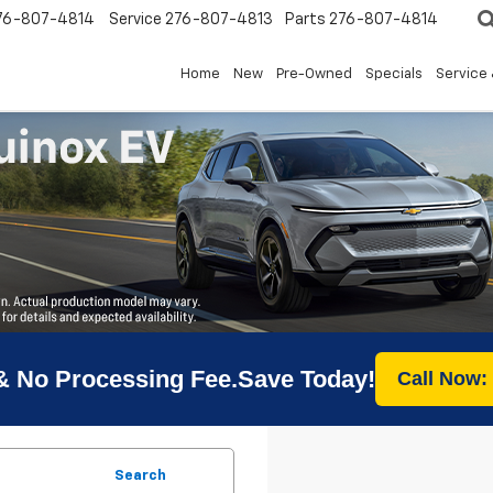
76-807-4814
Service
276-807-4813
Parts
276-807-4814
Home
New
Pre-Owned
Specials
Service 
& No Processing Fee.Save Today!
Call Now:
Search