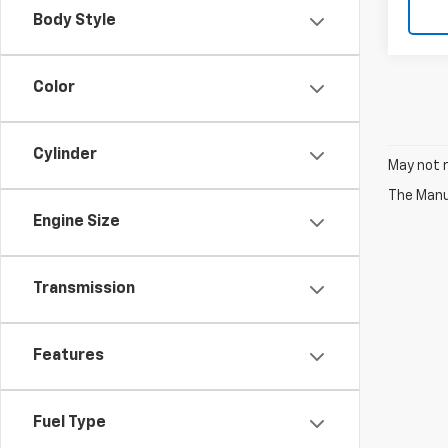
Body Style
Color
Cylinder
May not r
The Manuf
Engine Size
Transmission
Features
Fuel Type