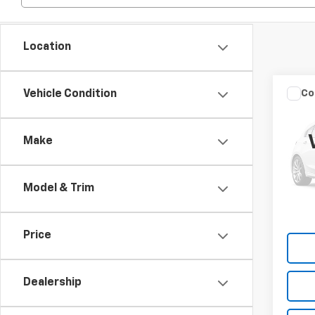
Location
Co
Vehicle Condition
202
Unli
Make
Spe
VIN:
1C
Model & Trim
109,3
Price
Dealership