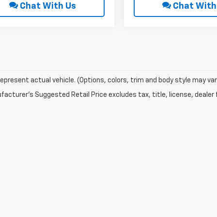
Chat With Us
Chat With
epresent actual vehicle. (Options, colors, trim and body style may var
acturer's Suggested Retail Price excludes tax, title, license, dealer 