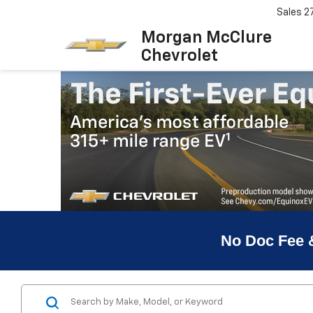
Sales
2
Morgan McClure
Chevrolet
No Doc Fee 