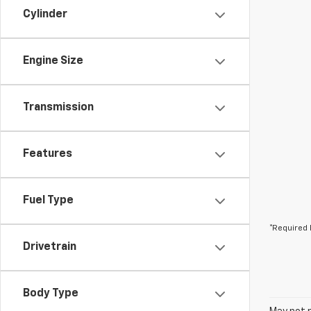
Cylinder
Engine Size
Transmission
Features
Fuel Type
*Required 
Drivetrain
Body Type