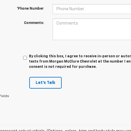
*Phone Number
Comments:
By clicking this box, I agree to receive in-person or au
texts from Morgan McClure Chevrolet at the number I en
consent is not required for purchase.
Let's Talk
Fields