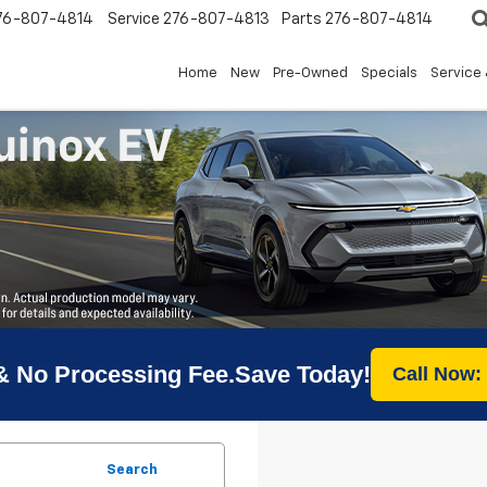
76-807-4814
Service
276-807-4813
Parts
276-807-4814
Home
New
Pre-Owned
Specials
Service 
& No Processing Fee.Save Today!
Call Now:
Search