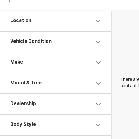
Location
Vehicle Condition
Make
There are
Model & Trim
contact f
Dealership
Body Style