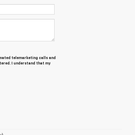
tomated telemarketing calls and
tered. I understand that my