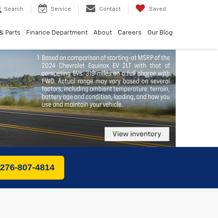
Search
Service
Contact
Saved
& Parts
Finance Department
About
Careers
Our Blog
 276-807-4814