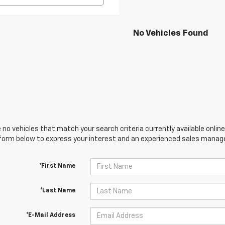
No Vehicles Found
 no vehicles that match your search criteria currently available online
orm below to express your interest and an experienced sales manager
*First Name
*Last Name
*E-Mail Address