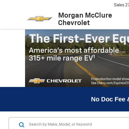
Sales
2
Morgan McClure
Chevrolet
No Doc Fee 