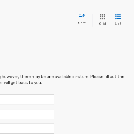
Sort
List
Grid
; however, there may be one available in-store. Please fill out the
 will get back to you.