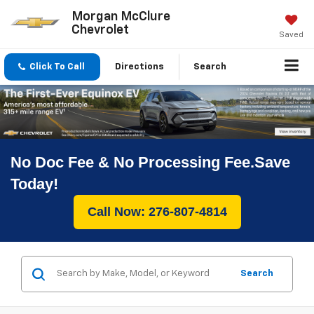
Morgan McClure
Chevrolet
Saved
Click To Call
Directions
Search
No Doc Fee & No Processing Fee.Save
Today!
Call Now: 276-807-4814
Search