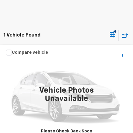
1 Vehicle Found
Compare Vehicle
Call for Price
2021
TRAILE
NA
INTERNET PRICE
Special Offer
VIN:
5JTAC2021MA098679
Stock:
7950
0 mi
Vehicle Photos
Unavailable
Click To Call
Request Sale Price
Please Check Back Soon