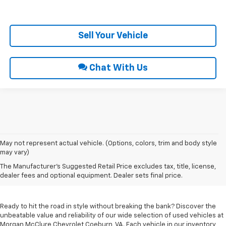
Get Pre-Approved
Sell Your Vehicle
Chat With Us
May not represent actual vehicle. (Options, colors, trim and body style
may vary)
Used Cars For Sale In
The Manufacturer's Suggested Retail Price excludes tax, title, license,
Coeburn, VA
dealer fees and optional equipment. Dealer sets final price.
Ready to hit the road in style without breaking the bank? Discover the
unbeatable value and reliability of our wide selection of used vehicles at
Morgan McClure Chevrolet Coeburn, VA. Each vehicle in our inventory