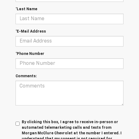
*Last Name
*E-Mail Address
*Phone Number
Comments:
By clicking this box, I agree to receive in-person or
automated telemarketing calls and texts from
Morgan McClure Chevrolet at the number I entered. I