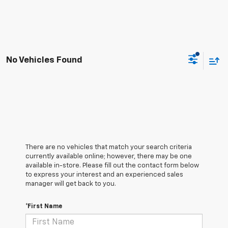
No Vehicles Found
There are no vehicles that match your search criteria
currently available online; however, there may be one
available in-store. Please fill out the contact form below
to express your interest and an experienced sales
manager will get back to you.
*First Name