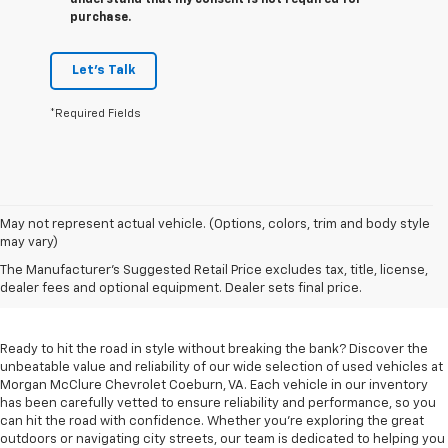
understand that my consent is not required for
purchase.
Let's Talk
*Required Fields
May not represent actual vehicle. (Options, colors, trim and body style
may vary)
Used Cars For Sale In
The Manufacturer's Suggested Retail Price excludes tax, title, license,
Coeburn, VA
dealer fees and optional equipment. Dealer sets final price.
Ready to hit the road in style without breaking the bank? Discover the
unbeatable value and reliability of our wide selection of used vehicles at
Morgan McClure Chevrolet Coeburn, VA. Each vehicle in our inventory
has been carefully vetted to ensure reliability and performance, so you
can hit the road with confidence. Whether you're exploring the great
outdoors or navigating city streets, our team is dedicated to helping you