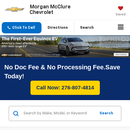
Morgan McClure
Chevrolet
Saved
Click To Call
Directions
Search
No Doc Fee & No Processing Fee.Save
Today!
Call Now: 276-807-4814
Search