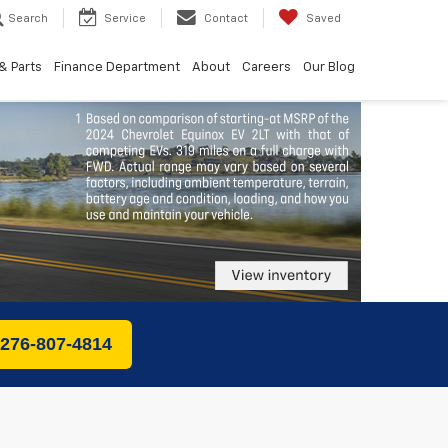
Search
Service
Contact
Saved
& Parts
Finance Department
About
Careers
Our Blog
 276-807-4814