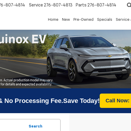
76-807-4814
Service
276-807-4813
Parts
276-807-4814
Home
New
Pre-Owned
Specials
Service 
& No Processing Fee.Save Today!
Call Now:
Search