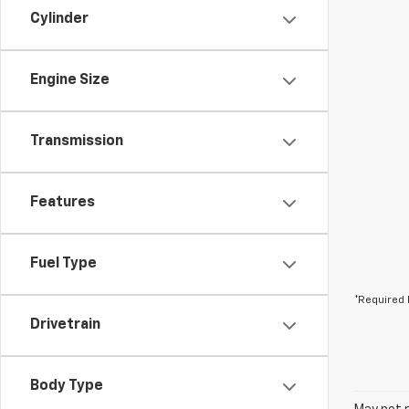
Cylinder
Engine Size
Transmission
Features
Fuel Type
*Required 
Drivetrain
Body Type