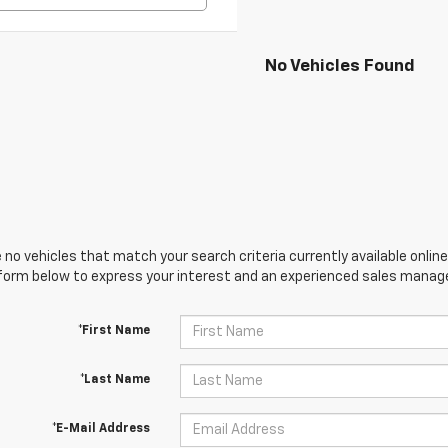
No Vehicles Found
 no vehicles that match your search criteria currently available online
orm below to express your interest and an experienced sales manager
*First Name
*Last Name
*E-Mail Address