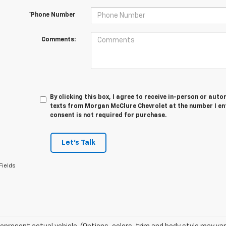
*Phone Number
Comments:
By clicking this box, I agree to receive in-person or au
texts from Morgan McClure Chevrolet at the number I en
consent is not required for purchase.
Let's Talk
Fields