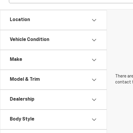
Location
Vehicle Condition
Make
There are
Model & Trim
contact f
Dealership
Body Style