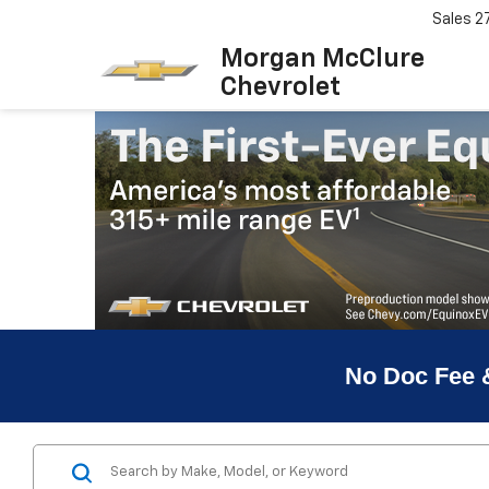
Sales
2
Morgan McClure
Chevrolet
No Doc Fee 