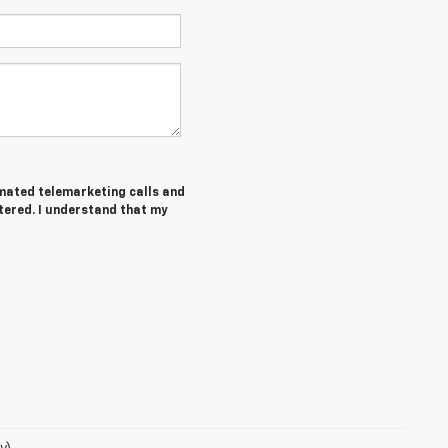
tomated telemarketing calls and
tered. I understand that my