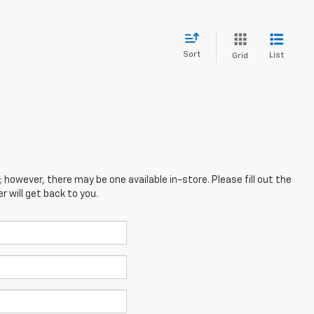
Sort
List
Grid
; however, there may be one available in-store. Please fill out the
 will get back to you.