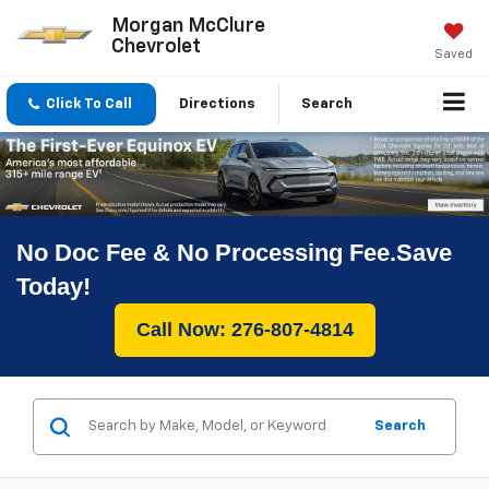
Morgan McClure
Chevrolet
Saved
Click To Call
Directions
Search
No Doc Fee & No Processing Fee.Save
Today!
Call Now: 276-807-4814
Search