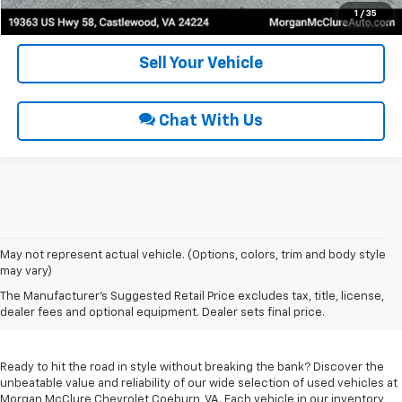
Get Pre-Approved
1
/
35
Sell Your Vehicle
Chat With Us
May not represent actual vehicle. (Options, colors, trim and body style
may vary)
Used Cars For Sale In
The Manufacturer's Suggested Retail Price excludes tax, title, license,
Coeburn, VA
dealer fees and optional equipment. Dealer sets final price.
Ready to hit the road in style without breaking the bank? Discover the
unbeatable value and reliability of our wide selection of used vehicles at
Morgan McClure Chevrolet Coeburn, VA. Each vehicle in our inventory