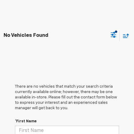
No Vehicles Found
There are no vehicles that match your search criteria
currently available online; however, there may be one
available in-store. Please fill out the contact form below
to express your interest and an experienced sales
manager will get back to you.
*First Name