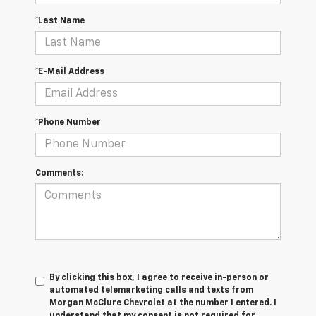
*Last Name
*E-Mail Address
*Phone Number
Comments:
By clicking this box, I agree to receive in-person or
automated telemarketing calls and texts from
Morgan McClure Chevrolet at the number I entered. I