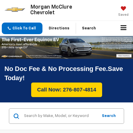
Morgan McClure
Chevrolet
Saved
Click To Call
Directions
Search
No Doc Fee & No Processing Fee.Save
Today!
Call Now: 276-807-4814
Search