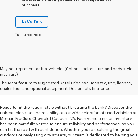
understand that my consent is not required for
purchase.
Let's Talk
*Required Fields
May not represent actual vehicle. (Options, colors, trim and body style
may vary)
Used Cars For Sale In
The Manufacturer's Suggested Retail Price excludes tax, title, license,
Coeburn, VA
dealer fees and optional equipment. Dealer sets final price.
Ready to hit the road in style without breaking the bank? Discover the
unbeatable value and reliability of our wide selection of used vehicles at
Morgan McClure Chevrolet Coeburn, VA. Each vehicle in our inventory
has been carefully vetted to ensure reliability and performance, so you
can hit the road with confidence. Whether you're exploring the great
outdoors or navigating city streets, our team is dedicated to helping you