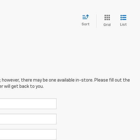
Sort
List
Grid
; however, there may be one available in-store. Please fill out the
 will get back to you.