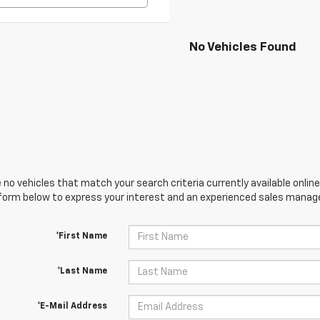
No Vehicles Found
 no vehicles that match your search criteria currently available online
orm below to express your interest and an experienced sales manager
*First Name
*Last Name
*E-Mail Address