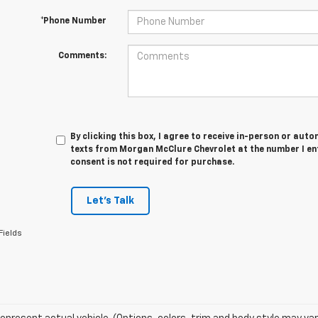
*Phone Number
Comments:
By clicking this box, I agree to receive in-person or au
texts from Morgan McClure Chevrolet at the number I en
consent is not required for purchase.
Let's Talk
Fields