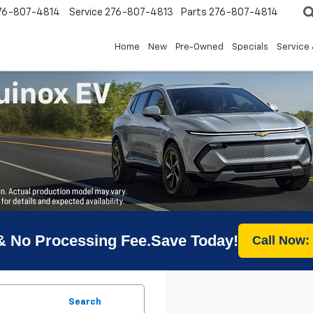
76-807-4814
Service
276-807-4813
Parts
276-807-4814
Home
New
Pre-Owned
Specials
Service 
& No Processing Fee.Save Today!
Call Now:
Search