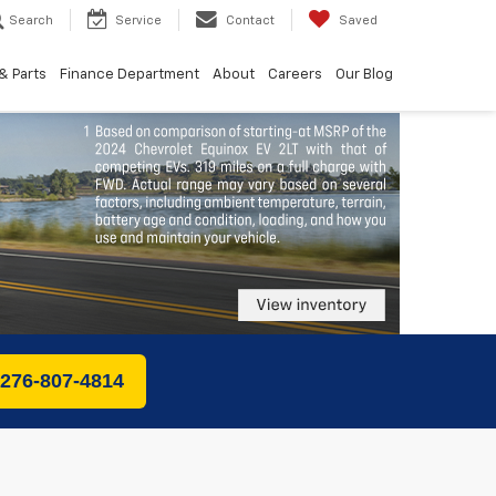
Search
Service
Contact
Saved
& Parts
Finance Department
About
Careers
Our Blog
 276-807-4814