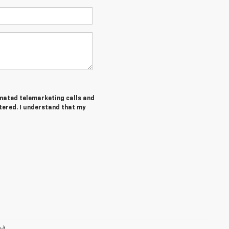
tomated telemarketing calls and
tered. I understand that my