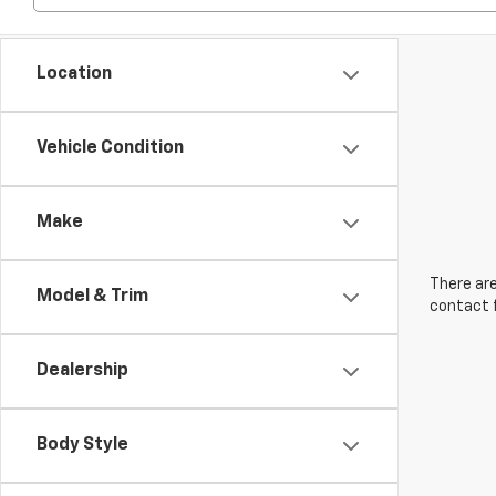
Location
Vehicle Condition
Make
There are
Model & Trim
contact f
Dealership
Body Style