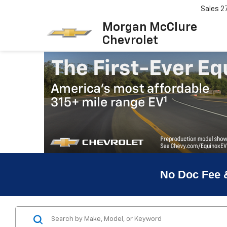
Sales
2
Morgan McClure
Chevrolet
No Doc Fee 