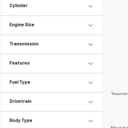
Cylinder
Engine Size
Transmission
Features
Fuel Type
*Required 
Drivetrain
Body Type