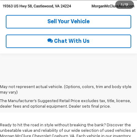
Get Pre-Approved
1
/
13
Sell Your Vehicle
Chat With Us
May not represent actual vehicle. (Options, colors, trim and body style
may vary)
Used Cars For Sale In
The Manufacturer's Suggested Retail Price excludes tax, title, license,
Coeburn, VA
dealer fees and optional equipment. Dealer sets final price.
Ready to hit the road in style without breaking the bank? Discover the
unbeatable value and reliability of our wide selection of used vehicles at
Morgan McClure Chevrolet Coeburn, VA. Each vehicle in our inventory