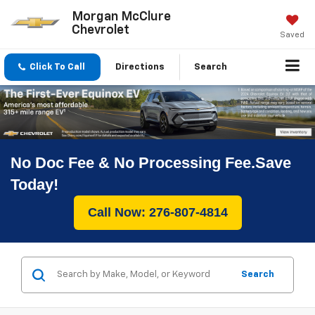
Morgan McClure
Chevrolet
Saved
Click To Call
Directions
Search
No Doc Fee & No Processing Fee.Save
Today!
Call Now: 276-807-4814
Search