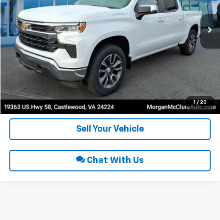
31,865 mi
Ext.
Int.
Click To Call
Request Sale Price
Get Pre-Approved
1
/
20
Sell Your Vehicle
Chat With Us