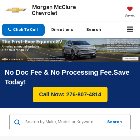
Morgan McClure
Chevrolet
Saved
Click To Call
Directions
Search
No Doc Fee & No Processing Fee.Save
Today!
Call Now: 276-807-4814
Search