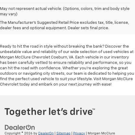
May not represent actual vehicle. (Options, colors, trim and body style
may vary)
Used Cars For Sale In
The Manufacturer's Suggested Retail Price excludes tax, title, license,
Coeburn, VA
dealer fees and optional equipment. Dealer sets final price.
Ready to hit the road in style without breaking the bank? Discover the
unbeatable value and reliability of our wide selection of used vehicles at
Morgan McClure Chevrolet Coeburn, VA. Each vehicle in our inventory
has been carefully vetted to ensure reliability and performance, so you
can hit the road with confidence. Whether you're exploring the great
outdoors or navigating city streets, our team is dedicated to helping you
find the perfect used vehicle to suit your lifestyle. Visit Morgan McClure
Chevrolet today and embark on your next journey with ease!
Copyright © 2026
by
DealerOn
|
Sitemap
|
Privacy
| Morgan McClure