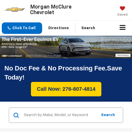
Morgan McClure
Chevrolet
Saved
Click To Call
Directions
Search
No Doc Fee & No Processing Fee.Save
Today!
Call Now: 276-807-4814
Search