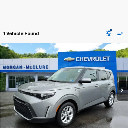
1 Vehicle Found
Compare Vehicle
$20,799
2025
Kia Soul
LX
INTERNET PRICE
Special Offer
VIN:
KNDJ23AU8S7931728
Stock:
10612
26,758 mi
Ext.
Click To Call
Request Sale Price