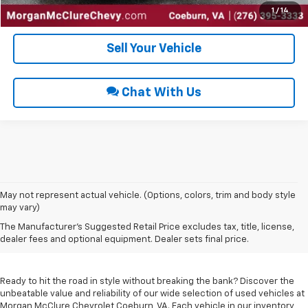
Get Pre-Approved
1
/
14
Sell Your Vehicle
Chat With Us
May not represent actual vehicle. (Options, colors, trim and body style
may vary)
Used Cars For Sale In
The Manufacturer's Suggested Retail Price excludes tax, title, license,
Coeburn, VA
dealer fees and optional equipment. Dealer sets final price.
Ready to hit the road in style without breaking the bank? Discover the
unbeatable value and reliability of our wide selection of used vehicles at
Morgan McClure Chevrolet Coeburn, VA. Each vehicle in our inventory