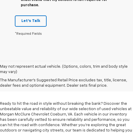
understand that my consent is not required for
purchase.
Let's Talk
*Required Fields
May not represent actual vehicle. (Options, colors, trim and body style
may vary)
Used Cars For Sale In
The Manufacturer's Suggested Retail Price excludes tax, title, license,
Coeburn, VA
dealer fees and optional equipment. Dealer sets final price.
Ready to hit the road in style without breaking the bank? Discover the
unbeatable value and reliability of our wide selection of used vehicles at
Morgan McClure Chevrolet Coeburn, VA. Each vehicle in our inventory
has been carefully vetted to ensure reliability and performance, so you
can hit the road with confidence. Whether you're exploring the great
outdoors or navigating city streets, our team is dedicated to helping you