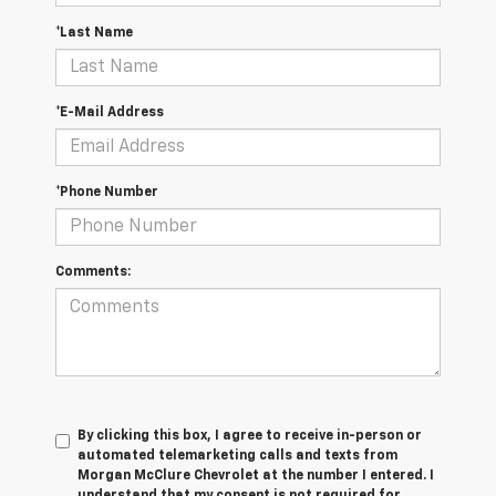
*Last Name
*E-Mail Address
*Phone Number
Comments:
By clicking this box, I agree to receive in-person or
automated telemarketing calls and texts from
Morgan McClure Chevrolet at the number I entered. I