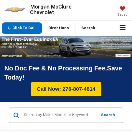
Morgan McClure
Chevrolet
Saved
Click To Call
Directions
Search
No Doc Fee & No Processing Fee.Save
Today!
Call Now: 276-807-4814
Search