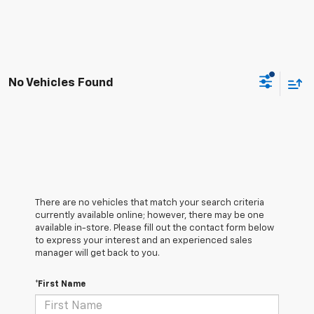
No Vehicles Found
There are no vehicles that match your search criteria
currently available online; however, there may be one
available in-store. Please fill out the contact form below
to express your interest and an experienced sales
manager will get back to you.
*First Name