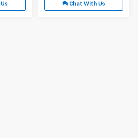
 Us
Chat With Us