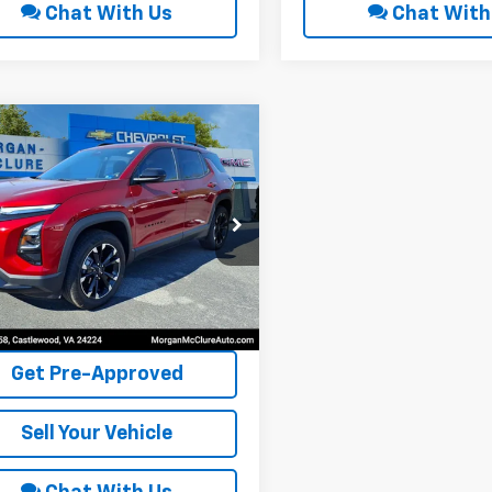
Chat With Us
Chat With
mpare Vehicle
$37,900
6
Chevrolet
nox
RS
INTERNET PRICE
cial Offer
NAXTEG1TL278783
Stock:
8244
 mi
Ext.
Int.
Request Sale Price
Get Pre-Approved
Sell Your Vehicle