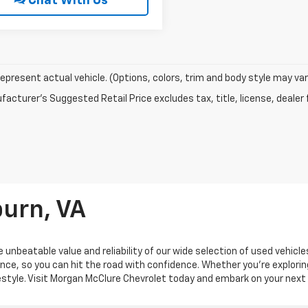
Chat With Us
epresent actual vehicle. (Options, colors, trim and body style may var
acturer's Suggested Retail Price excludes tax, title, license, dealer 
burn, VA
 unbeatable value and reliability of our wide selection of used vehicl
ance, so you can hit the road with confidence. Whether you're explorin
ifestyle. Visit Morgan McClure Chevrolet today and embark on your next