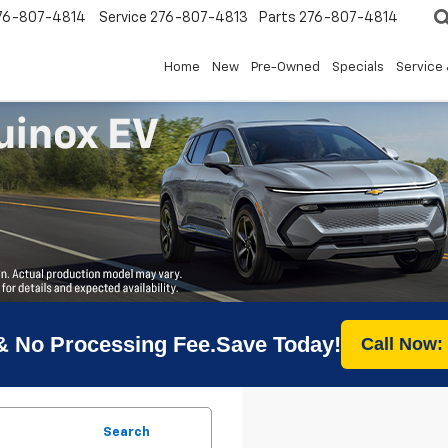
76-807-4814
Service
276-807-4813
Parts
276-807-4814
Home
New
Pre-Owned
Specials
Service 
& No Processing Fee.Save Today!
Call Now:
Search