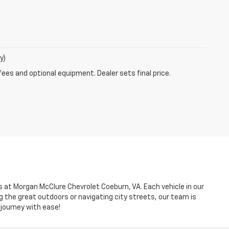
y)
fees and optional equipment. Dealer sets final price.
es at Morgan McClure Chevrolet Coeburn, VA. Each vehicle in our
g the great outdoors or navigating city streets, our team is
 journey with ease!