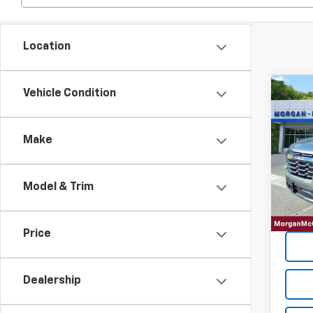
Location
Co
Vehicle Condition
202
Equi
Make
VIN:
3
23,73
Model & Trim
Price
Dealership