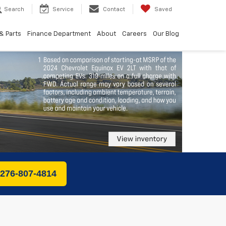
Search
Service
Contact
Saved
& Parts
Finance Department
About
Careers
Our Blog
 276-807-4814