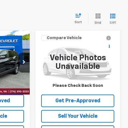
Sort
List
Grid
Compare Vehicle
7
$33,497
2026
Chevrolet
CE
Equinox
LT
INTERNET PRICE
Vehicle Photos
VIN:
3GNAXPEG8TL225599
Stock:
10653
Unavailable
ck:
10605
24,041 mi
Ext.
Int.
Ext.
Int.
Price
Request Sale Price
Please Check Back Soon
oved
Get Pre-Approved
icle
Sell Your Vehicle