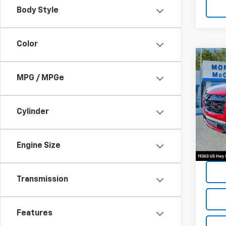
Body Style
Color
Co
202
MPG / MPGe
Equi
Spe
Cylinder
VIN:
3G
4,015
Engine Size
Transmission
Features