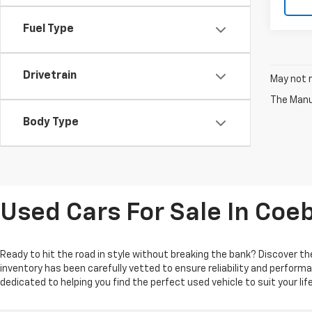
Fuel Type
Drivetrain
May not r
The Manuf
Body Type
Used Cars For Sale In Coe
Ready to hit the road in style without breaking the bank? Discover the
inventory has been carefully vetted to ensure reliability and perform
dedicated to helping you find the perfect used vehicle to suit your l