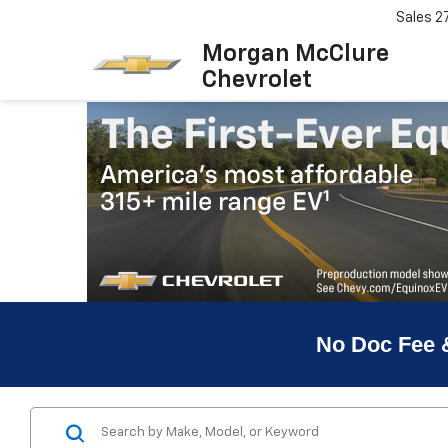
Sales
2
Morgan McClure
Chevrolet
No Doc Fee 