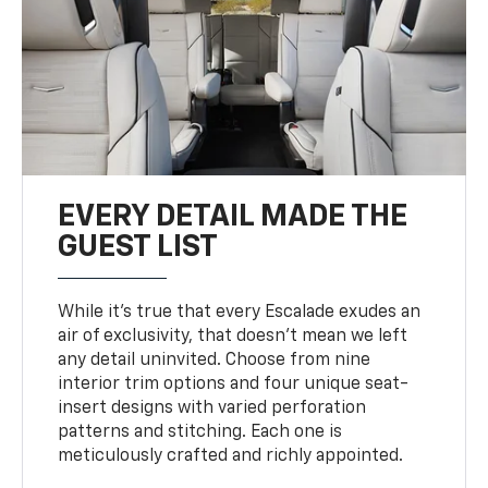
EVERY DETAIL MADE THE
GUEST LIST
While it’s true that every Escalade exudes an
air of exclusivity, that doesn’t mean we left
any detail uninvited. Choose from nine
interior trim options and four unique seat-
insert designs with varied perforation
patterns and stitching. Each one is
meticulously crafted and richly appointed.