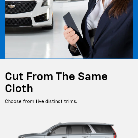
Cut From The Same
Cloth
Choose from five distinct trims.