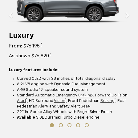
Luxury
†
From: $76,195
†
As shown $76,820
Luxury features include:
Curved OLED with 38 inches of total diagonal display
6.2L V8 engine with Dynamic Fuel Management
AKG Studio 19-speaker sound system
†
Standard Automatic Emergency
Braking
, Forward Collision
†
†
†
Alert
, HD Surround
Vision
, Front Pedestrian
Braking
, Rear
†
†
Pedestrian
Alert
and Safety Alert
Seat
22" 14-Spoke Alloy Wheels with Bright Silver Finish
Available
3.0L Duramax Turbo Diesel engine