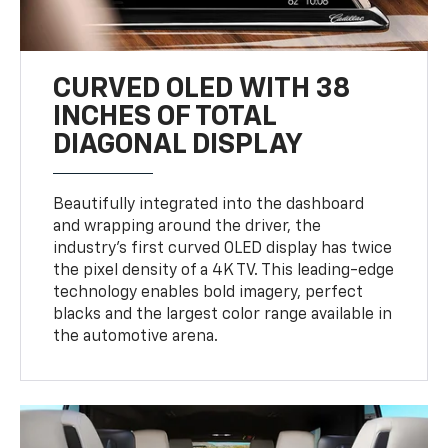
CURVED OLED WITH 38
INCHES OF TOTAL
DIAGONAL DISPLAY
Beautifully integrated into the dashboard
and wrapping around the driver, the
industry’s first curved OLED display has twice
the pixel density of a 4K TV. This leading-edge
technology enables bold imagery, perfect
blacks and the largest color range available in
the automotive arena.