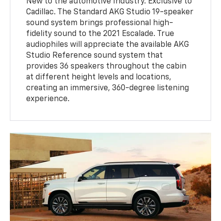
New to the automotive Industry. Exclusive to
Cadillac. The Standard AKG Studio 19-speaker
sound system brings professional high-
fidelity sound to the 2021 Escalade. True
audiophiles will appreciate the available AKG
Studio Reference sound system that
provides 36 speakers throughout the cabin
at different height levels and locations,
creating an immersive, 360-degree listening
experience.