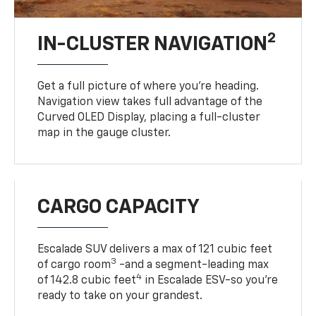
2
IN-CLUSTER NAVIGATION
Get a full picture of where you're heading.
Navigation view takes full advantage of the
Curved OLED Display, placing a full-cluster
map in the gauge cluster.
CARGO CAPACITY
Escalade SUV delivers a max of 121 cubic feet
3
of cargo room
-and a segment-leading max
4
of 142.8 cubic feet
in Escalade ESV-so you're
ready to take on your grandest.