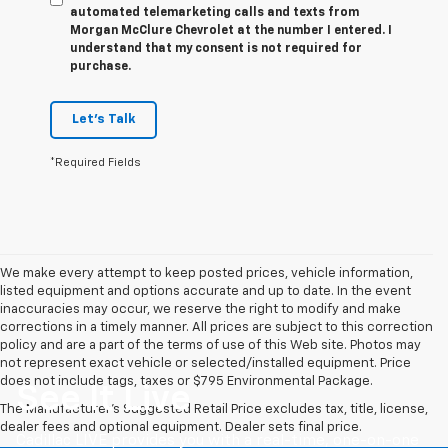
automated telemarketing calls and texts from
Morgan McClure Chevrolet at the number I entered. I
understand that my consent is not required for
purchase.
Let's Talk
*Required Fields
We make every attempt to keep posted prices, vehicle information,
listed equipment and options accurate and up to date. In the event
inaccuracies may occur, we reserve the right to modify and make
corrections in a timely manner. All prices are subject to this correction
policy and are a part of the terms of use of this Web site. Photos may
not represent exact vehicle or selected/installed equipment. Price
does not include tags, taxes or $795 Environmental Package.
See It Live
The Manufacturer's Suggested Retail Price excludes tax, title, license,
dealer fees and optional equipment. Dealer sets final price.
Cadillac LIVE provides you with a real-time, one-on-one