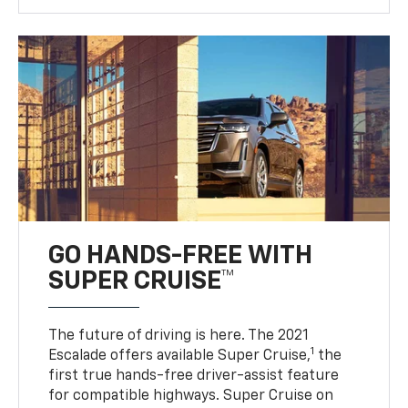
GO HANDS-FREE WITH
SUPER CRUISE™
The future of driving is here. The 2021
1
Escalade offers available Super Cruise,
the
first true hands-free driver-assist feature
for compatible highways. Super Cruise on