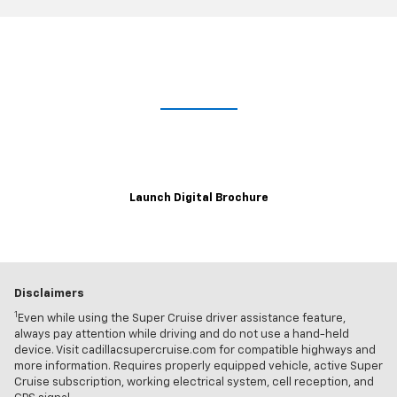
Lights. Camera. Interaction.
Explore the immersive 2021 Escalade digital brochure for a closer,
customizable look at trim levels, wheel and color options and more.
Launch Digital Brochure
Disclaimers
1
Even while using the Super Cruise driver assistance feature,
always pay attention while driving and do not use a hand-held
device. Visit cadillacsupercruise.com for compatible highways and
more information. Requires properly equipped vehicle, active Super
Cruise subscription, working electrical system, cell reception, and