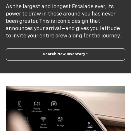
As the largest and longest Escalade ever, its
power to draw in those around you has never
been greater. This is iconic design that
announces your arrival—and gives you latitude
to invite your entire crew along for the journey.
Search New Inventory