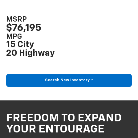
MSRP
$76,195
MPG
15 City
20 Highway
Search New Inventory
FREEDOM TO EXPAND
YOUR ENTOURAGE