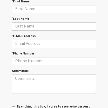
*First Name
*Last Name
*E-Mail Address
*Phone Number
Comments:
By clicking this box, I agree to receive in-person or