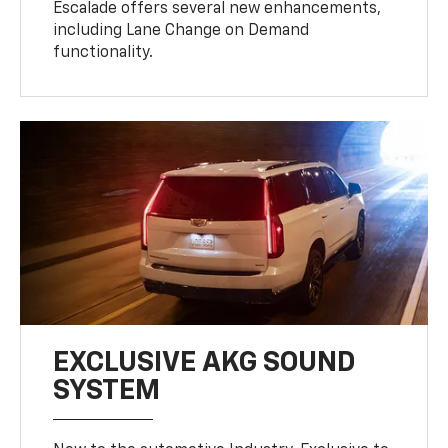
Escalade offers several new enhancements,
including Lane Change on Demand
functionality.
EXCLUSIVE AKG SOUND
SYSTEM