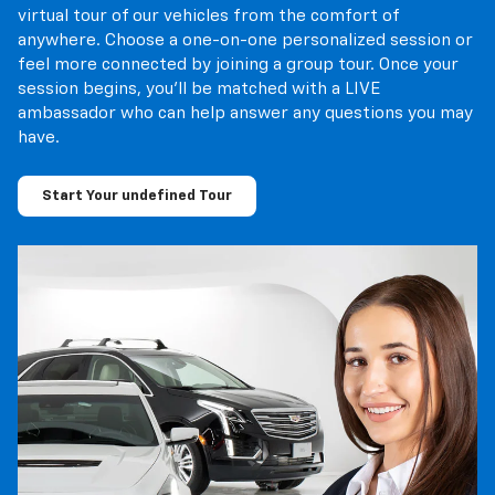
virtual tour of our vehicles from the comfort of
anywhere. Choose a one-on-one personalized session or
feel more connected by joining a group tour. Once your
session begins, you’ll be matched with a LIVE
ambassador who can help answer any questions you may
have.
Start Your undefined Tour