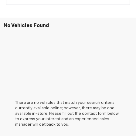
No Vehicles Found
There are no vehicles that match your search criteria
currently available online; however, there may be one
available in-store. Please fill out the contact form below
to express your interest and an experienced sales
manager will get back to you.