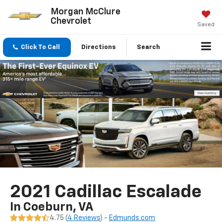
Morgan McClure
Chevrolet
Saved
Click To Call
Directions
Search
2021 Cadillac Escalade
In Coeburn, VA
4.75 (
4 Reviews
) -
Edmunds.com