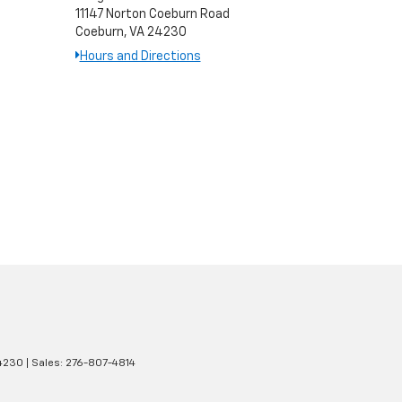
11147 Norton Coeburn Road
Coeburn, VA 24230
Hours and Directions
4230
| Sales:
276-807-4814