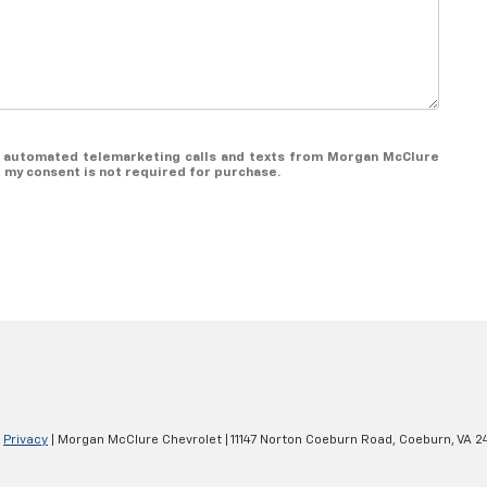
 or automated telemarketing calls and texts from Morgan McClure
t my consent is not required for purchase.
|
Privacy
| Morgan McClure Chevrolet
|
11147 Norton Coeburn Road,
Coeburn,
VA
2