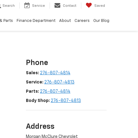
Search
Service
Contact
Saved
& Parts
Finance Department
About
Careers
Our Blog
Phone
Sales:
276-807-4814
Service:
276-807-4813
Parts:
276-807-4814
Body Shop:
276-807-4813
Address
Morgan McClure Chevrolet