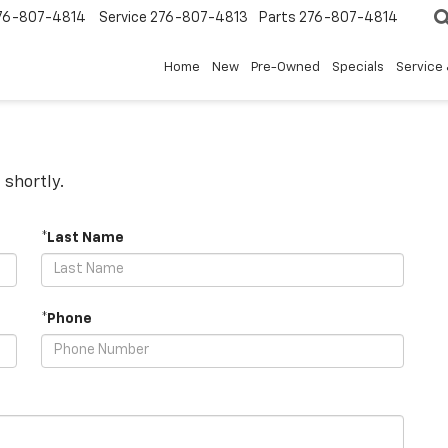
76-807-4814
Service
276-807-4813
Parts
276-807-4814
Home
New
Pre-Owned
Specials
Service 
 shortly.
*Last Name
*Phone