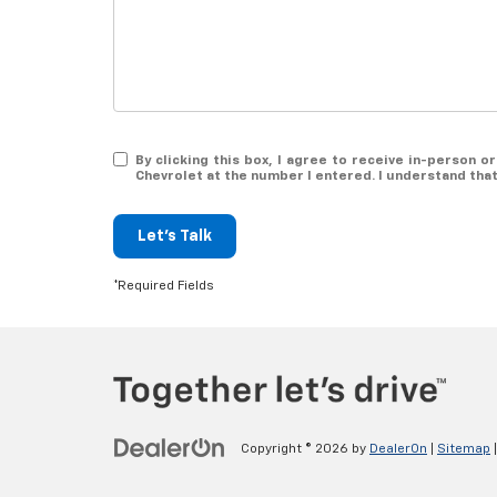
By clicking this box, I agree to receive in-person
Chevrolet at the number I entered. I understand tha
Let's Talk
*Required Fields
Copyright © 2026
by
DealerOn
|
Sitemap