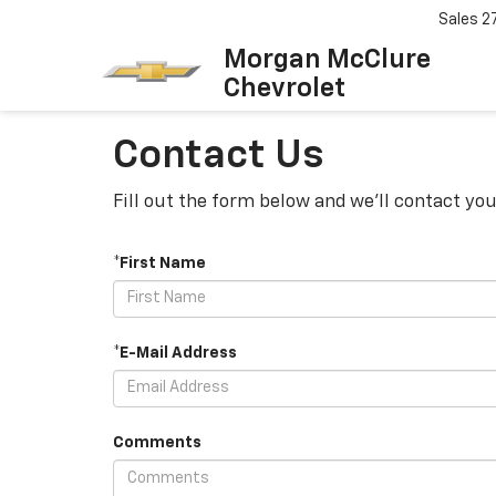
Sales
2
Morgan McClure
Chevrolet
Contact Us
Fill out the form below and we'll contact you
*First Name
*E-Mail Address
Comments