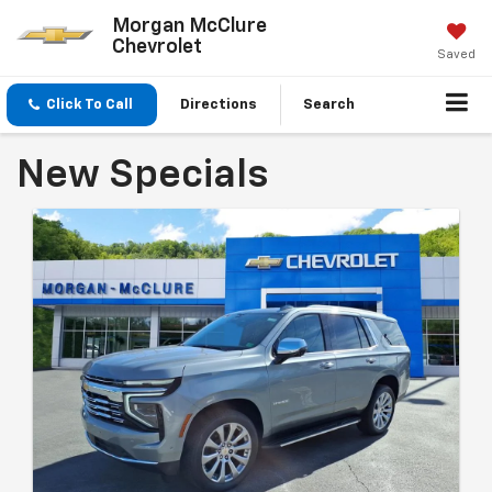
Morgan McClure
Chevrolet
Saved
Click To Call
Directions
Search
New Specials