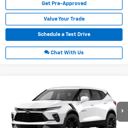
Get Pre-Approved
Value Your Trade
Schedule a Test Drive
Chat With Us
Compare Vehicle
$43,595
2026
Chevrolet Blazer
2LT
INTERNET PRICE
VIN:
3GNKBHR49TS125235
Stock:
22686
Ext.
Int.
In Stock
Less