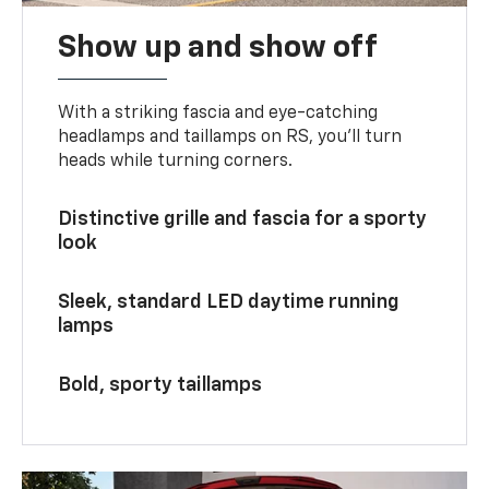
Show up and show off
With a striking fascia and eye-catching
headlamps and taillamps on RS, you’ll turn
heads while turning corners.
Distinctive grille and fascia for a sporty
look
Sleek, standard LED daytime running
lamps
Bold, sporty taillamps