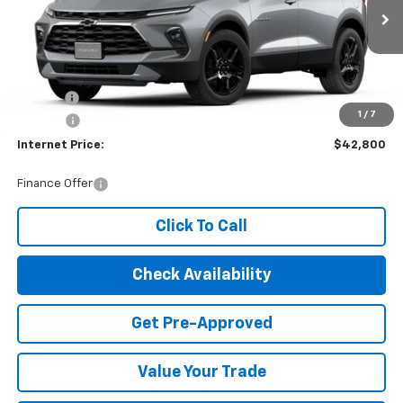
Ext.
Int.
In Stock
Less
MSRP:
$41,995
Title Fee
$10
1
/
7
EPA Prep
+$795
Internet Price:
$42,800
Finance Offer
Click To Call
Check Availability
Get Pre-Approved
Value Your Trade