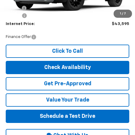
MSRP:
$42,790
Title Fee
$10
1
/
7
EPA Prep
+$795
Internet Price:
$43,595
Finance Offer
Click To Call
Check Availability
Get Pre-Approved
Value Your Trade
Schedule a Test Drive