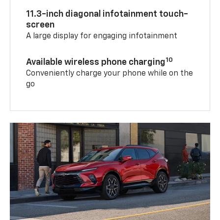
11.3-inch diagonal infotainment touch-
screen
A large display for engaging infotainment
10
Available wireless phone charging
Conveniently charge your phone while on the
go