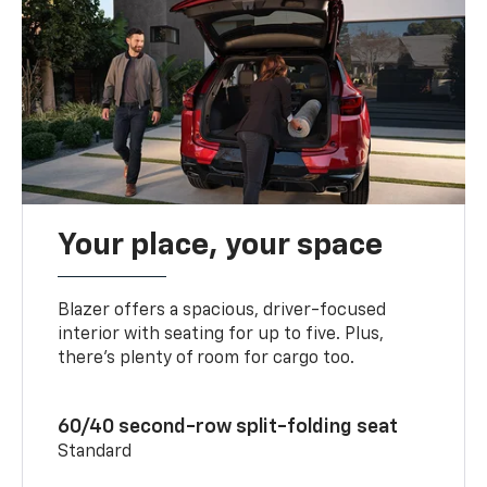
Your place, your space
Blazer offers a spacious, driver-focused
interior with seating for up to five. Plus,
there’s plenty of room for cargo too.
60/40 second-row split-folding seat
Standard