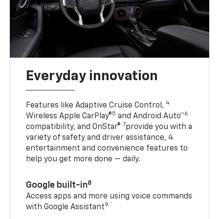
Everyday innovation
4
Features like Adaptive Cruise Control,
5
6
Wireless Apple CarPlay®
and Android Auto™
7
compatibility, and OnStar®
provide you with a
variety of safety and driver assistance, 4
entertainment and convenience features to
help you get more done — daily.
8
Google built-in
Access apps and more using voice commands
9
with Google Assistant