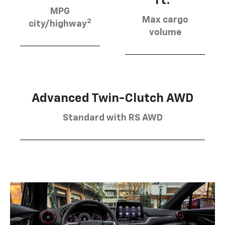
ft.
MPG
Max cargo
2
city/highway
volume
Advanced Twin-Clutch AWD
Standard with RS AWD