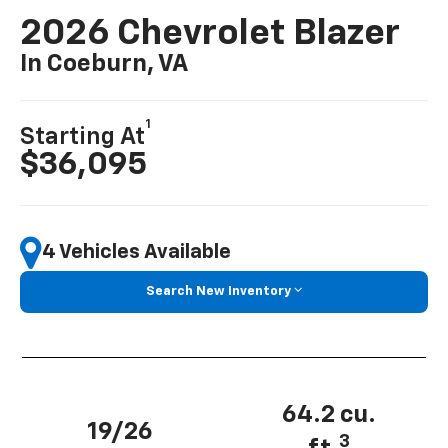
2026 Chevrolet Blazer
In Coeburn, VA
1
Starting At
$36,095
4 Vehicles Available
Search New Inventory
64.2 cu.
19/26
3