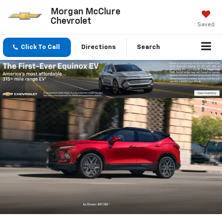
Morgan McClure
Chevrolet
Saved
Click To Call
Directions
Search