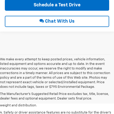
Schedule a Test Drive
Chat With Us
We make every attempt to keep posted prices, vehicle information,
listed equipment and options accurate and up to date. In the event
inaccuracies may occur, we reserve the right to modify and make
corrections in a timely manner. All prices are subject to this correction
policy and are a part of the terms of use of this Web site. Photos may
1. The Manufacturer’s Suggested Retail Price excludes tax, title, license,
not represent exact vehicle or selected/installed equipment. Price
dealer fees and optional equipment. Dealer sets the final price.
does not include tags, taxes or $795 Environmental Package.
2. EPA estimated for FWD and 3.6L V6 engine.
The Manufacturer's Suggested Retail Price excludes tax, title, license,
dealer fees and optional equipment. Dealer sets final price.
3. With second-row seats folded flat. Cargo and load capacity limited by
weight and distribution.
4. Safety or driver assistance features are no substitute for the driver's