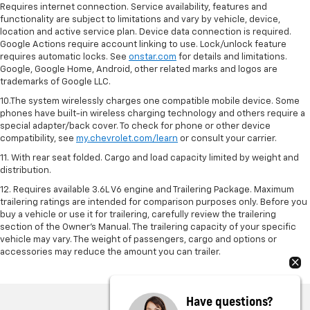
Requires internet connection. Service availability, features and
functionality are subject to limitations and vary by vehicle, device,
location and active service plan. Device data connection is required.
Google Actions require account linking to use. Lock/unlock feature
requires automatic locks. See
onstar.com
for details and limitations.
Google, Google Home, Android, other related marks and logos are
trademarks of Google LLC.
10.The system wirelessly charges one compatible mobile device. Some
phones have built-in wireless charging technology and others require a
special adapter/back cover. To check for phone or other device
compatibility, see
my.chevrolet.com/learn
or consult your carrier.
11. With rear seat folded. Cargo and load capacity limited by weight and
distribution.
12. Requires available 3.6L V6 engine and Trailering Package. Maximum
trailering ratings are intended for comparison purposes only. Before you
buy a vehicle or use it for trailering, carefully review the trailering
section of the Owner’s Manual. The trailering capacity of your specific
vehicle may vary. The weight of passengers, cargo and options or
accessories may reduce the amount you can trailer.
Have questions?