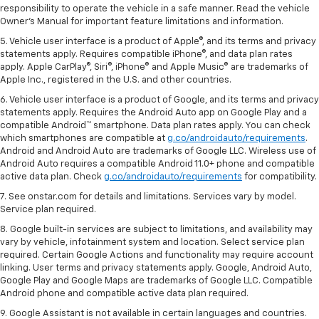
responsibility to operate the vehicle in a safe manner. Read the vehicle
Owner's Manual for important feature limitations and information.
5. Vehicle user interface is a product of Apple®, and its terms and privacy
statements apply. Requires compatible iPhone®, and data plan rates
apply. Apple CarPlay®, Siri®, iPhone® and Apple Music® are trademarks of
Apple Inc., registered in the U.S. and other countries.
6. Vehicle user interface is a product of Google, and its terms and privacy
statements apply. Requires the Android Auto app on Google Play and a
compatible Android™ smartphone. Data plan rates apply. You can check
which smartphones are compatible at
g.co/androidauto/requirements
.
Android and Android Auto are trademarks of Google LLC. Wireless use of
Android Auto requires a compatible Android 11.0+ phone and compatible
active data plan. Check
g.co/androidauto/requirements
for compatibility.
7. See onstar.com for details and limitations. Services vary by model.
Service plan required.
8. Google built-in services are subject to limitations, and availability may
vary by vehicle, infotainment system and location. Select service plan
required. Certain Google Actions and functionality may require account
linking. User terms and privacy statements apply. Google, Android Auto,
Google Play and Google Maps are trademarks of Google LLC. Compatible
Android phone and compatible active data plan required.
9. Google Assistant is not available in certain languages and countries.