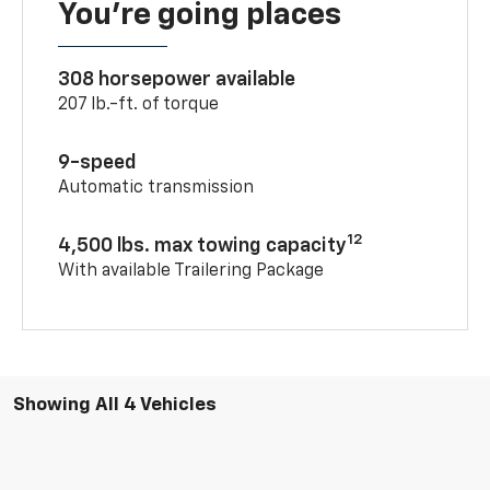
You’re going places
308 horsepower available
207 lb.-ft. of torque
9-speed
Automatic transmission
12
4,500 lbs. max towing capacity
With available Trailering Package
Showing All 4 Vehicles