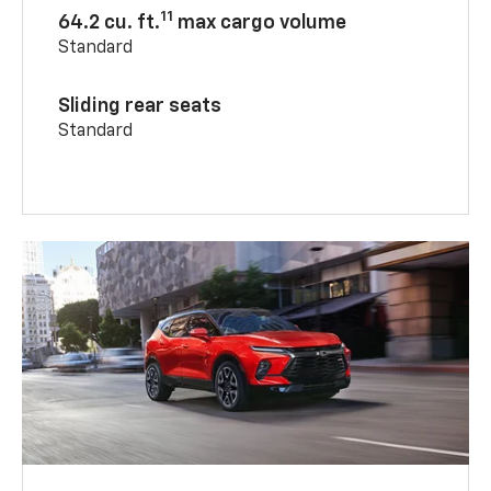
11
64.2 cu. ft.
max cargo volume
Standard
Sliding rear seats
Standard