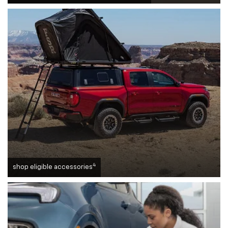
4
shop eligible accessories