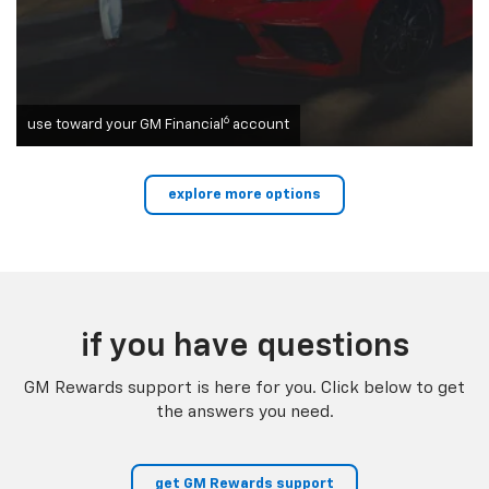
6
use toward your GM Financial
account
explore more options
if you have questions
GM Rewards support is here for you. Click below to get
the answers you need.
get GM Rewards support