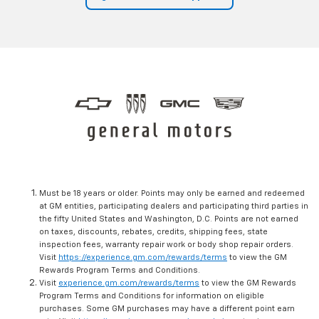
Must be 18 years or older. Points may only be earned and redeemed
at GM entities, participating dealers and participating third parties in
the fifty United States and Washington, D.C. Points are not earned
on taxes, discounts, rebates, credits, shipping fees, state
inspection fees, warranty repair work or body shop repair orders.
Visit
https://experience.gm.com/rewards/terms
to view the GM
Rewards Program Terms and Conditions.
Visit
experience.gm.com/rewards/terms
to view the GM Rewards
Program Terms and Conditions for information on eligible
purchases. Some GM purchases may have a different point earn