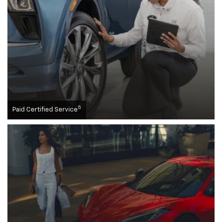
5
Paid Certified Service