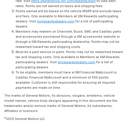
rate. Visit
https://experience.gm.com/rewards/earn
to view earn
rates. Points are not earned on taxes and shipping fees.
Points earned will be based on the vehicle MSRP and exclude taxes
and fees. Only available to Members at GM Rewards participating
dealers. Visit
gmrewardsdealers.com
for a list of participating
dealers.
Members may redeem on Chevrolet, Buick, GMC and Cadillac parts
and accessories purchased through a GM accessories website or
through a GM Rewards participating dealership. Points may not be
redeemed toward tax and shipping costs.
Must be a paid service or parts. Points may not be redeemed toward
tax and shipping costs. Only available to Members at GM Rewards
participating dealers. Visit
gmrewardsdealers.com
for a list of
participating dealers.
To be eligible, members must have a GM Financial MyAccount or
Cadillac Financial MyAccount and a minimum of 500 points
available. Customer is still responsible for ensuring all required
payments are made on time.
The marks of General Motors, its divisions, slogans, emblems, vehicle
model names, vehicle body designs appearing in this document are the
trademarks and/or service marks of General Motors, its subsidiaries,
affiliates or licensors.
©2025 General Motors LLC.