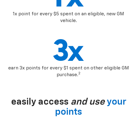
1x point for every $5 spent on an eligible, new GM
vehicle.
earn 3x points for every $1 spent on other eligible GM
2
purchase.
easily access
and use
your
points