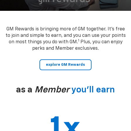
GM Rewards is bringing more of GM together. It’s free
to join and simple to earn, and you can use your points
1
on most things you do with GM.
Plus, you can enjoy
perks and Member exclusives.
explore GM Rewards
as a
Member
you’ll earn