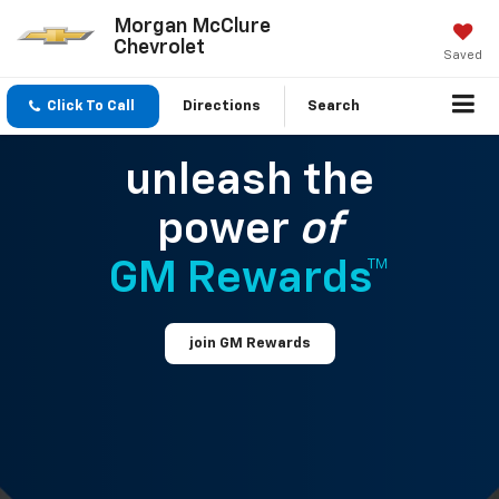
Morgan McClure
Chevrolet
Saved
Click To Call
Directions
Search
unleash the
power
of
GM Rewards™
join GM Rewards