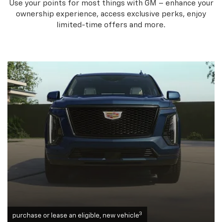
Use your points for most things with GM – enhance your
ownership experience, access exclusive perks, enjoy
limited-time offers and more.
3
purchase or lease an eligible, new vehicle